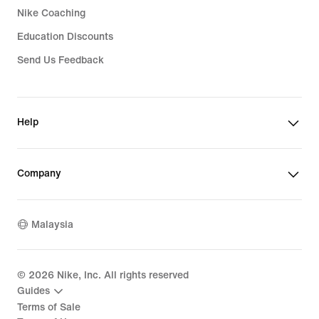
Nike Coaching
Education Discounts
Send Us Feedback
Help
Company
Malaysia
©
2026
Nike, Inc. All rights reserved
Guides
Terms of Sale