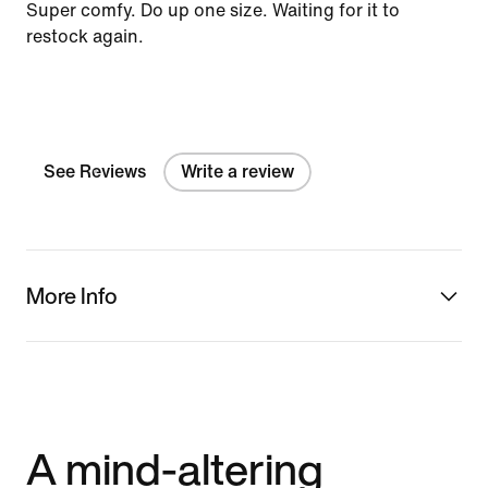
Super comfy. Do up one size. Waiting for it to
restock again.
See Reviews
Write a review
More Info
A mind-altering