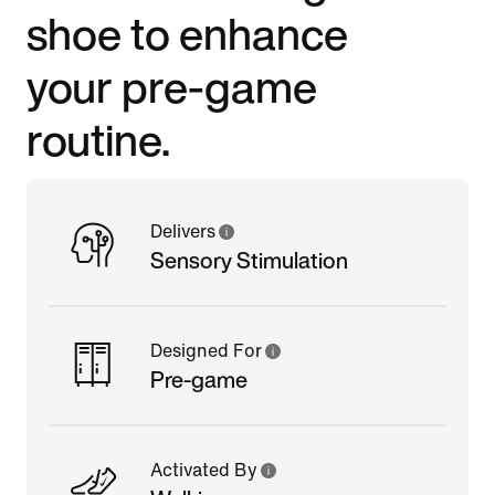
shoe to enhance
your pre-game
routine.
Delivers
Sensory Stimulation
Designed For
Pre-game
Activated By