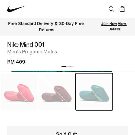
Free Standard Delivery & 30-Day Free 
Join Now
View 
Details
Returns
Nike Mind 001
Men's Pregame Mules
RM 409
Sold Out: