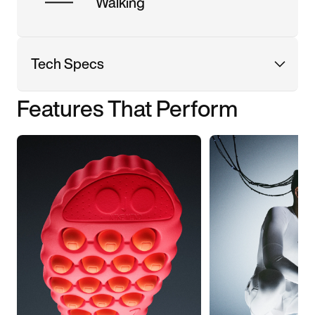
Walking
Tech Specs
Features That Perform