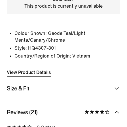
This product is currently unavailable
Colour Shown:
Geode Teal/Light
Menta/Canary/Chrome
Style:
HQ4307-301
Country/Region of Origin: Vietnam
View Product Details
Size & Fit
Reviews (21)