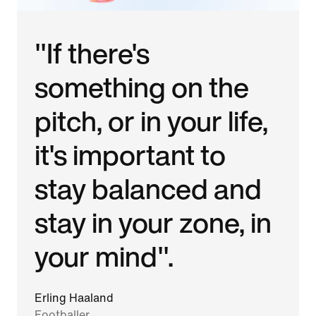
"If there's
something on the
pitch, or in your life,
it's important to
stay balanced and
stay in your zone, in
your mind".
Erling Haaland
Footballer