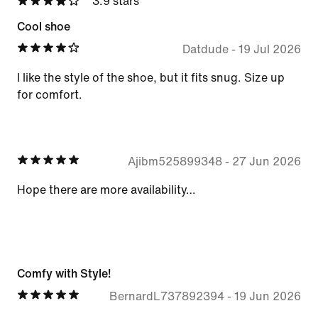
3.9 stars
Cool shoe
Datdude
-
19 Jul 2026
I like the style of the shoe, but it fits snug. Size up
for comfort.
Ajibm525899348
-
27 Jun 2026
Hope there are more availability…
Comfy with Style!
BernardL737892394
-
19 Jun 2026