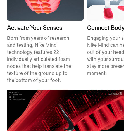
Activate Your Senses
Connect Body &
Born from years of research
Engaging your sens
and testing, Nike Mind
Nike Mind can help
technology features 22
out of your head, 
individually articulated foam
with your surround
nodes that help translate the
stay more present i
texture of the ground up to
moment.
the bottom of your foot.