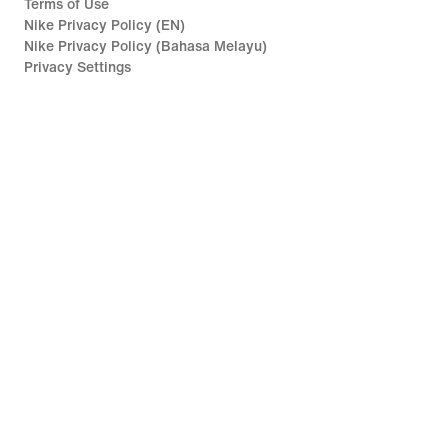
Terms of Use
Nike Privacy Policy (EN)
Nike Privacy Policy (Bahasa Melayu)
Privacy Settings