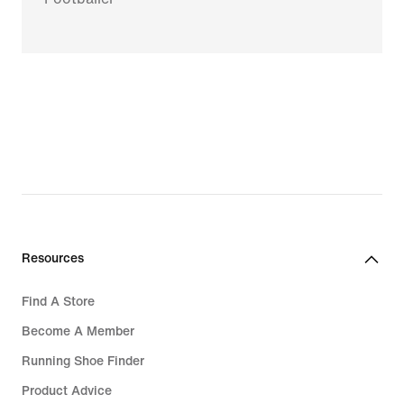
Resources
Find A Store
Become A Member
Running Shoe Finder
Product Advice