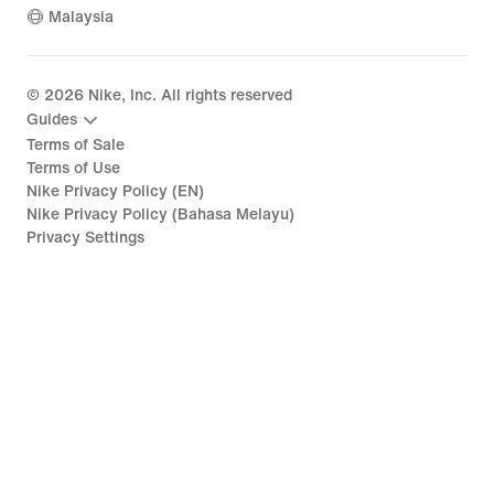
Malaysia
©
2026
Nike, Inc. All rights reserved
Guides
Terms of Sale
Terms of Use
Nike Privacy Policy (EN)
Nike Privacy Policy (Bahasa Melayu)
Privacy Settings