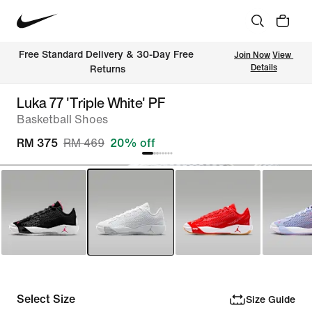
Free Standard Delivery & 30-Day Free 
Join Now
View 
Details
Returns
Luka 77 'Triple White' PF
Basketball Shoes
RM 375
RM 469
20% off
Select Size
Size Guide