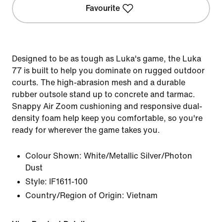
Favourite
Designed to be as tough as Luka's game, the Luka
77 is built to help you dominate on rugged outdoor
courts. The high-abrasion mesh and a durable
rubber outsole stand up to concrete and tarmac.
Snappy Air Zoom cushioning and responsive dual-
density foam help keep you comfortable, so you're
ready for wherever the game takes you.
Colour Shown:
White/Metallic Silver/Photon
Dust
Style:
IF1611-100
Country/Region of Origin: Vietnam