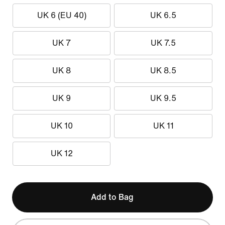
UK 6 (EU 40)
UK 6.5
UK 7
UK 7.5
UK 8
UK 8.5
UK 9
UK 9.5
UK 10
UK 11
UK 12
Add to Bag