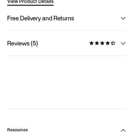
View Product Details
Free Delivery and Returns
Reviews (5)
Resources