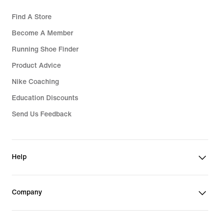
Find A Store
Become A Member
Running Shoe Finder
Product Advice
Nike Coaching
Education Discounts
Send Us Feedback
Help
Company