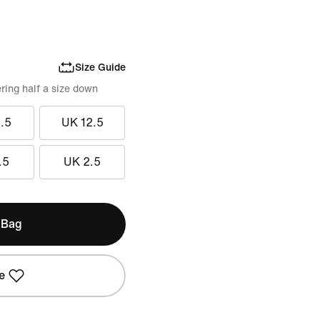
Size Guide
ring half a size down
.5
UK 12.5
.5
UK 2.5
 Bag
e