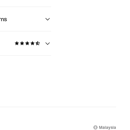
rns
Malaysia