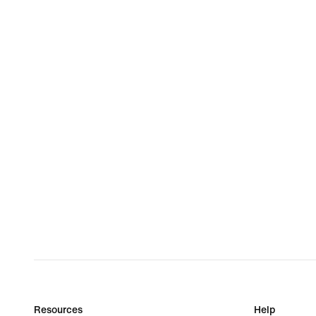
Resources
Help