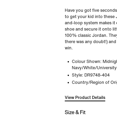
Have you got five seconds
to get your kid into these
and-loop system makes it 
shoe and secure it onto lit
100% classic Jordan. They'l
there was any doubt!) and 
win.
Colour Shown:
Midnig
Navy/White/University
Style:
DR9748-404
Country/Region of Ori
View Product Details
Size & Fit