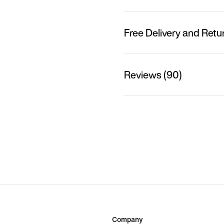
Free Delivery and Retu
Reviews (90)
Company