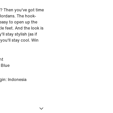
? Then you've got time
 Jordans. The hook-
easy to open up the
tle feet. And the look is
l stay stylish (as if
you'll stay cool. Win
ht
 Blue
gin: Indonesia