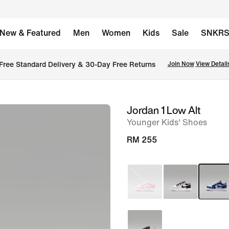
New & Featured
Men
Women
Kids
Sale
SNKR
Free Standard Delivery & 30-Day Free Returns
Join Now
View Detail
Jordan 1 Low Alt
image
Younger Kids' Shoes
1
of
RM 255
9