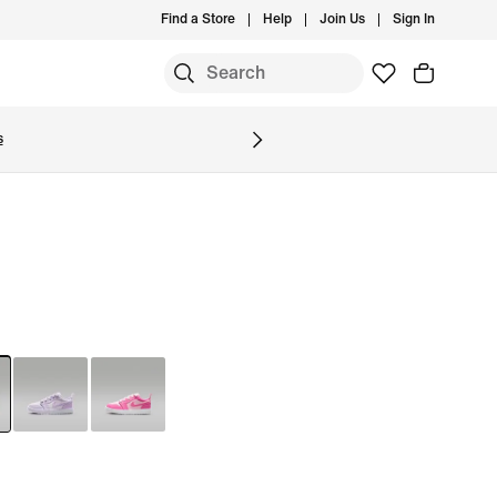
Find a Store
Help
Join Us
Sign In
S
s