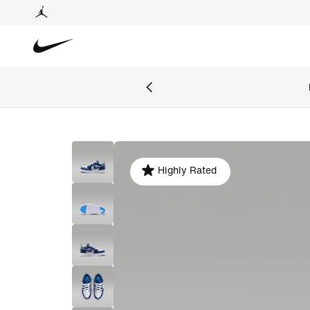
Highly Rated