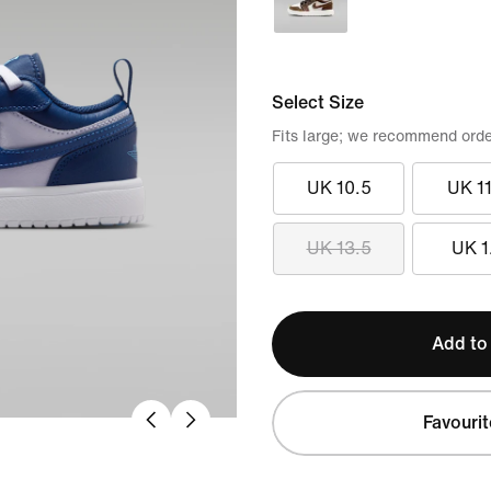
Select Size
Fits large; we recommend orde
UK 10.5
UK 11
UK 13.5
UK 1
Add to
Favourit