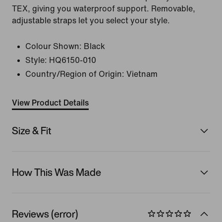
TEX, giving you waterproof support. Removable,
adjustable straps let you select your style.
Colour Shown:
Black
Style:
HQ6150-010
Country/Region of Origin: Vietnam
View Product Details
Size & Fit
How This Was Made
Reviews (error)