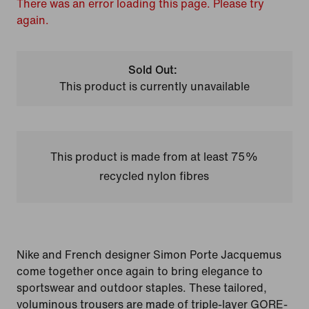
There was an error loading this page. Please try
again.
Sold Out:
This product is currently unavailable
This product is made from at least 75%
recycled nylon fibres
Nike and French designer Simon Porte Jacquemus
come together once again to bring elegance to
sportswear and outdoor staples. These tailored,
voluminous trousers are made of triple-layer GORE-