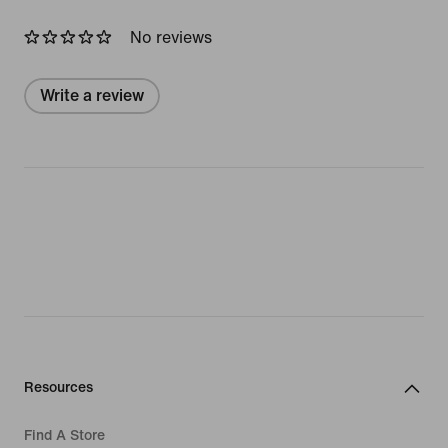
No reviews
Write a review
Resources
Find A Store