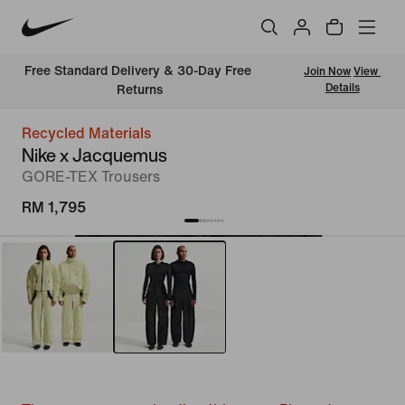
Free Standard Delivery & 30-Day Free 
Join Now
View 
Details
Returns
Recycled Materials
Nike x Jacquemus
GORE-TEX Trousers
RM 1,795