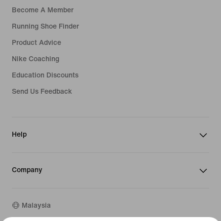
Become A Member
Running Shoe Finder
Product Advice
Nike Coaching
Education Discounts
Send Us Feedback
Help
Company
Malaysia