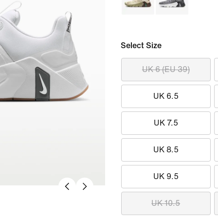
Select Size
UK 6 (EU 39)
UK 6.5
UK 7.5
UK 8.5
UK 9.5
UK 10.5