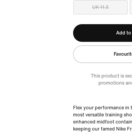
UK 11.5
Add to
Favourit
This product is ex
promotions an
Flex your performance in 
most versatile training sh
enhanced midfoot containm
keeping our famed Nike Fr