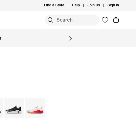
Find a Store
Help
Join Us
Sign In
S
s