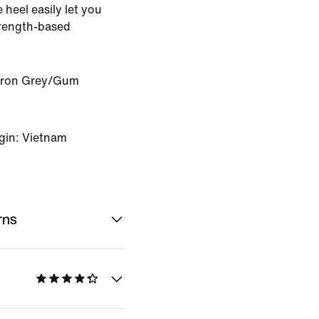
e heel easily let you
trength-based
Iron Grey/Gum
gin: Vietnam
rns