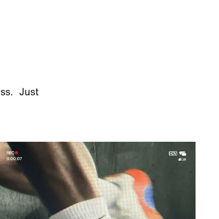
ess. Just