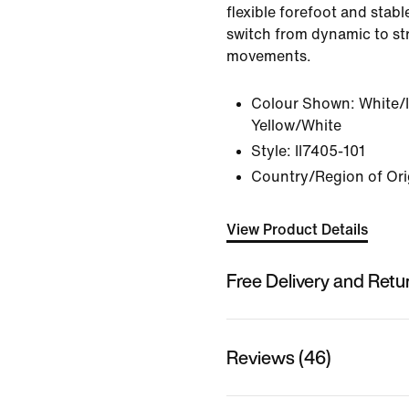
flexible forefoot and stabl
switch from dynamic to s
movements.
Colour Shown:
White/
Yellow/White
Style:
II7405-101
Country/Region of Ori
View Product Details
Free Delivery and Retu
Reviews (46)