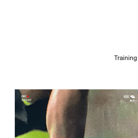
Training