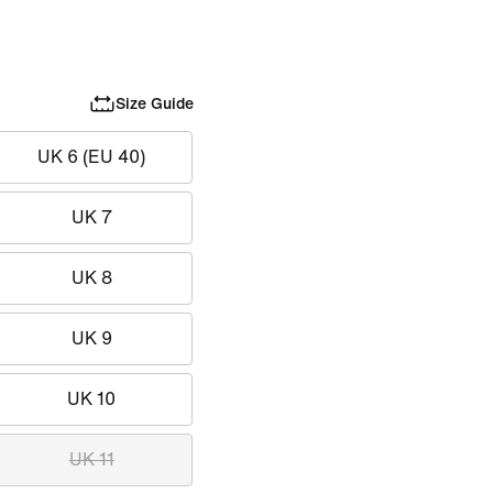
Size Guide
UK 6 (EU 40)
UK 7
UK 8
UK 9
UK 10
UK 11