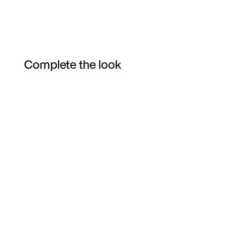
Complete the look
Item 3 of 10