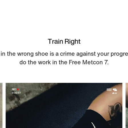
Train Right
 in the wrong shoe is a crime against your progr
do the work in the Free Metcon 7.