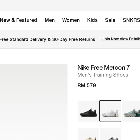
New & Featured
Men
Women
Kids
Sale
SNKR
Free Standard Delivery & 30-Day Free Returns
Join Now
View Detail
Nike Free Metcon 7
image
Men's Training Shoes
1
of
RM 579
8