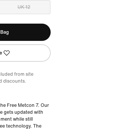
UK 12
 Bag
e
cluded from site
d discounts.
the Free Metcon 7. Our
oe gets updated with
ent while still
ee technology. The