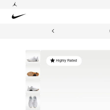
Highly Rated