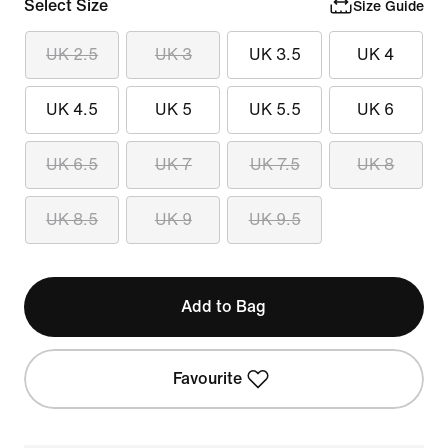
Select Size
Size Guide
UK 2.5
UK 3
UK 3.5
UK 4
UK 4.5
UK 5
UK 5.5
UK 6
UK 6.5
UK 7
UK 7.5
UK 8
UK 8.5
UK 9
UK 9.5
Add to Bag
Favourite