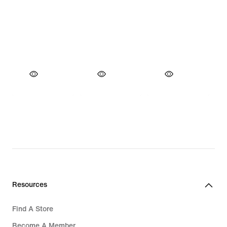
Resources
Find A Store
Become A Member