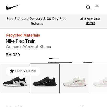
Free Standard Delivery & 30-Day Free 
Join Now
View 
Details
Returns
Recycled Materials
Nike Flex Train
Women's Workout Shoes
RM 329
Highly Rated