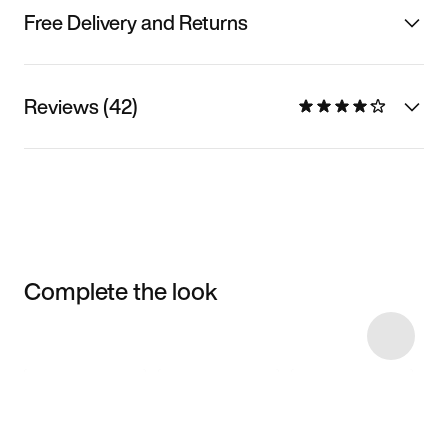
Free Delivery and Returns
Reviews (42)
Complete the look
Item 3 of 6