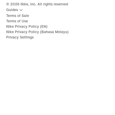
©
2026
Nike, Inc. All rights reserved
Guides
Terms of Sale
Terms of Use
Nike Privacy Policy (EN)
Nike Privacy Policy (Bahasa Melayu)
Privacy Settings