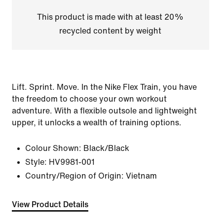
This product is made with at least 20%
recycled content by weight
Lift. Sprint. Move. In the Nike Flex Train, you have
the freedom to choose your own workout
adventure. With a flexible outsole and lightweight
upper, it unlocks a wealth of training options.
Colour Shown:
Black/Black
Style:
HV9981-001
Country/Region of Origin: Vietnam
View Product Details