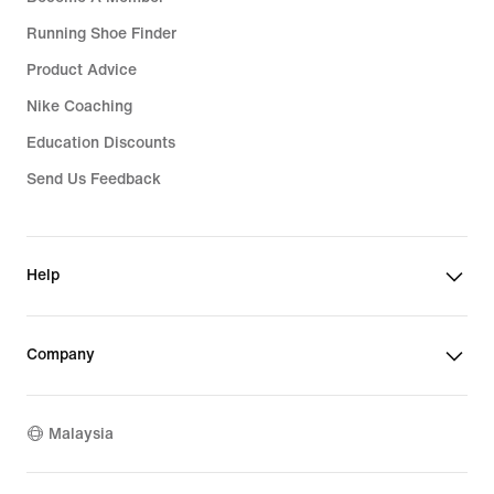
Running Shoe Finder
Product Advice
Nike Coaching
Education Discounts
Send Us Feedback
Help
Company
Malaysia