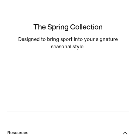
The Spring Collection
Designed to bring sport into your signature
seasonal style.
Resources