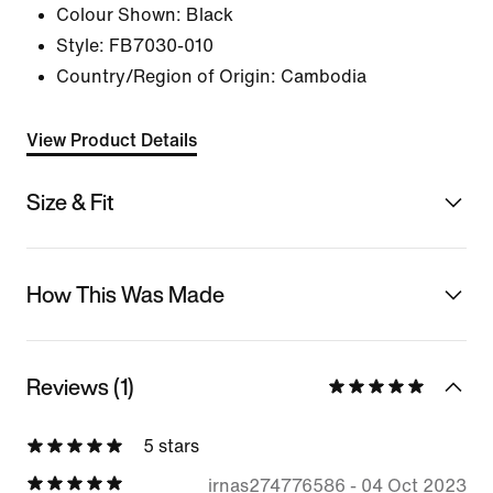
Colour Shown:
Black
Style:
FB7030-010
Country/Region of Origin: Cambodia
View Product Details
Size & Fit
How This Was Made
Reviews (1)
5 stars
irnas274776586
-
04 Oct 2023