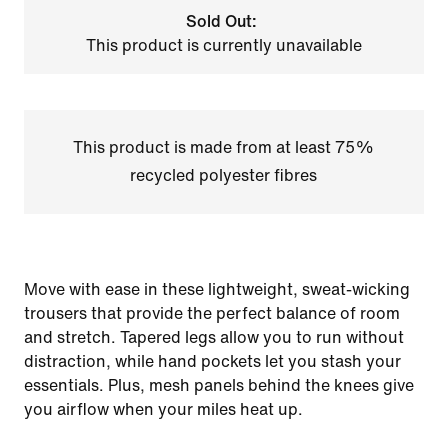
Sold Out:
This product is currently unavailable
This product is made from at least 75%
recycled polyester fibres
Move with ease in these lightweight, sweat-wicking
trousers that provide the perfect balance of room
and stretch. Tapered legs allow you to run without
distraction, while hand pockets let you stash your
essentials. Plus, mesh panels behind the knees give
you airflow when your miles heat up.