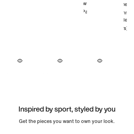
Inspired by sport, styled by you
Get the pieces you want to own your look.