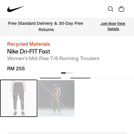
Free Standard Delivery & 30-Day Free 
Join Now
View 
Details
Returns
Recycled Materials
Nike Dri-FIT Fast
Women's Mid-Rise 7/8 Running Trousers
RM 255