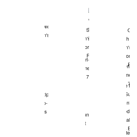
Shop the Model