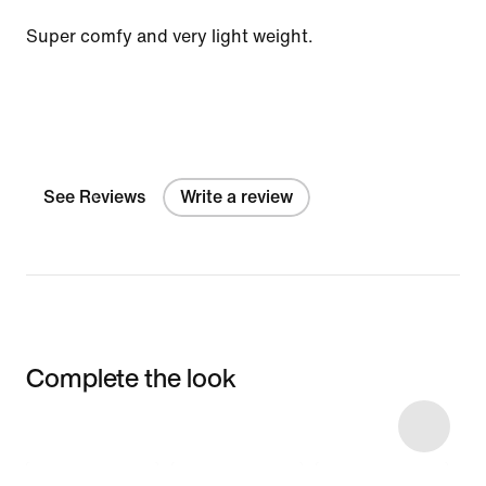
Super comfy and very light weight.
See Reviews
Write a review
Complete the look
Item 3 of 6