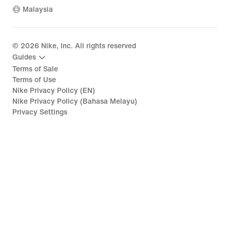
Malaysia
©
2026
Nike, Inc. All rights reserved
Guides
Terms of Sale
Terms of Use
Nike Privacy Policy (EN)
Nike Privacy Policy (Bahasa Melayu)
Privacy Settings