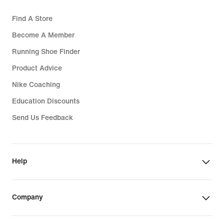
Find A Store
Become A Member
Running Shoe Finder
Product Advice
Nike Coaching
Education Discounts
Send Us Feedback
Help
Company