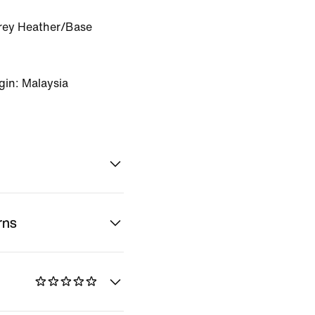
rey Heather/Base
gin: Malaysia
rns