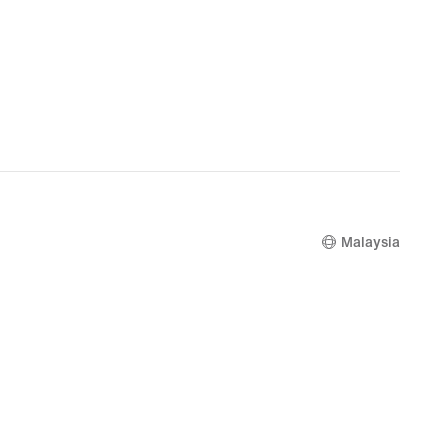
Malaysia