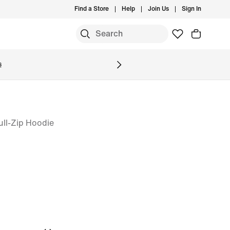
Find a Store
Help
Join Us
Sign In
S
s
ull-Zip Hoodie