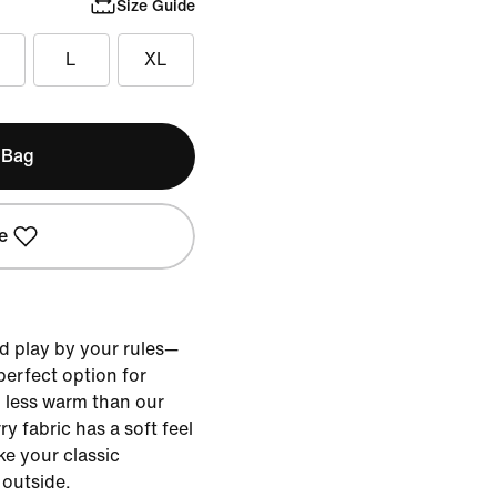
Size Guide
L
XL
 Bag
e
d play by your rules—
 perfect option for
less warm than our
y fabric has a soft feel
ke your classic
 outside.