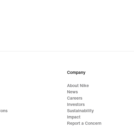
Company
About Nike
News
Careers
Investors
ions
Sustainability
Impact
Report a Concern