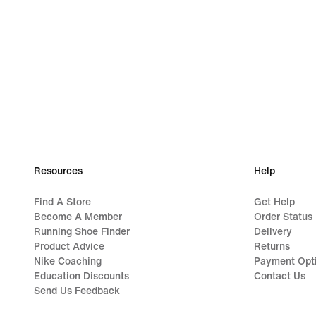
Resources
Help
Find A Store
Get Help
Become A Member
Order Status
Running Shoe Finder
Delivery
Product Advice
Returns
Nike Coaching
Payment Opt
Education Discounts
Contact Us
Send Us Feedback