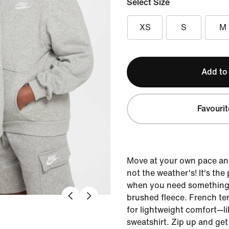
Select Size
XS
S
M
Add to
Favourit
Move at your own pace an
not the weather's! It's the
when you need something 
brushed fleece. French terr
for lightweight comfort—li
sweatshirt. Zip up and get