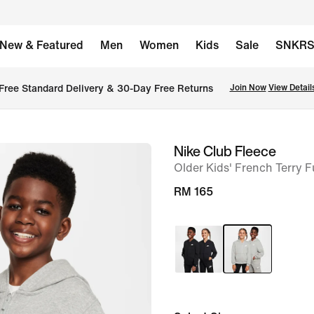
New & Featured
Men
Women
Kids
Sale
SNKR
Free Standard Delivery & 30-Day Free Returns
Join Now
View Detail
Nike Club Fleece
image
Older Kids' French Terry F
1
of
RM 165
6