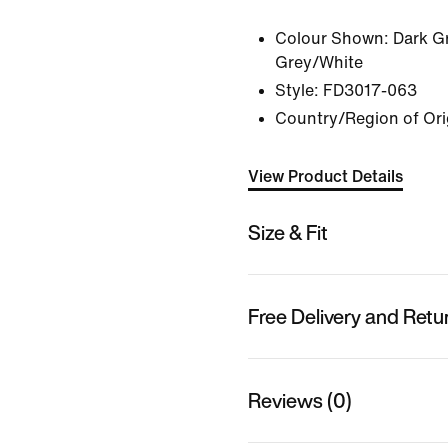
Colour Shown:
Dark G
Grey/White
Style:
FD3017-063
Country/Region of Ori
View Product Details
Size & Fit
Free Delivery and Retu
Reviews (0)