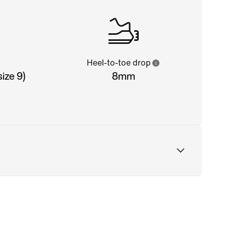
Heel-to-toe drop
ize 9)
8mm