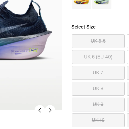
Select Size
UK 5.5
UK 6 (EU 40)
UK 7
UK 8
UK 9
UK 10