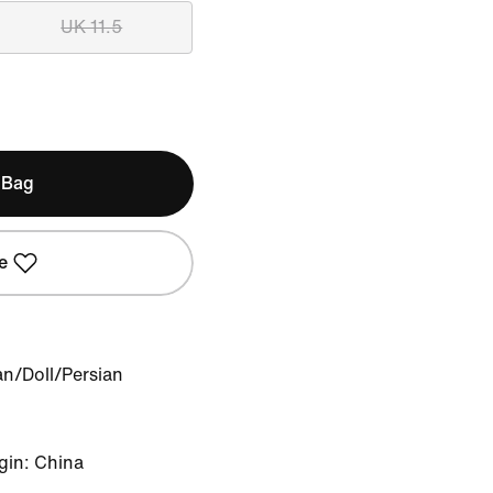
UK 11.5
 Bag
e
an/Doll/Persian
gin: China