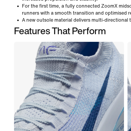
For the first time, a fully connected ZoomX mids
runners with a smooth transition and optimised 
A new outsole material delivers multi-directional 
Features That Perform