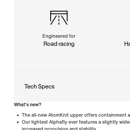
Engineered for
Road racing
Ha
Tech Specs
What's new?
The all-new AtomKnit upper offers containment an
Our lightest Alphafly ever features a slightly wide
increased propulsion and stability.