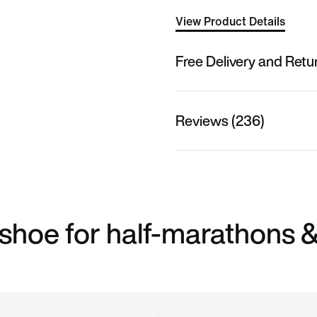
View Product Details
Free Delivery and Retu
Reviews (236)
shoe for half-marathons 