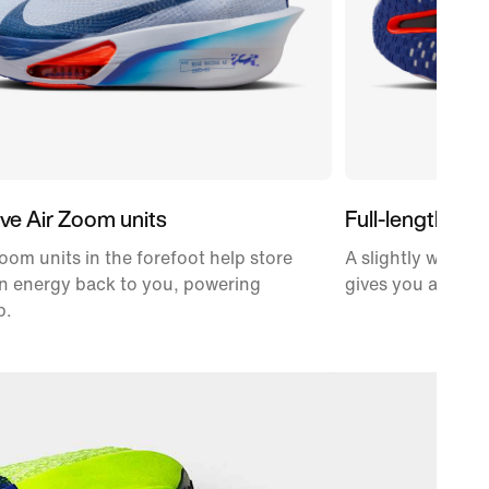
ve Air Zoom units
Full-length car
oom units in the forefoot help store
A slightly wider,
n energy back to you, powering
gives you a propu
p.