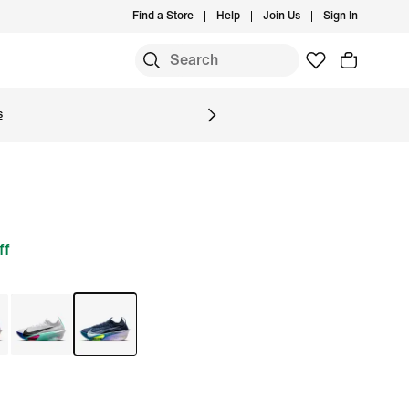
Find a Store
Help
Join Us
Sign In
S
s
ff