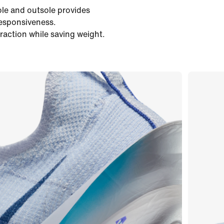
ole and outsole provides
responsiveness.
traction while saving weight.