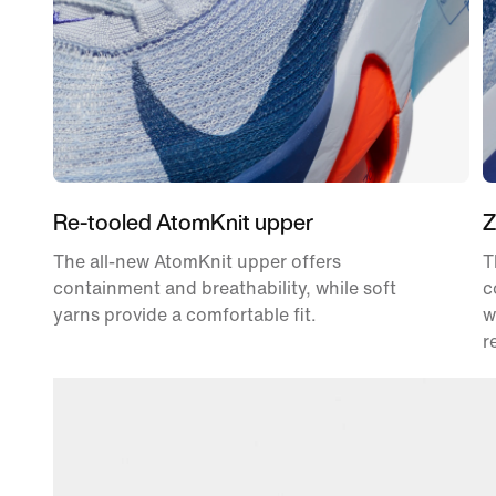
Re-tooled AtomKnit upper
Z
The all-new AtomKnit upper offers
T
containment and breathability, while soft
c
yarns provide a comfortable fit.
w
r