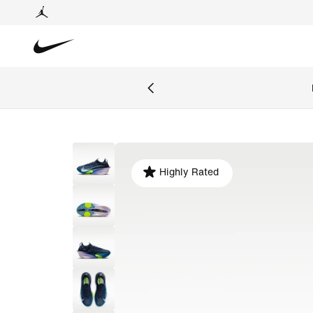
Highly Rated