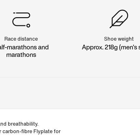
Race distance
Shoe weight
lf-marathons and
Approx. 218g (men's s
marathons
d breathability.
r carbon-fibre Flyplate for