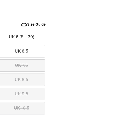
Size Guide
UK 6 (EU 39)
UK 6.5
UK 7.5
UK 8.5
UK 9.5
UK 10.5