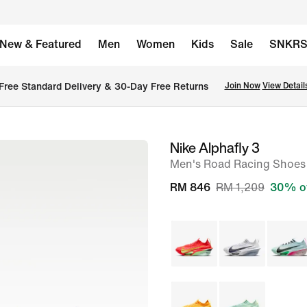
New & Featured
Men
Women
Kids
Sale
SNKR
Free Standard Delivery & 30-Day Free Returns
Join Now
View Detail
Nike Alphafly 3
image
Men's Road Racing Shoes
1
of
RM 846
RM 1,209
30% o
9