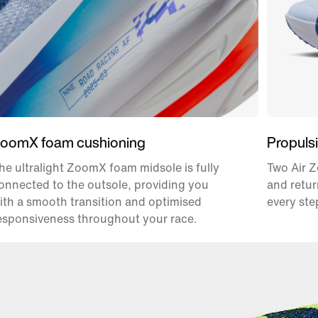
oomX foam cushioning
Propulsi
he ultralight ZoomX foam midsole is fully
Two Air Z
onnected to the outsole, providing you
and retur
ith a smooth transition and optimised
every ste
esponsiveness throughout your race.