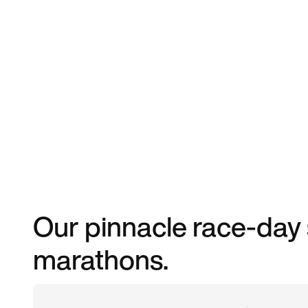
Our pinnacle race-day 
marathons.