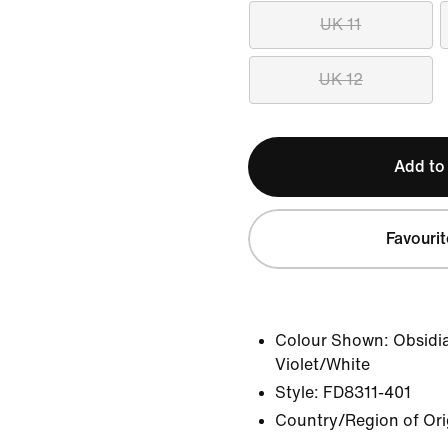
UK 11
UK 12
Add to
Favourit
Colour Shown:
Obsidi
Violet/White
Style:
FD8311-401
Country/Region of Ori