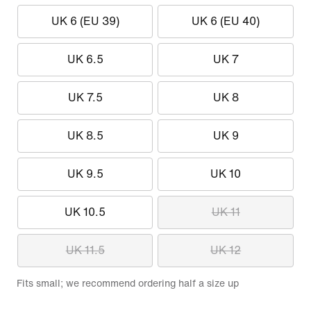
UK 6 (EU 39)
UK 6 (EU 40)
UK 6.5
UK 7
UK 7.5
UK 8
UK 8.5
UK 9
UK 9.5
UK 10
UK 10.5
UK 11
UK 11.5
UK 12
Fits small; we recommend ordering half a size up