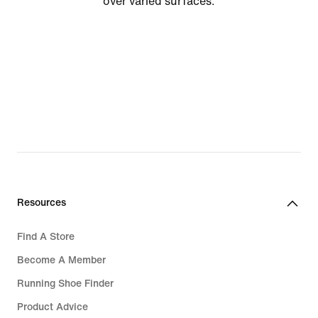
over varied surfaces.
Resources
Find A Store
Become A Member
Running Shoe Finder
Product Advice