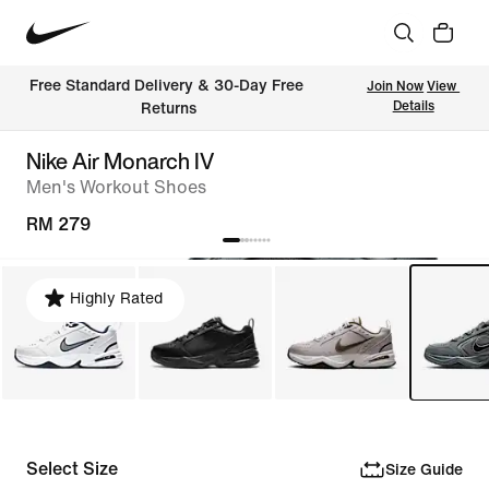
Free Standard Delivery & 30-Day Free 
Join Now
View 
Details
Returns
Nike Air Monarch IV
Men's Workout Shoes
RM 279
Highly Rated
Select Size
Size Guide