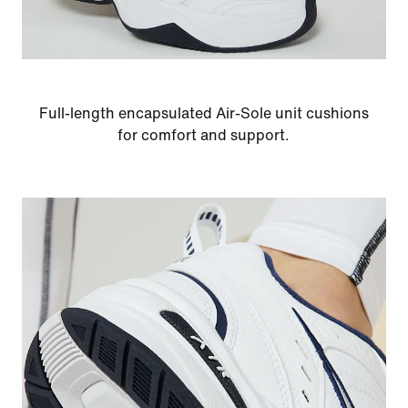
Full-length encapsulated Air-Sole unit cushions
for comfort and support.