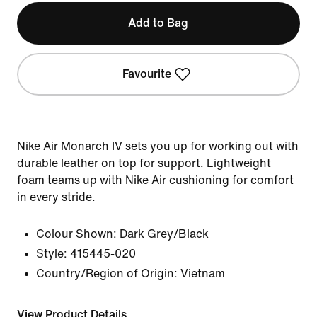
Add to Bag
Favourite
Nike Air Monarch IV sets you up for working out with
durable leather on top for support. Lightweight
foam teams up with Nike Air cushioning for comfort
in every stride.
Colour Shown:
Dark Grey/Black
Style:
415445-020
Country/Region of Origin: Vietnam
View Product Details