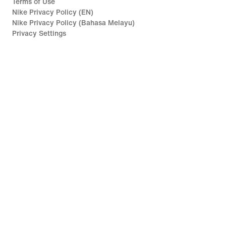
Terms of Use
Nike Privacy Policy (EN)
Nike Privacy Policy (Bahasa Melayu)
Privacy Settings