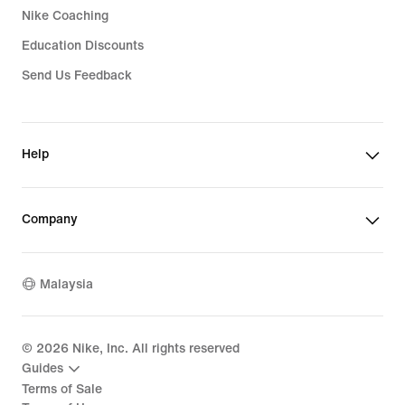
Nike Coaching
Education Discounts
Send Us Feedback
Help
Company
Malaysia
©
2026
Nike, Inc. All rights reserved
Guides
Terms of Sale