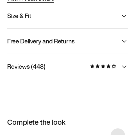
Size & Fit
Free Delivery and Returns
Reviews (448)
Complete the look
Item 3 of 6