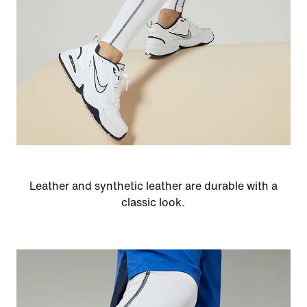
Leather and synthetic leather are durable with a
classic look.