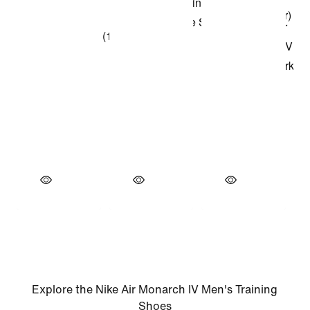
Explore the Nike Air Monarch IV Men's Training
Shoes