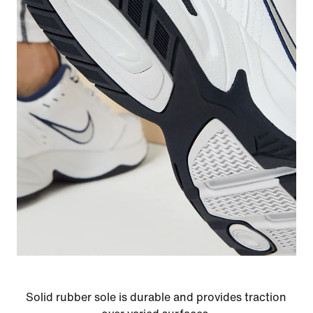
Solid rubber sole is durable and provides traction