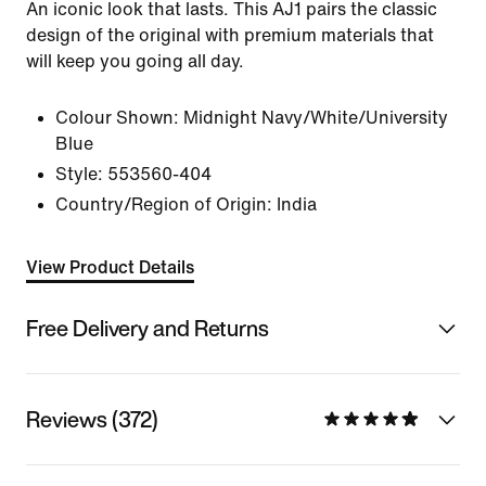
An iconic look that lasts. This AJ1 pairs the classic
design of the original with premium materials that
will keep you going all day.
Colour Shown:
Midnight Navy/White/University
Blue
Style:
553560-404
Country/Region of Origin: India
View Product Details
Free Delivery and Returns
Reviews (372)