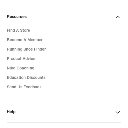
Resources
Find A Store
Become A Member
Running Shoe Finder
Product Advice
Nike Coaching
Education Discounts
Send Us Feedback
Help