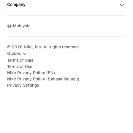
Company
Malaysia
©
2026
Nike, Inc. All rights reserved
Guides
Terms of Sale
Terms of Use
Nike Privacy Policy (EN)
Nike Privacy Policy (Bahasa Melayu)
Privacy Settings