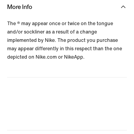
More Info
The ® may appear once or twice on the tongue
and/or sockliner as a result of a change
implemented by Nike. The product you purchase
may appear differently in this respect than the one
depicted on Nike.com or NikeApp.