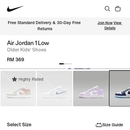
Free Standard Delivery & 30-Day Free 
Join Now
View 
Details
Returns
Air Jordan 1 Low
Older Kids' Shoes
RM 369
Highly Rated
Select Size
Size Guide