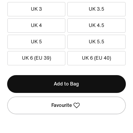
UK 3
UK 3.5
UK 4
UK 4.5
UK 5
UK 5.5
UK 6 (EU 39)
UK 6 (EU 40)
Add to Bag
Favourite