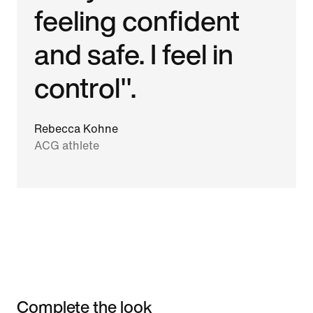
feeling confident
and safe. I feel in
control".
Rebecca Kohne
ACG athlete
Complete the look