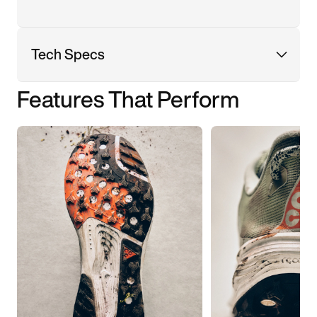
Tech Specs
Features That Perform