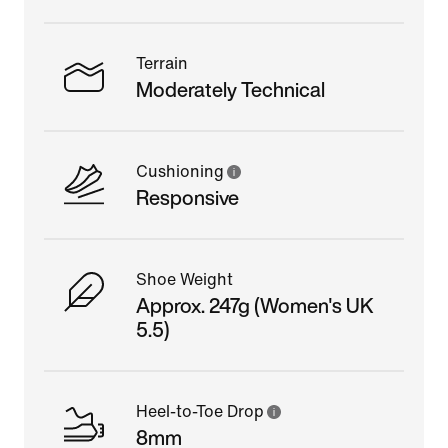
Terrain
Moderately Technical
Cushioning
Responsive
Shoe Weight
Approx. 247g (Women's UK
5.5)
Heel-to-Toe Drop
8mm