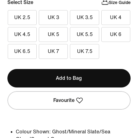
Select Size
Size Guide
UK 2.5
UK 3
UK 3.5
UK 4
UK 4.5
UK 5
UK 5.5
UK 6
UK 6.5
UK 7
UK 7.5
Add to Bag
Favourite
Colour Shown:
Ghost/Mineral Slate/Sea