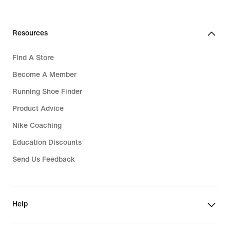
Resources
Find A Store
Become A Member
Running Shoe Finder
Product Advice
Nike Coaching
Education Discounts
Send Us Feedback
Help