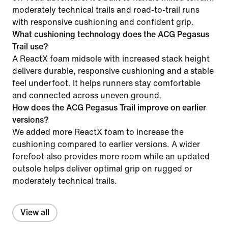
moderately technical trails and road-to-trail runs
with responsive cushioning and confident grip.
What cushioning technology does the ACG Pegasus
Trail use?
A ReactX foam midsole with increased stack height
delivers durable, responsive cushioning and a stable
feel underfoot. It helps runners stay comfortable
and connected across uneven ground.
How does the ACG Pegasus Trail improve on earlier
versions?
We added more ReactX foam to increase the
cushioning compared to earlier versions. A wider
forefoot also provides more room while an updated
outsole helps deliver optimal grip on rugged or
moderately technical trails.
View all