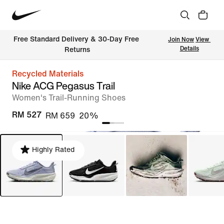
Free Standard Delivery & 30-Day Free 
Join Now
View 
Details
Returns
Recycled Materials
Nike ACG Pegasus Trail
Women's Trail-Running Shoes
RM 527
RM 659
20%
Highly Rated