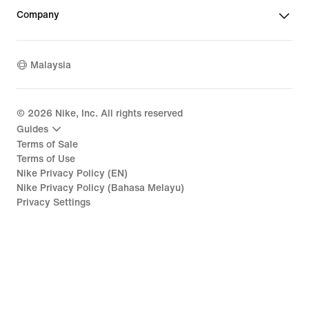
Company
Malaysia
©
2026
Nike, Inc. All rights reserved
Guides
Terms of Sale
Terms of Use
Nike Privacy Policy (EN)
Nike Privacy Policy (Bahasa Melayu)
Privacy Settings