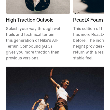
High-Traction Outsole
ReactX Foam Mi
Splash your way through wet
This edition of the P
trails and technical terrain—
has more ReactX f
this generation of Nike's All-
before. The increas
Terrain Compound (ATC)
height provides en
gives you more traction than
return with a respon
previous versions.
stable feel.