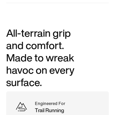
All-terrain grip
and comfort.
Made to wreak
havoc on every
surface.
Engineered For
Trail Running