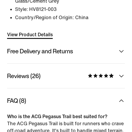
Glass/Cement Grey
Style:
HV8121-003
Country/Region of Origin: China
View Product Details
Free Delivery and Returns
Reviews (26)
FAQ (8)
Who is the ACG Pegasus Trail best suited for?
The ACG Pegasus Trail is built for runners who crave
off-road adventure. It's built to handle mixed terrain,