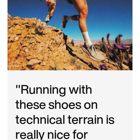
"Running with
these shoes on
technical terrain is
really nice for