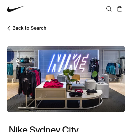
Back to Search
Nike Sydney City