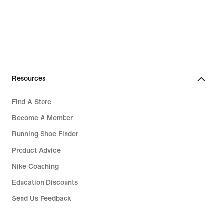
Resources
Find A Store
Become A Member
Running Shoe Finder
Product Advice
Nike Coaching
Education Discounts
Send Us Feedback