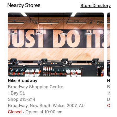
Nearby Stores
Store Directory
Nike Broadway
Nike 
Broadway Shopping Centre
Birk
1 Bay St.
19 R
Shop 213-214
Drum
Broadway, New South Wales, 2007, AU
Clos
Closed
• Opens at 10:00 am