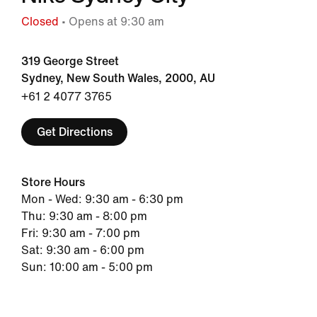
Closed
• Opens at 9:30 am
319 George Street
Sydney, New South Wales, 2000, AU
+61 2 4077 3765
Get Directions
Store Hours
Mon - Wed: 9:30 am - 6:30 pm
Thu: 9:30 am - 8:00 pm
Fri: 9:30 am - 7:00 pm
Sat: 9:30 am - 6:00 pm
Sun: 10:00 am - 5:00 pm