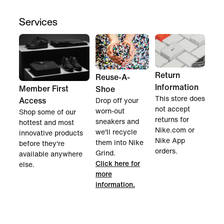
Services
Return
Reuse-A-
Information
Member First
Shoe
This store does
Access
Drop off your
not accept
worn-out
Shop some of our
returns for
sneakers and
hottest and most
Nike.com or
we'll recycle
innovative products
Nike App
them into Nike
before they're
orders.
Grind.
available anywhere
Click here for
else.
more
information.