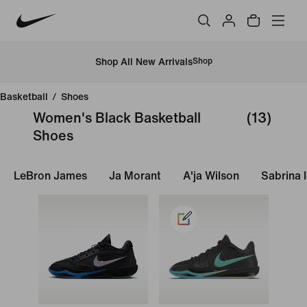
Shop All New Arrivals
Shop
Basketball
/
Shoes
Women's Black Basketball
(13)
Shoes
LeBron James
Ja Morant
A'ja Wilson
Sabrina 