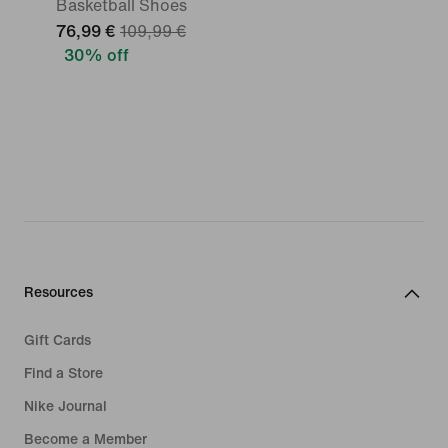
Basketball Shoes
76,99 €
109,99 €
30% off
Resources
Gift Cards
Find a Store
Nike Journal
Become a Member