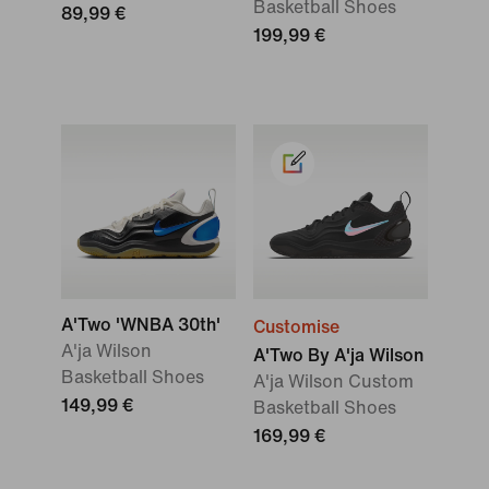
Basketball Shoes
89,99 €
199,99 €
A'Two 'WNBA 30th'
Customise
A'ja Wilson
A'Two By A'ja Wilson
Basketball Shoes
A'ja Wilson Custom
149,99 €
Basketball Shoes
169,99 €