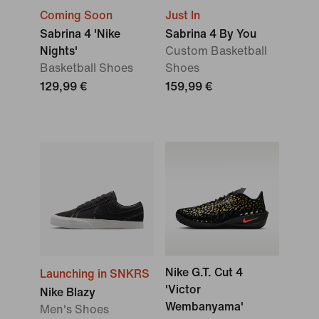
Coming Soon
Just In
Sabrina 4 'Nike
Sabrina 4 By You
Nights'
Custom Basketball
Basketball Shoes
Shoes
129,99 €
159,99 €
Nike G.T. Cut 4
Launching in SNKRS
'Victor
Nike Blazy
Wembanyama'
Men's Shoes