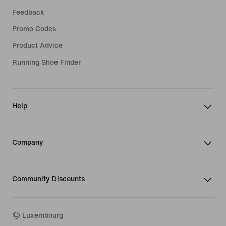
Feedback
Promo Codes
Product Advice
Running Shoe Finder
Help
Company
Community Discounts
Luxembourg