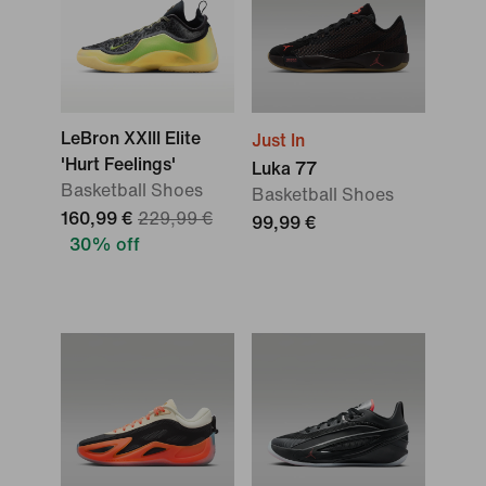
LeBron XXIII Elite
Just In
'Hurt Feelings'
Luka 77
Basketball Shoes
Basketball Shoes
160,99 €
229,99 €
99,99 €
30% off