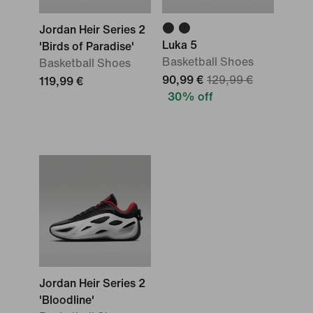
Jordan Heir Series 2
Luka 5
'Birds of Paradise'
Basketball Shoes
Basketball Shoes
90,99 €
129,99 €
119,99 €
30% off
Jordan Heir Series 2
'Bloodline'