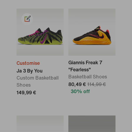
Giannis Freak 7
Customise
"Fearless"
Ja 3 By You
Basketball Shoes
Custom Basketball
80,49 €
114,99 €
Shoes
30% off
149,99 €