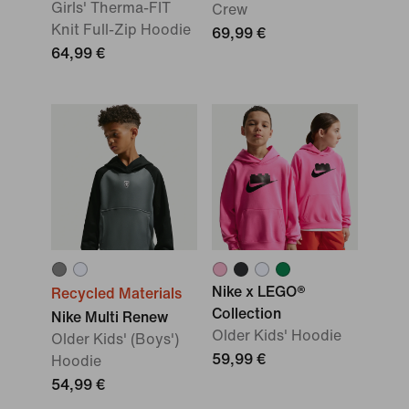
Girls' Therma-FIT
Crew
Knit Full-Zip Hoodie
69,99 €
64,99 €
Nike x LEGO®
Recycled Materials
Collection
Nike Multi Renew
Older Kids' Hoodie
Older Kids' (Boys')
59,99 €
Hoodie
54,99 €