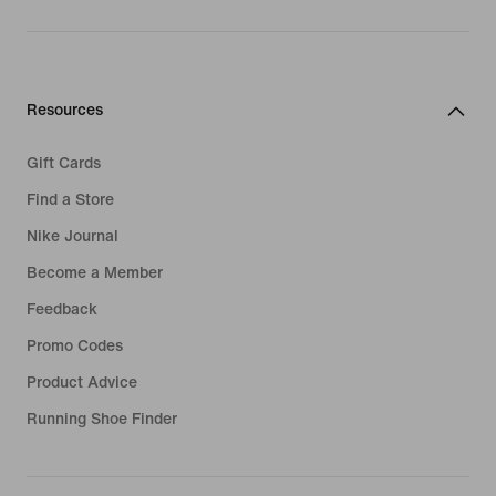
Resources
Gift Cards
Find a Store
Nike Journal
Become a Member
Feedback
Promo Codes
Product Advice
Running Shoe Finder