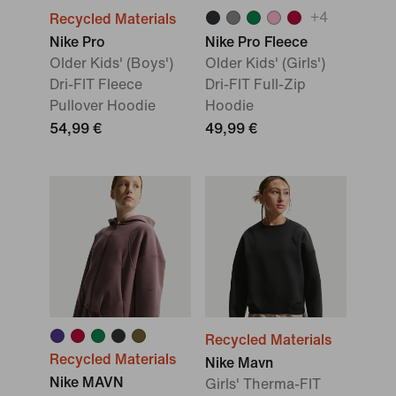
+
4
Recycled Materials
Nike Pro
Nike Pro Fleece
Older Kids' (Boys')
Older Kids' (Girls')
Dri-FIT Fleece
Dri-FIT Full-Zip
Pullover Hoodie
Hoodie
54,99 €
49,99 €
Recycled Materials
Recycled Materials
Nike Mavn
Nike MAVN
Girls' Therma-FIT