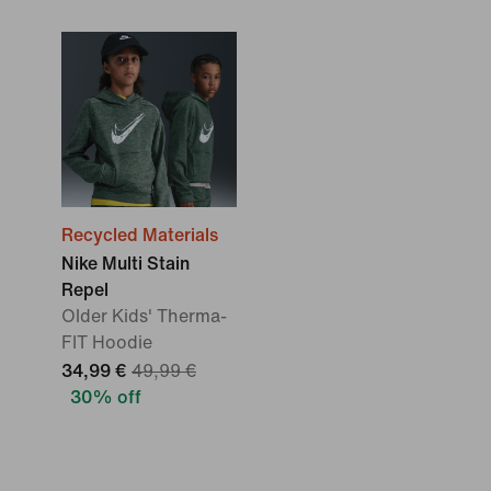
Recycled Materials
Nike Multi Stain
Repel
Older Kids' Therma-
FIT Hoodie
34,99 €
49,99 €
30% off