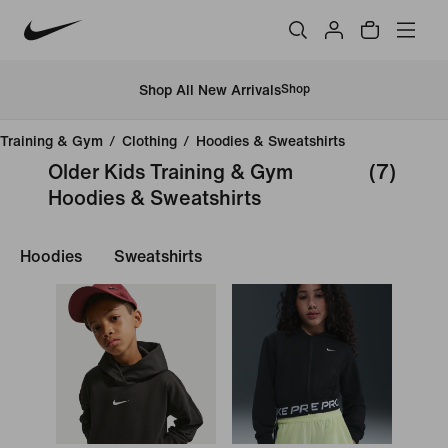
Shop All New Arrivals
Shop
Training & Gym
/
Clothing
/
Hoodies & Sweatshirts
Older Kids Training & Gym
(7)
Hoodies & Sweatshirts
Hoodies
Sweatshirts