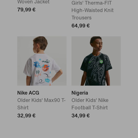
Woven Jacket
Girls' Therma-FIT
79,99 €
High-Waisted Knit
Trousers
64,99 €
Nike ACG
Nigeria
Older Kids' Max90 T-
Older Kids' Nike
Shirt
Football T-Shirt
32,99 €
34,99 €