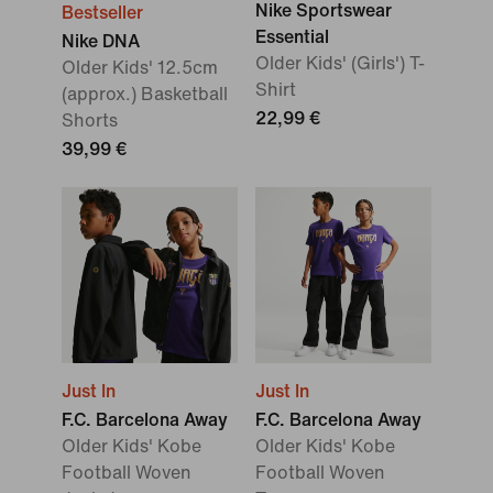
Nike Sportswear
Bestseller
Essential
Nike DNA
Older Kids' (Girls') T-
Older Kids' 12.5cm
Shirt
(approx.) Basketball
22,99 €
Shorts
39,99 €
Just In
Just In
F.C. Barcelona Away
F.C. Barcelona Away
Older Kids' Kobe
Older Kids' Kobe
Football Woven
Football Woven