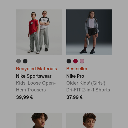
Recycled Materials
Bestseller
Nike Sportswear
Nike Pro
Kids' Loose Open-
Older Kids' (Girls')
Hem Trousers
Dri-FIT 2-in-1 Shorts
39,99 €
37,99 €