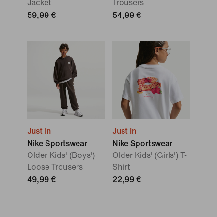
Jacket
Trousers
59,99 €
54,99 €
Just In
Just In
Nike Sportswear
Nike Sportswear
Older Kids' (Boys')
Older Kids' (Girls') T-
Loose Trousers
Shirt
49,99 €
22,99 €