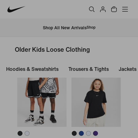
Shop All New Arrivals
Shop
Older Kids Loose Clothing
Hoodies & Sweatshirts
Trousers & Tights
Jackets