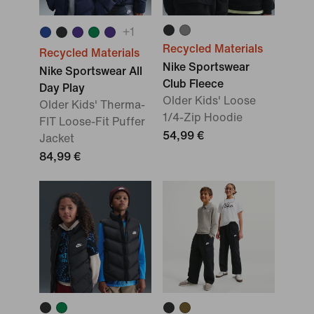
+
1
Recycled Materials
Recycled Materials
Nike Sportswear
Nike Sportswear All
Club Fleece
Day Play
Older Kids' Loose
Older Kids' Therma-
1/4-Zip Hoodie
FIT Loose-Fit Puffer
54,99 €
Jacket
84,99 €