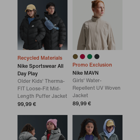
Recycled Materials
Promo Exclusion
Nike Sportswear All
Nike MAVN
Day Play
Girls' Water-
Older Kids' Therma-
Repellent UV Woven
FIT Loose-Fit Mid-
Jacket
Length Puffer Jacket
89,99 €
99,99 €