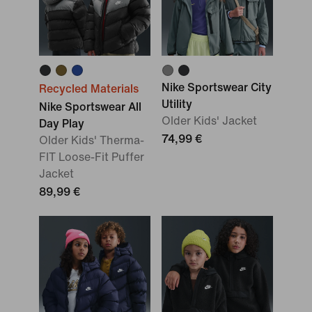
Nike Sportswear City
Recycled Materials
Utility
Nike Sportswear All
Older Kids' Jacket
Day Play
74,99 €
Older Kids' Therma-
FIT Loose-Fit Puffer
Jacket
89,99 €