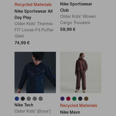
Nike Sportswear
Recycled Materials
Club
Nike Sportswear All
Older Kids' Woven
Day Play
Cargo Trousers
Older Kids' Therma-
59,99 €
FIT Loose-Fit Puffer
Gilet
74,99 €
Nike Tech
Recycled Materials
Older Kids' (Boys')
Nike Mavn