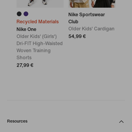
Nike Sportswear
Recycled Materials
Club
Older Kids' Cardigan
Nike One
Older Kids' (Girls')
54,99 €
Dri-FIT High-Waisted
Woven Training
Shorts
27,99 €
Resources