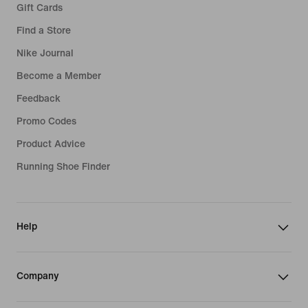
Gift Cards
Find a Store
Nike Journal
Become a Member
Feedback
Promo Codes
Product Advice
Running Shoe Finder
Help
Company