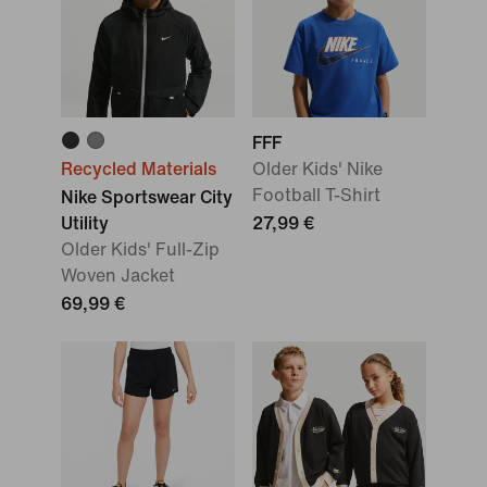
FFF
Recycled Materials
Older Kids' Nike
Football T-Shirt
Nike Sportswear City
Utility
27,99 €
Older Kids' Full-Zip
Woven Jacket
69,99 €