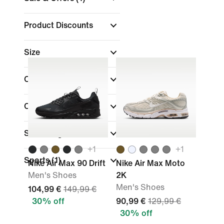
Product Discounts
Size
Colour
Collections
Shoe Height
+
1
+
1
Sports
(1)
Nike Air Max 90 Drift
Nike Air Max Moto
Men's Shoes
2K
Men's Shoes
104,99 €
149,99 €
30% off
90,99 €
129,99 €
30% off