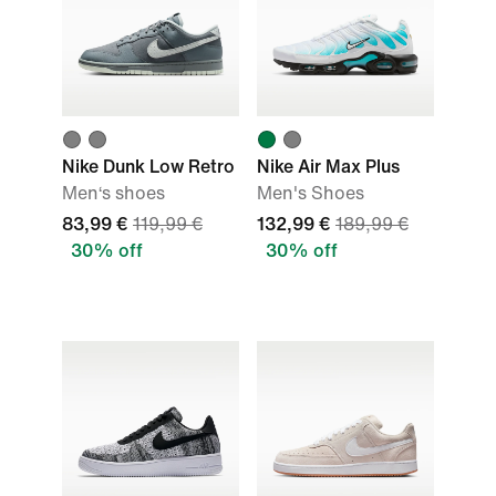
Nike Dunk Low Retro
Nike Air Max Plus
Men‘s shoes
Men's Shoes
83,99 €
119,99 €
132,99 €
189,99 €
30% off
30% off