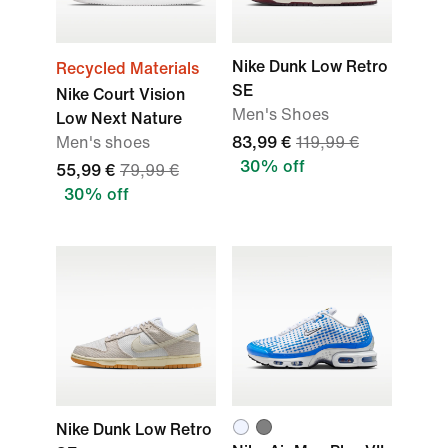
Nike Dunk Low Retro
Recycled Materials
SE
Nike Court Vision
Men's Shoes
Low Next Nature
Men's shoes
83,99 €
119,99 €
30% off
55,99 €
79,99 €
30% off
Nike Dunk Low Retro