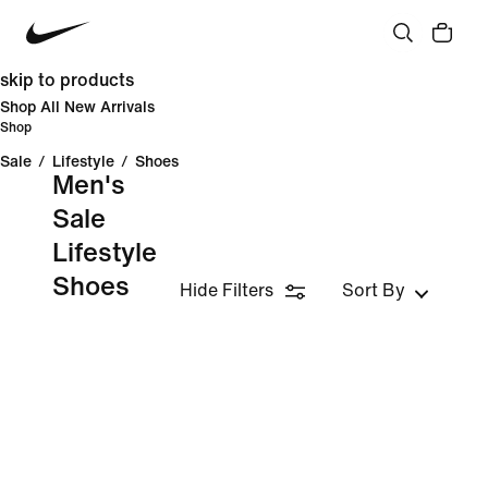
skip to products
Shop All New Arrivals
Shop
Sale
/
Lifestyle
/
Shoes
Men's
Sale
Lifestyle
Shoes
Hide Filters
Sort By