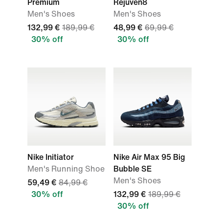
Premium
Rejuven8
Men's Shoes
Men's Shoes
132,99 €
189,99 €
48,99 €
69,99 €
30% off
30% off
Nike Initiator
Nike Air Max 95 Big
Men's Running Shoe
Bubble SE
Men's Shoes
59,49 €
84,99 €
30% off
132,99 €
189,99 €
30% off