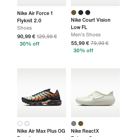
Nike Air Force 1
Nike Court Vision
Flyknit 2.0
Low FL
Shoes
Men's Shoes
90,99 €
129,99 €
55,99 €
79,99 €
30% off
30% off
Nike Air Max Plus OG
Nike ReactX