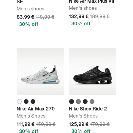
Nike Air Max Plus VII
SE
Men's shoes
Men‘s shoes
132,99 €
189,99 €
83,99 €
119,99 €
30% off
30% off
Nike Air Max 270
Nike Shox Ride 2
Men's Shoes
Men's Shoes
111,99 €
159,99 €
125,99 €
179,99 €
30% off
30% off