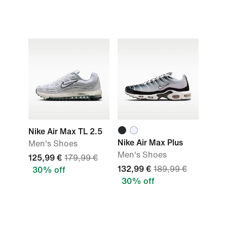
Nike Air Max TL 2.5
Nike Air Max Plus
Men's Shoes
Men's Shoes
125,99 €
179,99 €
132,99 €
189,99 €
30% off
30% off