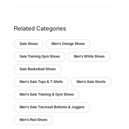
Related Categories
Sale Shoes
Men's Orange Shoes
Sale Training Gym Shoes
Men's White Shoes
Sale Basketball Shoes
Men's Sale Tops & T-Shirts
Men's Sale Shorts
Men's Sale Training & Gym Shoes
Men's Sale Tracksuit Bottoms & Joggers
Men's Red Shoes