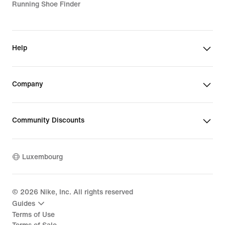
Running Shoe Finder
Help
Company
Community Discounts
Luxembourg
©
2026
Nike, Inc. All rights reserved
Guides
Terms of Use