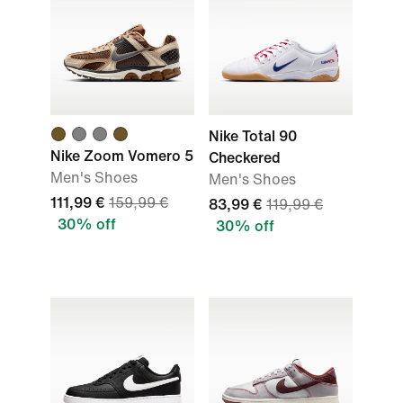
Nike Total 90
Nike Zoom Vomero 5
Checkered
Men's Shoes
Men's Shoes
111,99 €
159,99 €
83,99 €
119,99 €
30% off
30% off