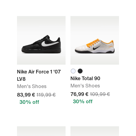
Nike Air Force 1 '07
Nike Total 90
LV8
Men's Shoes
Men's Shoes
76,99 €
109,99 €
83,99 €
119,99 €
30% off
30% off