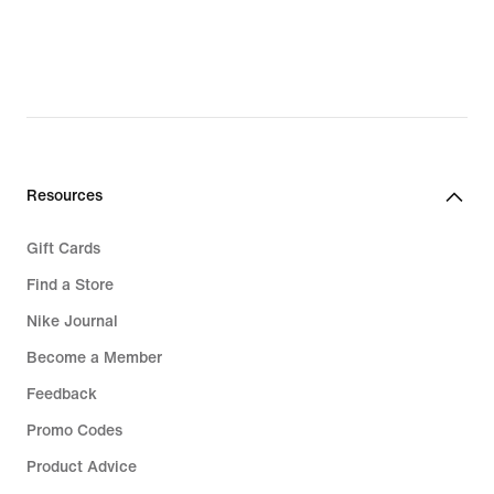
Resources
Gift Cards
Find a Store
Nike Journal
Become a Member
Feedback
Promo Codes
Product Advice