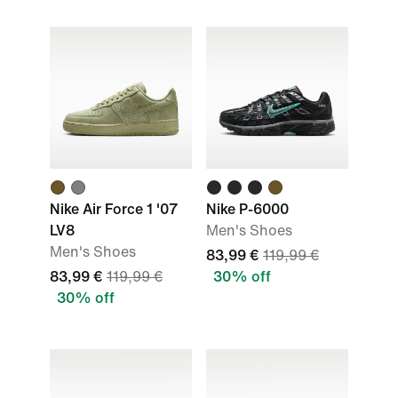
Nike Air Force 1 '07
Nike P-6000
LV8
Men's Shoes
Men's Shoes
83,99 €
119,99 €
83,99 €
119,99 €
30% off
30% off