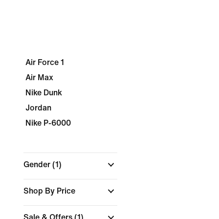
Air Force 1
Air Max
Nike Dunk
Jordan
Nike P-6000
Gender
(1)
Shop By Price
Sale & Offers
(1)