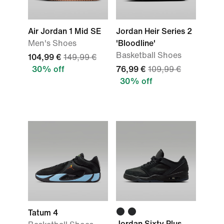
Air Jordan 1 Mid SE
Jordan Heir Series 2
Men's Shoes
'Bloodline'
Basketball Shoes
104,99 €
149,99 €
30% off
76,99 €
109,99 €
30% off
Tatum 4
Jordan Sixty Plus