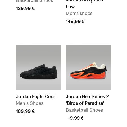
Basketball Shoes
Low
129,99 €
Men's shoes
149,99 €
Jordan Flight Court
Jordan Heir Series 2
Men's Shoes
'Birds of Paradise'
Basketball Shoes
109,99 €
119,99 €