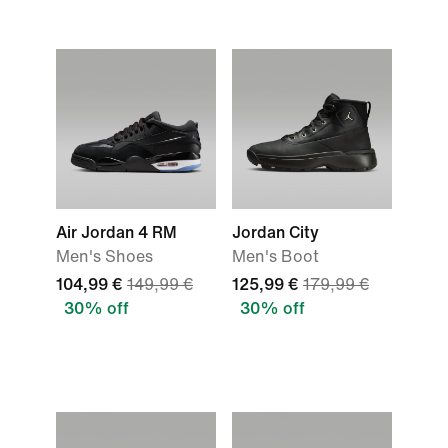
Air Jordan 4 RM
Jordan City
Men's Shoes
Men's Boot
104,99 €
149,99 €
125,99 €
179,99 €
30% off
30% off