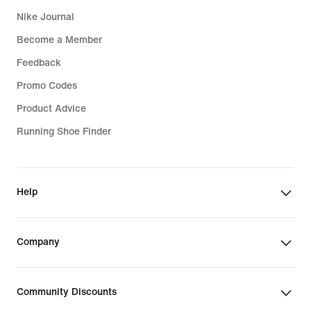
Nike Journal
Become a Member
Feedback
Promo Codes
Product Advice
Running Shoe Finder
Help
Company
Community Discounts