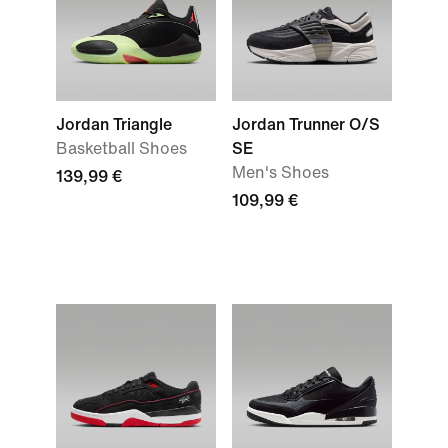
Jordan Triangle
Jordan Trunner O/S
Basketball Shoes
SE
Men's Shoes
139,99 €
109,99 €