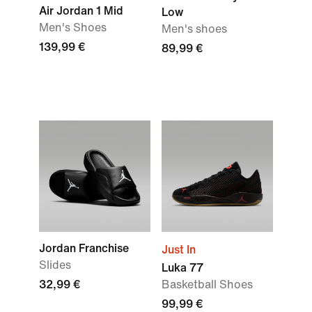
Air Jordan 1 Mid
Low
Men's Shoes
Men's shoes
139,99 €
89,99 €
Jordan Franchise
Just In
Slides
Luka 77
32,99 €
Basketball Shoes
99,99 €