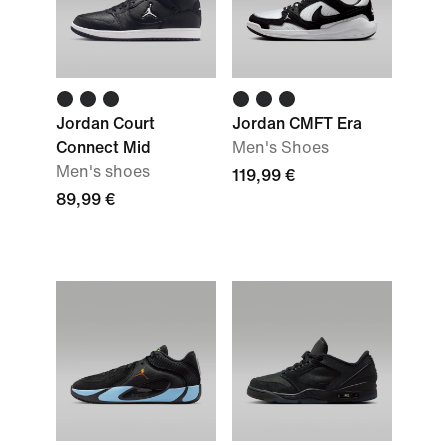
Jordan Court
Jordan CMFT Era
Connect Mid
Men's Shoes
Men's shoes
119,99 €
89,99 €