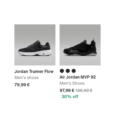
Jordan Trunner Flow
Air Jordan MVP 92
Men's shoes
Men's Shoes
79,99 €
97,99 €
139,99 €
30% off