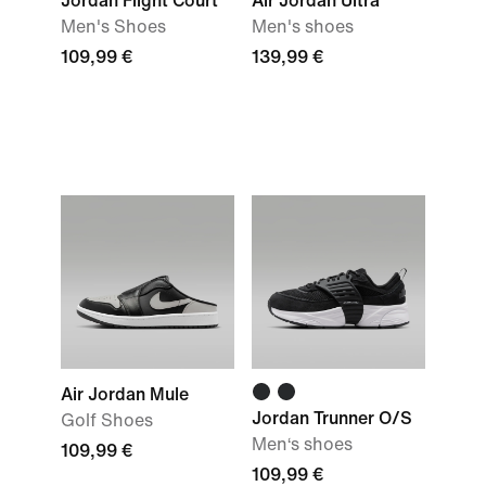
Jordan Flight Court
Air Jordan Ultra
Men's Shoes
Men's shoes
109,99 €
139,99 €
Air Jordan Mule
Jordan Trunner O/S
Golf Shoes
Men‘s shoes
109,99 €
109,99 €