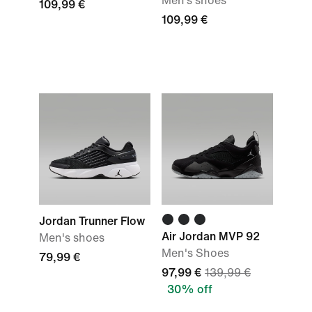
Men‘s shoes
109,99 €
109,99 €
Jordan Trunner Flow
Air Jordan MVP 92
Men's shoes
Men's Shoes
79,99 €
97,99 €
139,99 €
30% off