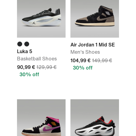
Air Jordan 1 Mid SE
Luka 5
Men's Shoes
Basketball Shoes
104,99 €
149,99 €
90,99 €
129,99 €
30% off
30% off