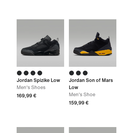
Jordan Spizike Low
Jordan Son of Mars
Men's Shoes
Low
Men's Shoe
169,99 €
159,99 €