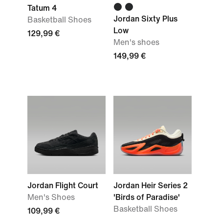
Tatum 4
Jordan Sixty Plus
Basketball Shoes
Low
129,99 €
Men's shoes
149,99 €
Jordan Flight Court
Jordan Heir Series 2
Men's Shoes
'Birds of Paradise'
Basketball Shoes
109,99 €