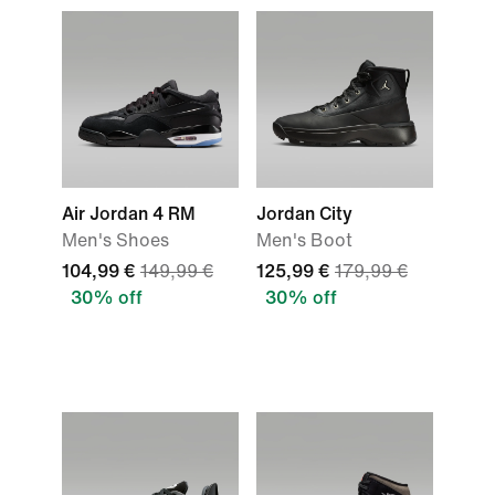
Air Jordan 4 RM
Jordan City
Men's Shoes
Men's Boot
104,99 €
149,99 €
125,99 €
179,99 €
30% off
30% off