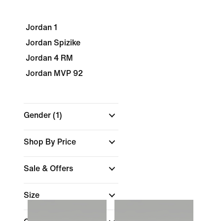
Jordan 1
Jordan Spizike
Jordan 4 RM
Jordan MVP 92
Gender
(1)
Shop By Price
Sale & Offers
Size