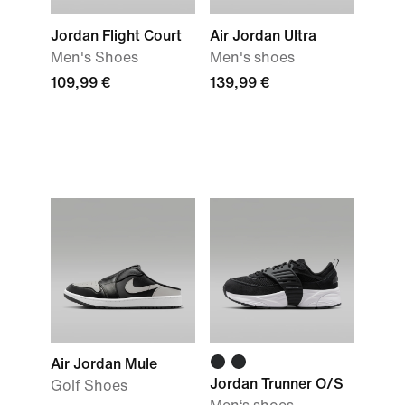
Jordan Flight Court
Air Jordan Ultra
Men's Shoes
Men's shoes
109,99 €
139,99 €
Air Jordan Mule
Jordan Trunner O/S
Golf Shoes