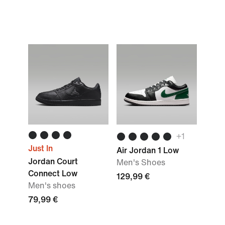
+
1
Just In
Air Jordan 1 Low
Jordan Court
Men's Shoes
Connect Low
129,99 €
Men's shoes
79,99 €