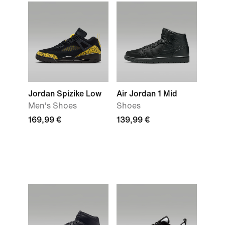
Jordan Spizike Low
Air Jordan 1 Mid
Men's Shoes
Shoes
169,99 €
139,99 €