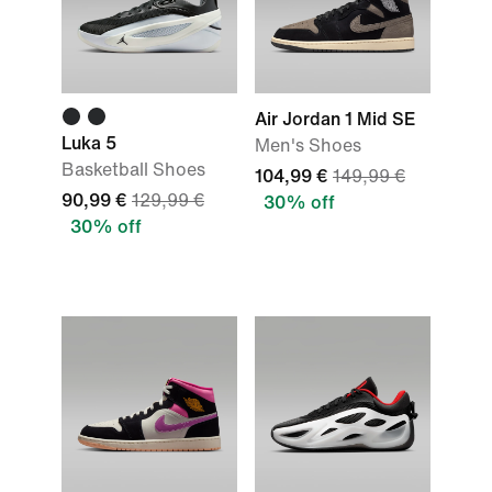
Air Jordan 1 Mid SE
Luka 5
Men's Shoes
Basketball Shoes
104,99 €
149,99 €
90,99 €
129,99 €
30% off
30% off