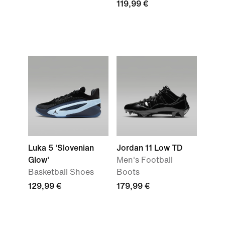
119,99 €
Luka 5 'Slovenian
Jordan 11 Low TD
Glow'
Men's Football
Basketball Shoes
Boots
129,99 €
179,99 €