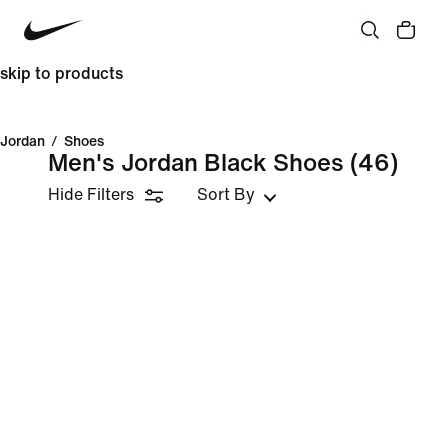
skip to products
Jordan
/
Shoes
Men's Jordan Black Shoes
(46)
Hide Filters
Sort By