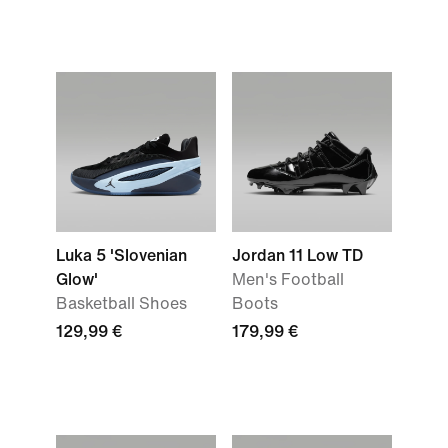
Luka 5 'Slovenian
Jordan 11 Low TD
Glow'
Men's Football
Basketball Shoes
Boots
129,99 €
179,99 €