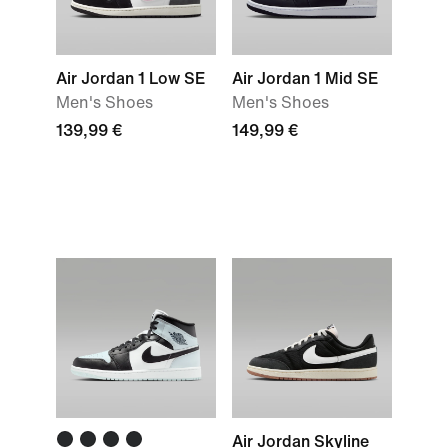
Air Jordan 1 Low SE
Air Jordan 1 Mid SE
Men's Shoes
Men's Shoes
139,99 €
149,99 €
Air Jordan Skyline