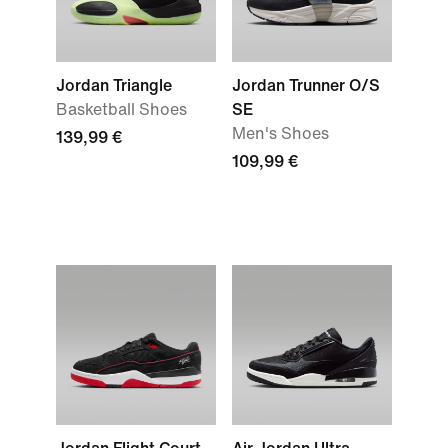
Jordan Triangle
Jordan Trunner O/S
Basketball Shoes
SE
Men's Shoes
139,99 €
109,99 €