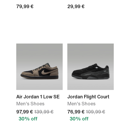
79,99 €
29,99 €
Air Jordan 1 Low SE
Jordan Flight Court
Men's Shoes
Men's Shoes
97,99 €
139,99 €
76,99 €
109,99 €
30% off
30% off