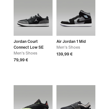
Jordan Court
Air Jordan 1 Mid
Connect Low SE
Men's Shoes
Men's Shoes
139,99 €
79,99 €