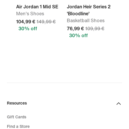
Air Jordan 1 Mid SE
Jordan Heir Series 2
Men's Shoes
'Bloodline'
Basketball Shoes
104,99 €
149,99 €
30% off
76,99 €
109,99 €
30% off
Resources
Gift Cards
Find a Store