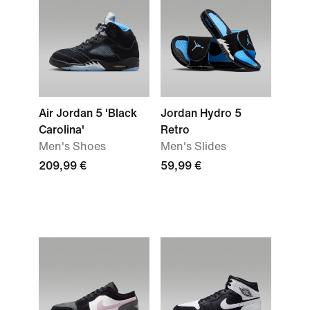
Air Jordan 5 'Black
Jordan Hydro 5
Carolina'
Retro
Men's Shoes
Men's Slides
209,99 €
59,99 €