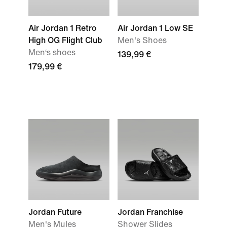
Air Jordan 1 Retro
Air Jordan 1 Low SE
High OG Flight Club
Men's Shoes
Men‘s shoes
139,99 €
179,99 €
Jordan Future
Jordan Franchise
Men's Mules
Shower Slides