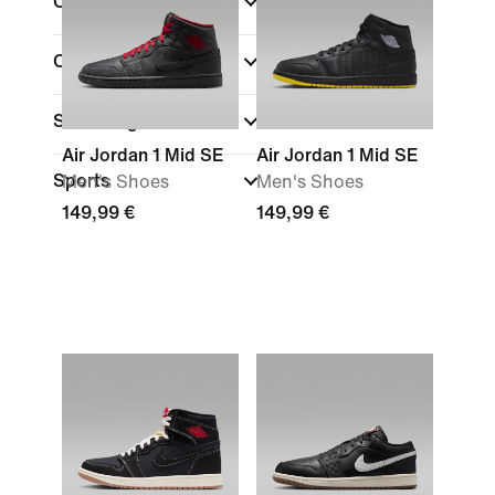
Colour
(1)
Collections
Shoe Height
Air Jordan 1 Mid SE
Air Jordan 1 Mid SE
Sports
Men's Shoes
Men's Shoes
149,99 €
149,99 €