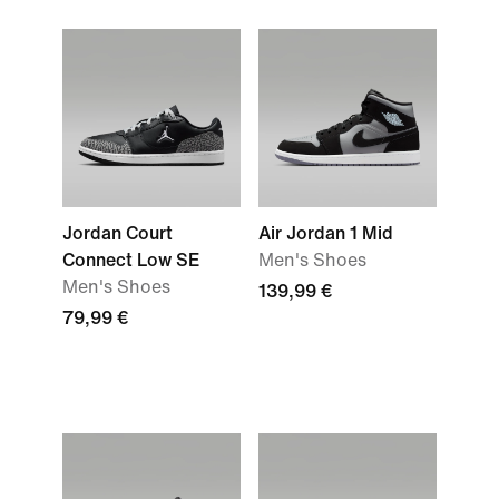
Jordan Court
Air Jordan 1 Mid
Connect Low SE
Men's Shoes
Men's Shoes
139,99 €
79,99 €