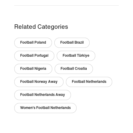
Related Categories
Football Poland
Football Brazil
Football Portugal
Football Türkiye
Football Nigeria
Football Croatia
Football Norway Away
Football Netherlands
Football Netherlands Away
Women's Football Netherlands