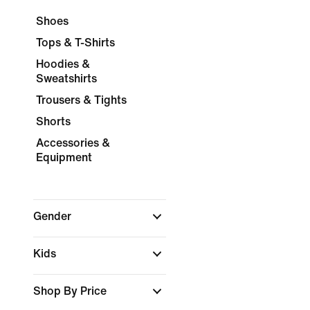
Shoes
Tops & T-Shirts
Hoodies &
Sweatshirts
Trousers & Tights
Shorts
Accessories &
Equipment
Gender
Kids
Shop By Price