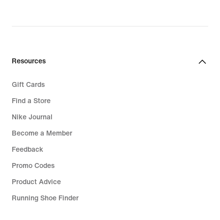
Resources
Gift Cards
Find a Store
Nike Journal
Become a Member
Feedback
Promo Codes
Product Advice
Running Shoe Finder