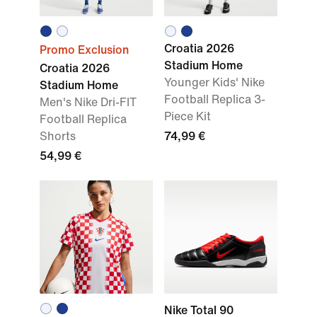
Croatia 2026
Promo Exclusion
Stadium Home
Croatia 2026
Younger Kids' Nike
Stadium Home
Football Replica 3-
Men's Nike Dri-FIT
Piece Kit
Football Replica
Shorts
74,99 €
54,99 €
Nike Total 90