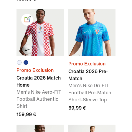
Promo Exclusion
Promo Exclusion
Croatia 2026 Pre-
Croatia 2026 Match
Match
Home
Men's Nike Dri-FIT
Men's Nike Aero-FIT
Football Pre-Match
Football Authentic
Short-Sleeve Top
Shirt
69,99 €
159,99 €