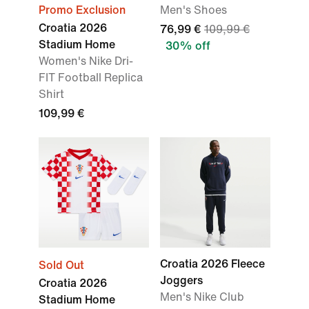
Promo Exclusion
Men's Shoes
Croatia 2026
76,99 €
109,99 €
Stadium Home
30% off
Women's Nike Dri-
FIT Football Replica
Shirt
109,99 €
Croatia 2026 Fleece
Sold Out
Joggers
Croatia 2026
Men's Nike Club
Stadium Home