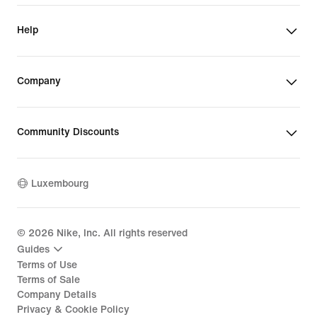
Help
Company
Community Discounts
Luxembourg
©
2026
Nike, Inc. All rights reserved
Guides
Terms of Use
Terms of Sale
Company Details
Privacy & Cookie Policy