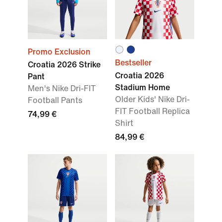
Promo Exclusion
Bestseller
Croatia 2026 Strike
Croatia 2026
Pant
Stadium Home
Men's Nike Dri-FIT
Older Kids' Nike Dri-
Football Pants
FIT Football Replica
74,99 €
Shirt
84,99 €