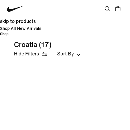
skip to products
Shop All New Arrivals
Shop
Croatia
(17)
Hide Filters
Sort By