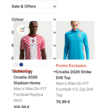
Sale & Offers
Colour
Sports
Brand
Fit
Promo Exclusion
Bestseller
Technology
Croatia 2026 Strike
Croatia 2026
Drill Top
Stadium Home
Men's Nike Dri-FIT
Men's Nike Dri-FIT
Football 1/2-Zip Drill
Football Replica
Top
Shirt
74,99 €
109,99 €