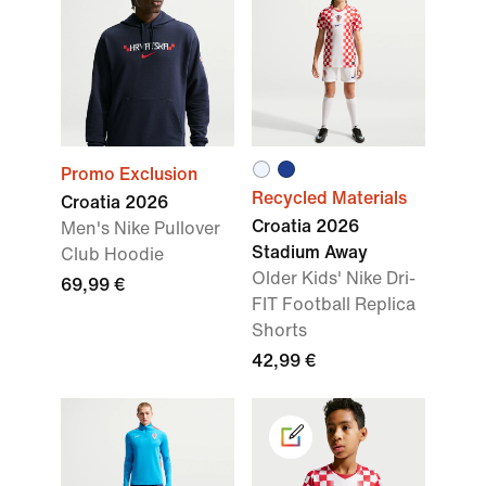
Promo Exclusion
Recycled Materials
Croatia 2026
Croatia 2026
Men's Nike Pullover
Stadium Away
Club Hoodie
Older Kids' Nike Dri-
69,99 €
FIT Football Replica
Shorts
42,99 €