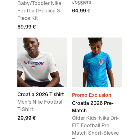
Joggers
Baby/Toddler Nike
Football Replica 3-
64,99 €
Piece Kit
69,99 €
Croatia 2026 T-shirt
Promo Exclusion
Men's Nike Football
Croatia 2026 Pre-
T-Shirt
Match
29,99 €
Older Kids' Nike Dri-
FIT Football Pre-
Match Short-Sleeve