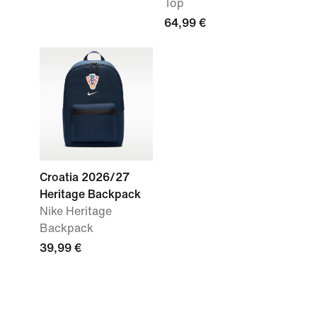
Top
64,99 €
Croatia 2026/27
Heritage Backpack
Nike Heritage
Backpack
39,99 €