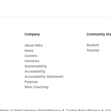
Company
Community Dis
Student
About Nike
Teacher
News
Careers
Investors
Sustainability
Accessibility
Accessibility Statement
Purpose
Nike Coaching
Terms of Sale
Company Details
Privacy & Cookie Policy
Privacy & Coo