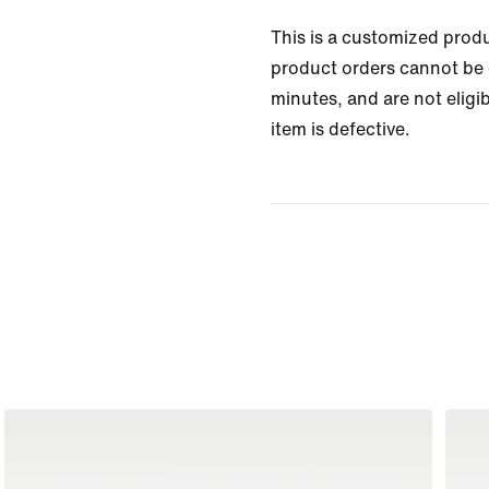
This is a customized prod
product orders cannot be 
minutes, and are not eligib
item is defective.