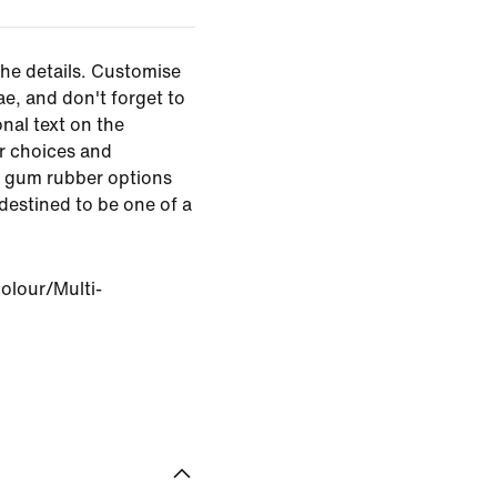
the details. Customise
ae, and don't forget to
nal text on the
r choices and
d gum rubber options
s destined to be one of a
olour/Multi-