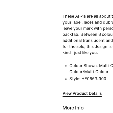
These AF-1s are all about 
your label, laces and dubr
leave your mark with perso
backtab. Between 8 colou
additional translucent an
for the sole, this design i
kind—just like you.
Colour Shown:
Multi-C
Colour/Multi-Colour
Style:
HF0663-900
View Product Details
More Info