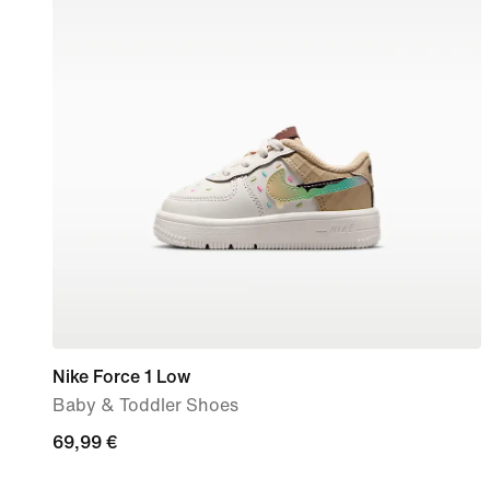
Nike Force 1 Low
Baby & Toddler Shoes
69,99
69,99 €
€