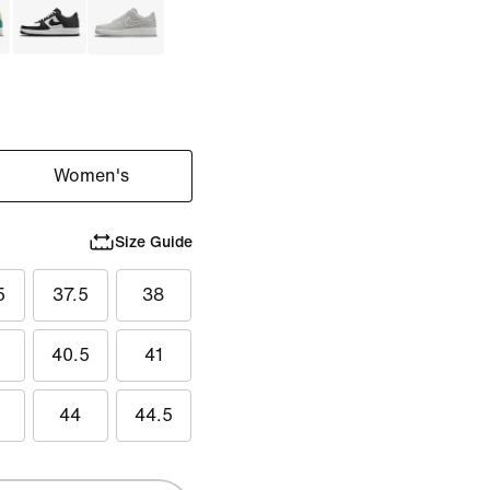
Women's
Size Guide
5
37.5
38
40.5
41
44
44.5