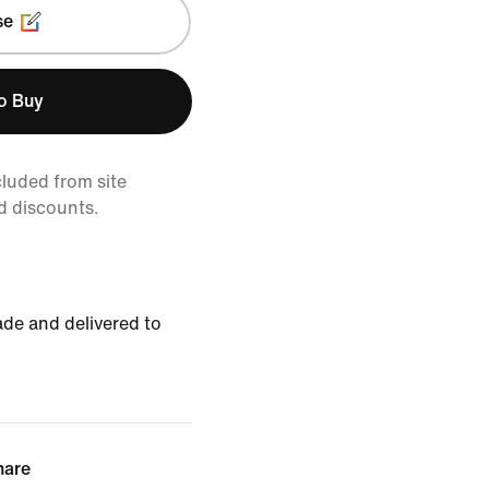
se
to Buy
cluded from site
d discounts.
de and delivered to
hare