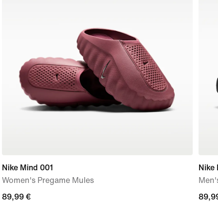
Nike Mind 001
Nike
Women's Pregame Mules
Men'
89,99
89,99 €
89,9
89,9
€
€