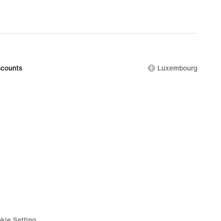
counts
Luxembourg
kie Setting