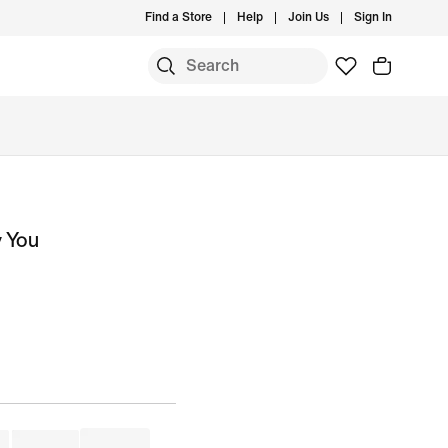
Find a Store
Help
Join Us
Sign In
y You