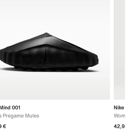
 Mind 001
Nike Swift 
s Pregame Mules
Women's Dr
9
9 €
42,99
42,99 €
€