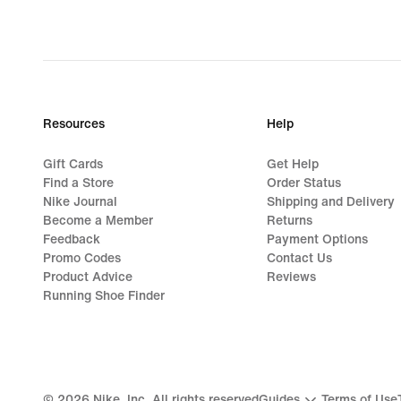
Resources
Help
Gift Cards
Get Help
Find a Store
Order Status
Nike Journal
Shipping and Delivery
Become a Member
Returns
Feedback
Payment Options
Promo Codes
Contact Us
Product Advice
Reviews
Running Shoe Finder
©
2026
Nike, Inc. All rights reserved
Guides
Terms of Use