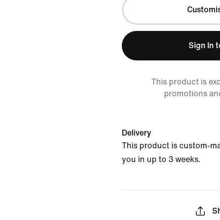
Customi
Sign In 
This product is ex
promotions an
Delivery
This product is custom-ma
you in up to 3 weeks.
S