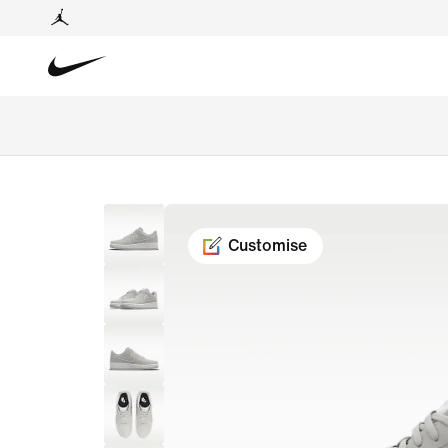
Customise