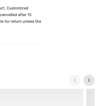
uct. Customized
cancelled after 15
le for return unless the