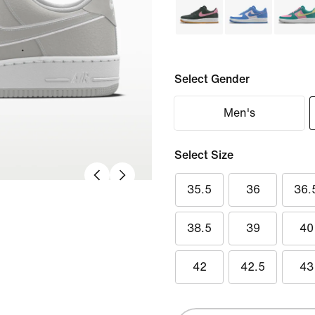
Select Gender
Men's
Select Size
35.5
36
36.
38.5
39
40
42
42.5
43