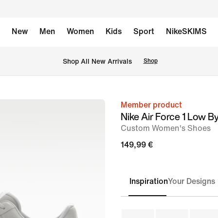
New
Men
Women
Kids
Sport
NikeSKIMS
 Shop All New Arrivals
Shop
Member product
image
Nike Air Force 1 Low B
1
Custom Women's Shoes
of
149,99 €
6
Inspiration
Your Designs