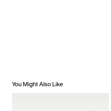
You Might Also Like