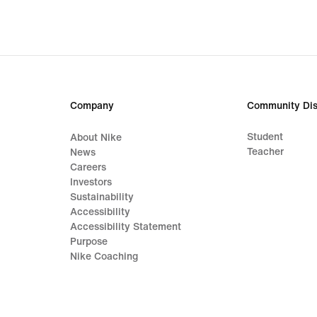
Company
Community Dis
Student
About Nike
Teacher
News
Careers
Investors
Sustainability
Accessibility
Accessibility Statement
Purpose
Nike Coaching