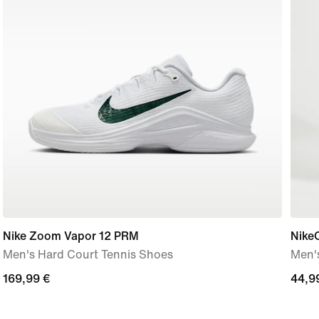
Nike Zoom Vapor 12 PRM
NikeC
Men's Hard Court Tennis Shoes
Men's
169,99
169,99 €
44,9
44,9
€
€