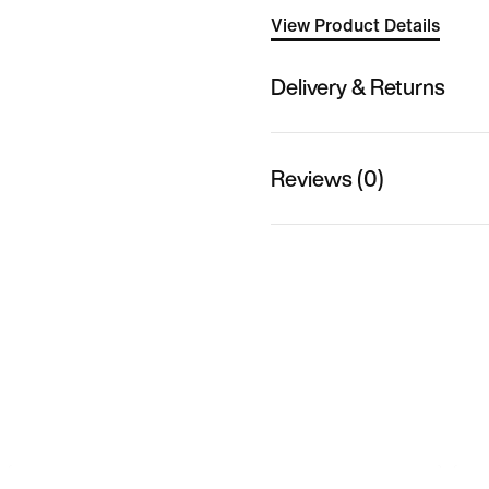
View Product Details
Delivery & Returns
Reviews (0)