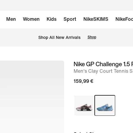
Men
Women
Kids
Sport
NikeSKIMS
NikeFoo
 Shop All New Arrivals
Shop
Nike GP Challenge 1.5
image
Men's Clay Court Tennis 
1
of
159,99 €
10