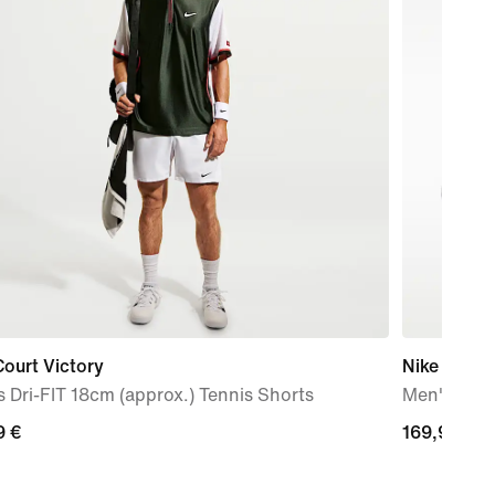
ourt Victory
Nike Zoom
 Dri-FIT 18cm (approx.) Tennis Shorts
Men's Clay
9
9 €
169,99
169,99 €
€