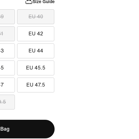
Size Guide
39
EU 40
41
EU 42
43
EU 44
45
EU 45.5
47
EU 47.5
9.5
 Bag