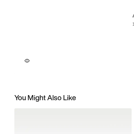
You Might Also Like