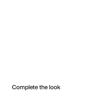
Complete the look
Item 3 of 3