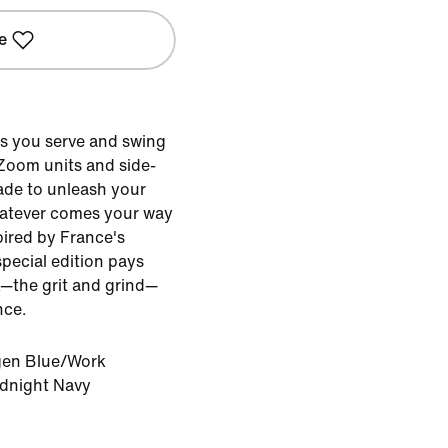
e
s you serve and swing
 Zoom units and side-
made to unleash your
atever comes your way
pired by France's
special edition pays
k—the grit and grind—
nce.
en Blue/Work
idnight Navy