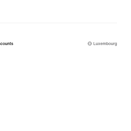
counts
Luxembourg