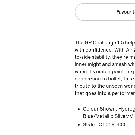
Favourit
The GP Challenge 1.5 help
with confidence. With Air
to-side stability, they're 
inner might and smash wh
when it's match point. Ins
connection to ballet, this 
tribute to the unseen wor
that goes into a performa
Colour Shown:
Hydrog
Blue/Metallic Silver/M
Style:
IQ6059-400