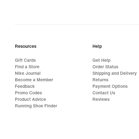
Resources
Help
Gift Cards
Get Help
Find a Store
Order Status
Nike Journal
Shipping and Delivery
Become a Member
Returns
Feedback
Payment Options
Promo Codes
Contact Us
Product Advice
Reviews
Running Shoe Finder