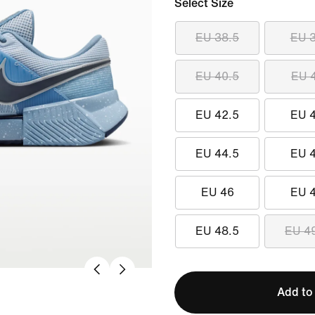
Select Size
EU 38.5
EU 
EU 40.5
EU 
EU 42.5
EU 
EU 44.5
EU 
EU 46
EU 
EU 48.5
EU 4
Add to