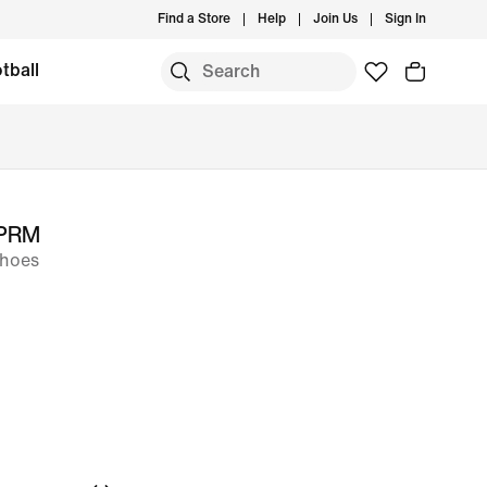
Find a Store
Help
Join Us
Sign In
tball
 PRM
Shoes