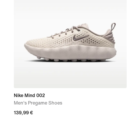
Nike Mind 002
Men's Pregame Shoes
139,99
139,99 €
€