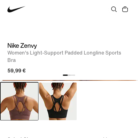
Nike Zenvy
Women's Light-Support Padded Longline Sports
Bra
59,99 €