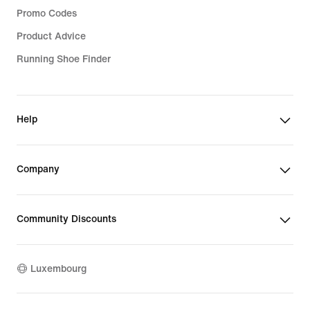
Promo Codes
Product Advice
Running Shoe Finder
Help
Company
Community Discounts
Luxembourg