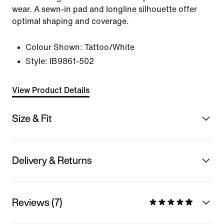
wear. A sewn-in pad and longline silhouette offer
optimal shaping and coverage.
Colour Shown:
Tattoo/White
Style:
IB9861-502
View Product Details
Size & Fit
Delivery & Returns
Reviews (7)