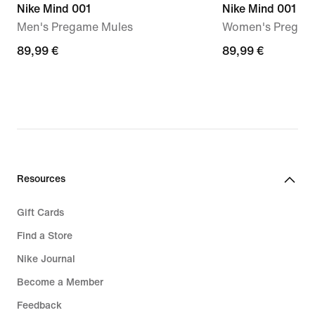
Nike Mind 001
Nike Mind 001
Men's Pregame Mules
Women's Pregam
89,99
89,99 €
89,99
89,99 €
€
€
Resources
Gift Cards
Find a Store
Nike Journal
Become a Member
Feedback