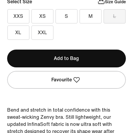
Select Size
Size Guide
XXS
XS
S
M
L
XL
XXL
Add to Bag
Favourite
Bend and stretch in total confidence with this
sweat-wicking Zenvy bra. Still lightweight, our
updated InfinaSoft fabric is now ultra soft with
stretch designed to recover its shape wear after