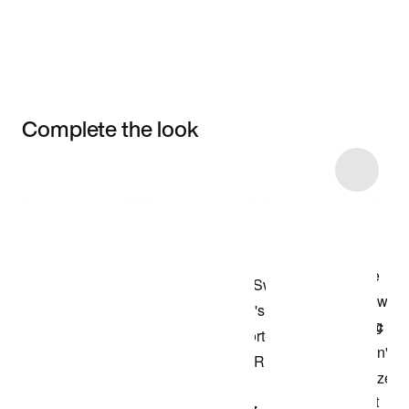
Complete the look
Item 3 of 10
Shop the Model