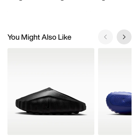
You Might Also Like