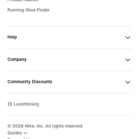
Running Shoe Finder
Help
Company
Community Discounts
Luxembourg
©
2026
Nike, Inc. All rights reserved
Guides