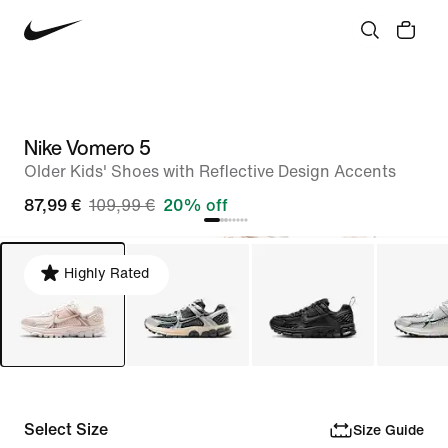
Nike Vomero 5
Older Kids' Shoes with Reflective Design Accents
87,99 €
109,99 €
20% off
Highly Rated
Select Size
Size Guide