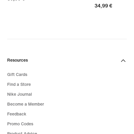
34,99
34,99 €
€
€
Resources
Gift Cards
Find a Store
Nike Journal
Become a Member
Feedback
Promo Codes
Product Advice