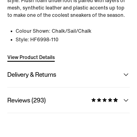
style. Plush foam underfoot is paired with layers of
mesh, synthetic leather and plastic accents up top
to make one of the coolest sneakers of the season.
Colour Shown:
Chalk/Sail/Chalk
Style:
HF6998-110
View Product Details
Delivery & Returns
Reviews (293)