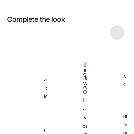
Complete the look
Item 3 of 6