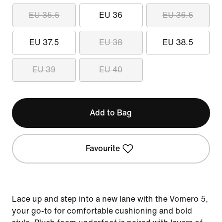
EU 35.5
EU 36
EU 36.5
EU 37.5
EU 38
EU 38.5
EU 39
EU 40
Add to Bag
Favourite
Lace up and step into a new lane with the Vomero 5,
your go-to for comfortable cushioning and bold