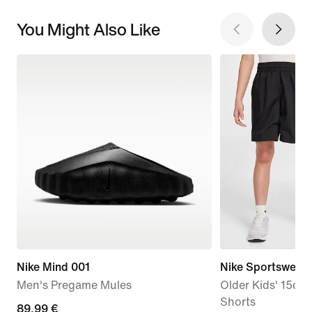
You Might Also Like
Nike Mind 001
Nike Sportswear 
Men's Pregame Mules
Older Kids' 15cm
Shorts
89,99
89,99 €