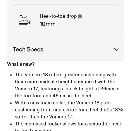
Heel-to-toe drop
10mm
Tech Specs
What's new?
The Vomero 18 offers greater cushioning with
6mm more midsole height compared with the
Vomero 17, featuring a stack height of 36mm in
the forefoot and 46mm in the heel.
With a new foam collar, the Vomero 18 puts
cushioning front and centre for a feel that's 18%
softer than the Vomero 17.
The increased rocker allows for a smoother heel-
to-toe transition.