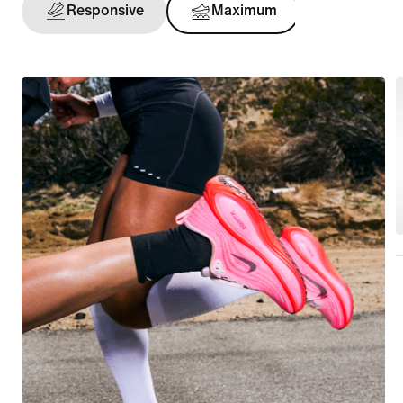
Responsive
Maximum
Support