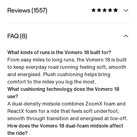
Reviews (1557)
FAQ (8)
What kinds of runs is the Vomero 18 built for?
From easy miles to long runs, the Vomero 18 is built
to keep everyday road running feeling soft, smooth
and energised. Plush cushioning helps bring
comfort to the miles you log the most.
What cushioning technology does the Vomero 18
use?
A dual-density midsole combines ZoomX foam and
ReactX foam for a ride that feels soft underfoot,
smooth through transition and energised at toe-off.
How does the Vomero 18 dual-foam midsole affect
the ride?