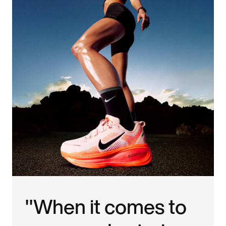
"When it comes to