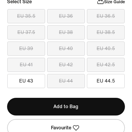
Select Size
Size Guide
EU 35.5
EU 36
EU 36.5
EU 37.5
EU 38
EU 38.5
EU 39
EU 40
EU 40.5
EU 41
EU 42
EU 42.5
EU 43
EU 44
EU 44.5
Add to Bag
Favourite