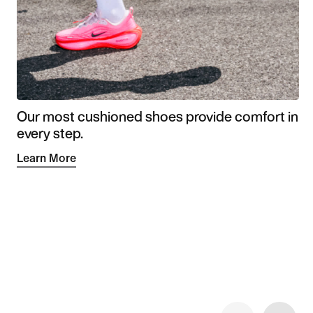
Our most cushioned shoes provide comfort in
every step.
Learn More