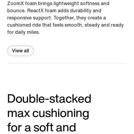
ZoomX foam brings lightweight softness and
bounce. ReactX foam adds durability and
responsive support. Together, they create a
cushioned ride that feels smooth, steady and ready
for daily miles.
View all
Double-stacked
max cushioning
for a soft and