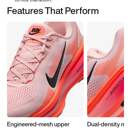
Features That Perform
Engineered-mesh upper
Dual-density mid