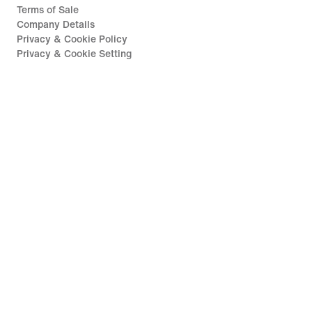
Terms of Sale
Company Details
Privacy & Cookie Policy
Privacy & Cookie Setting