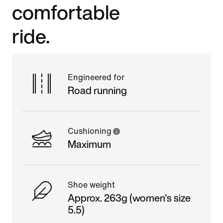
comfortable
ride.
Engineered for
Road running
Cushioning
Maximum
Shoe weight
Approx. 263g (women's size
5.5)