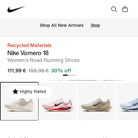
 Shop All New Arrivals
Shop
Recycled Materials
Nike Vomero 18
Women's Road Running Shoes
111,99 €
159,99 €
30% off
Highly Rated