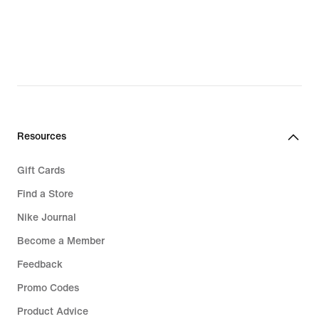
223,99
€,
original
price
319,99
€
Resources
Gift Cards
Find a Store
Nike Journal
Become a Member
Feedback
Promo Codes
Product Advice