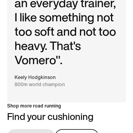
an everyday trainer,
I like something not
too soft and not too
heavy. That's
Vomero".
Keely Hodgkinson
800m world champion
Shop more road running
Find your cushioning