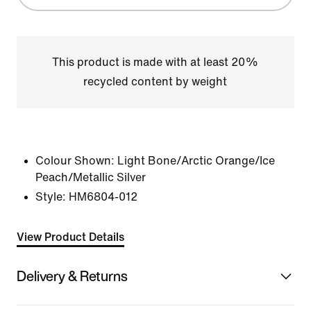
This product is made with at least 20%
recycled content by weight
Colour Shown:
Light Bone/Arctic Orange/Ice
Peach/Metallic Silver
Style:
HM6804-012
View Product Details
Delivery & Returns