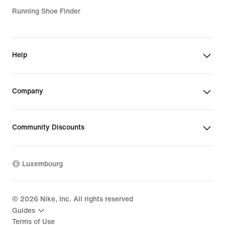
Running Shoe Finder
Help
Company
Community Discounts
Luxembourg
©
2026
Nike, Inc. All rights reserved
Guides
Terms of Use