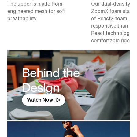
The upper is made from
Our dual-density m
engineered mesh for soft
ZoomX foam stacke
breathability.
of ReactX foam, 1
responsive than pr
React technology, f
comfortable ride.
Behind the
Design
Watch Now