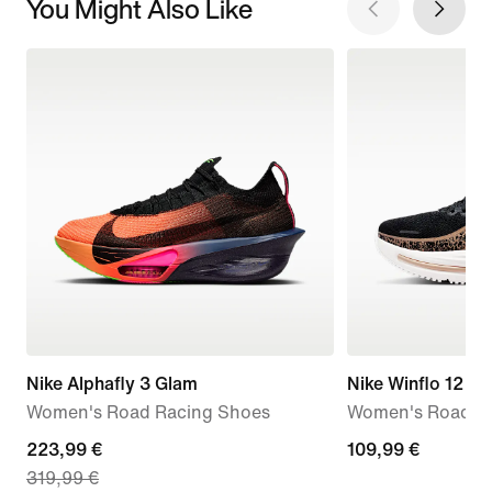
You Might Also Like
Nike Alphafly 3 Glam
Nike Winflo 12
Women's Road Racing Shoes
Women's Road R
current
223,99 €
109,99
109,99 €
319,99 €
price
€