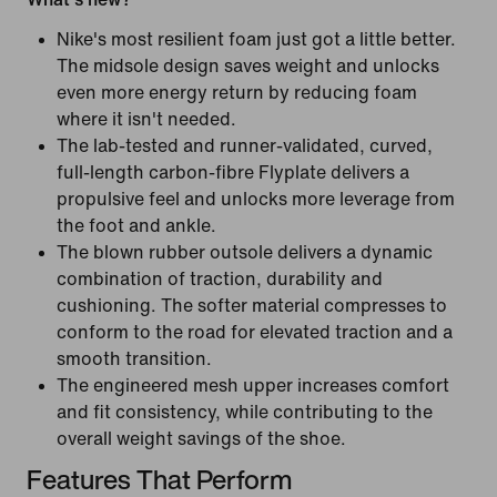
Nike's most resilient foam just got a little better.
The midsole design saves weight and unlocks
even more energy return by reducing foam
where it isn't needed.
The lab-tested and runner-validated, curved,
full-length carbon-fibre Flyplate delivers a
propulsive feel and unlocks more leverage from
the foot and ankle.
The blown rubber outsole delivers a dynamic
combination of traction, durability and
cushioning. The softer material compresses to
conform to the road for elevated traction and a
smooth transition.
The engineered mesh upper increases comfort
and fit consistency, while contributing to the
overall weight savings of the shoe.
Features That Perform