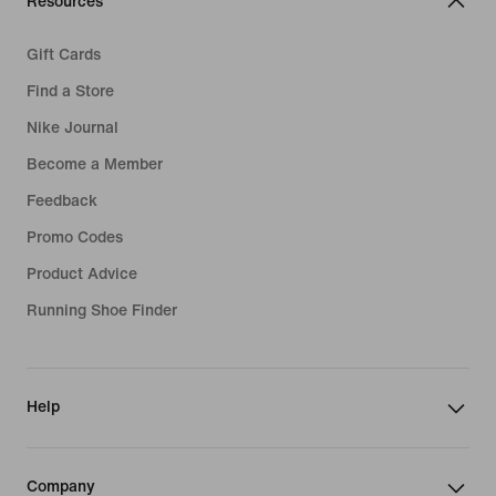
Resources
Gift Cards
Find a Store
Nike Journal
Become a Member
Feedback
Promo Codes
Product Advice
Running Shoe Finder
Help
Company