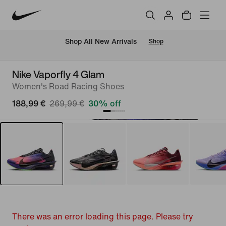
 Shop All New Arrivals
Shop
Nike Vaporfly 4 Glam
Women's Road Racing Shoes
188,99 €
269,99 €
30% off
There was an error loading this page. Please try