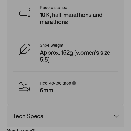
Race distance
10K, half-marathons and
marathons
Shoe weight
Approx. 152g (women's size
5.5)
Heel-to-toe drop
6mm
Tech Specs
What's new?