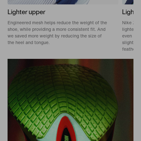
Lighter upper
Lighte
Engineered mesh helps reduce the weight of the
Nike Zoo
shoe, while providing a more consistent fit. And
lighter. 
we saved more weight by reducing the size of
even mor
the heel and tongue.
slight mi
feathery 