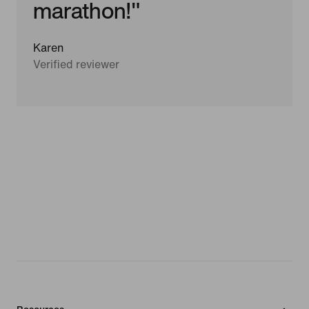
marathon!"
Karen
Verified reviewer