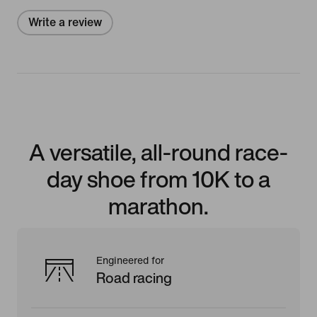
Write a review
A versatile, all-round race-
day shoe from 10K to a
marathon.
Engineered for
Road racing