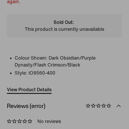
again.
Sold Out:
This product is currently unavailable
Colour Shown:
Dark Obsidian/Purple
Dynasty/Flash Crimson/Black
Style:
IO9560-400
View Product Details
Reviews (error)
No reviews