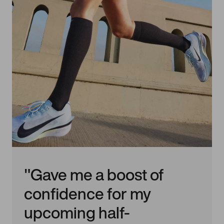
"Gave me a boost of
confidence for my
upcoming half-