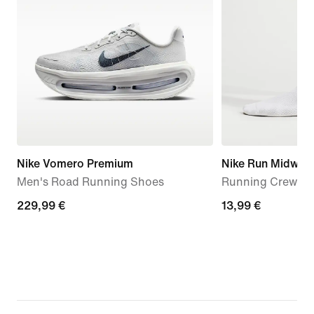
Nike Vomero Premium
Nike Run Midweig
Men's Road Running Shoes
Running Crew Soc
229,99
229,99 €
13,99
13,99 €
€
€