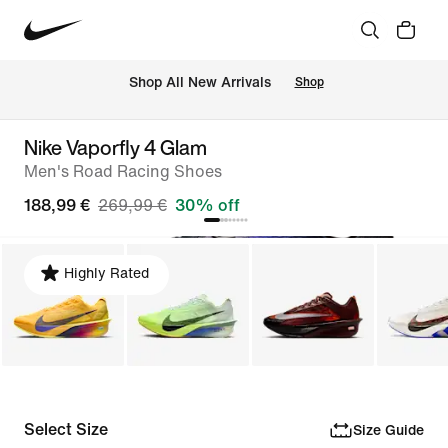
 Shop All New Arrivals
Shop
Nike Vaporfly 4 Glam
Men's Road Racing Shoes
188,99 €
269,99 €
30% off
Highly Rated
Select Size
Size Guide