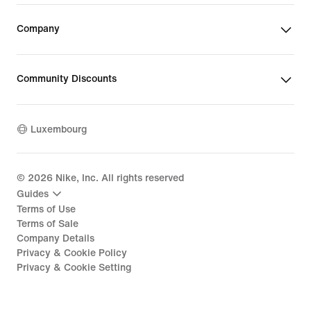
Company
Community Discounts
Luxembourg
©
2026
Nike, Inc. All rights reserved
Guides
Terms of Use
Terms of Sale
Company Details
Privacy & Cookie Policy
Privacy & Cookie Setting