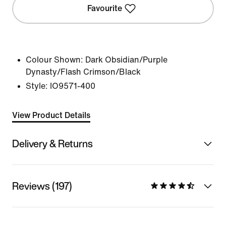
Favourite
Colour Shown:
Dark Obsidian/Purple
Dynasty/Flash Crimson/Black
Style:
IO9571-400
View Product Details
Delivery & Returns
Reviews (197)