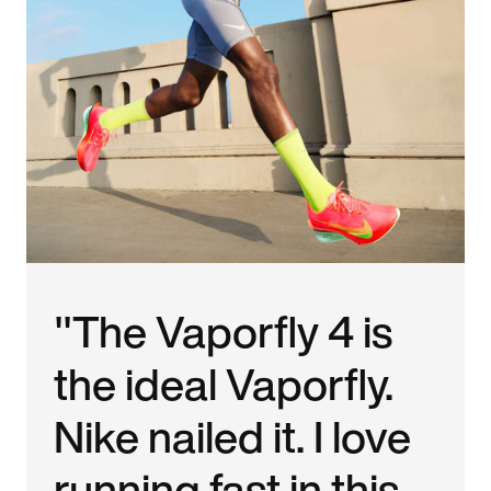
"The Vaporfly 4 is
the ideal Vaporfly.
Nike nailed it. I love
running fast in this