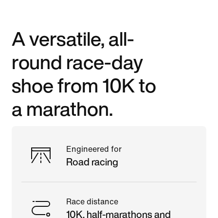
A versatile, all-
round race-day
shoe from 10K to
a marathon.
Engineered for
Road racing
Race distance
10K, half-marathons and