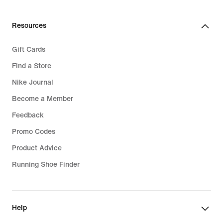
Resources
Gift Cards
Find a Store
Nike Journal
Become a Member
Feedback
Promo Codes
Product Advice
Running Shoe Finder
Help