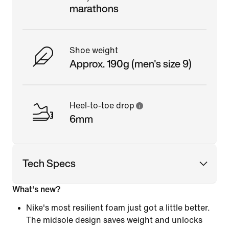
marathons
Shoe weight
Approx. 190g (men's size 9)
Heel-to-toe drop
6mm
Tech Specs
What's new?
Nike's most resilient foam just got a little better.
The midsole design saves weight and unlocks