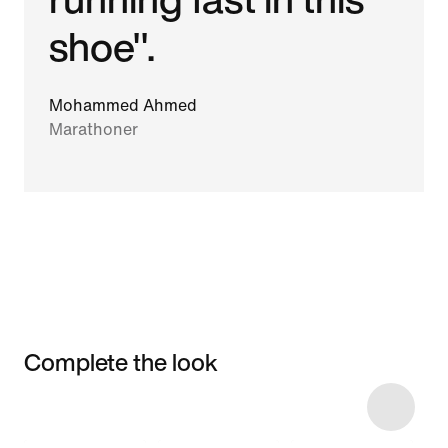
shoe".
Mohammed Ahmed
Marathoner
Complete the look
Item 3 of 6