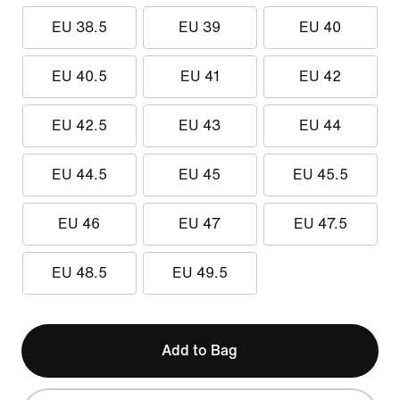
EU 38.5
EU 39
EU 40
EU 40.5
EU 41
EU 42
EU 42.5
EU 43
EU 44
EU 44.5
EU 45
EU 45.5
EU 46
EU 47
EU 47.5
EU 48.5
EU 49.5
Add to Bag