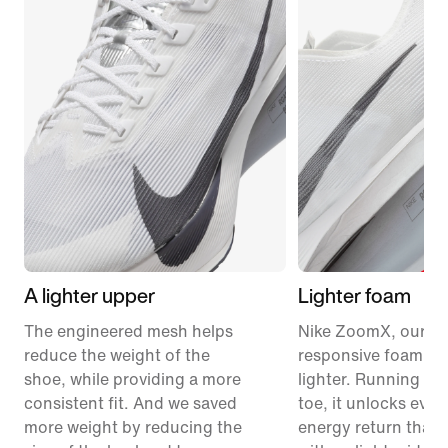
A lighter upper
Lighter foam
The engineered mesh helps
Nike ZoomX, our m
reduce the weight of the
responsive foam, ju
shoe, while providing a more
lighter. Running fr
consistent fit. And we saved
toe, it unlocks eve
more weight by reducing the
energy return than 