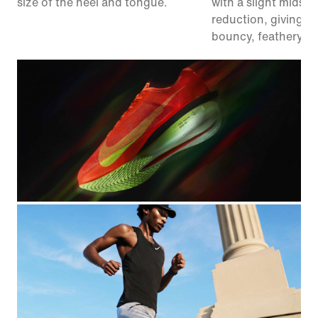
size of the heel and tongue.
with a slight midsol
reduction, giving y
bouncy, feathery fe