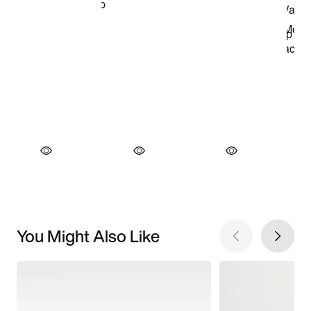
You Might Also Like