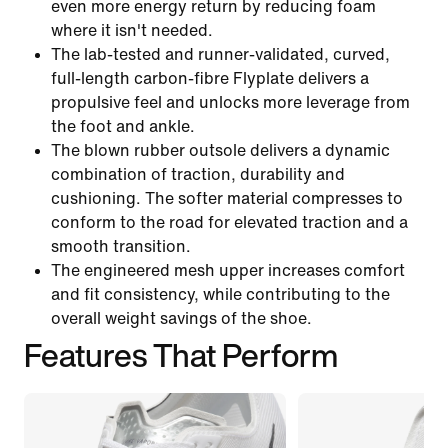
even more energy return by reducing foam
where it isn't needed.
The lab-tested and runner-validated, curved,
full-length carbon-fibre Flyplate delivers a
propulsive feel and unlocks more leverage from
the foot and ankle.
The blown rubber outsole delivers a dynamic
combination of traction, durability and
cushioning. The softer material compresses to
conform to the road for elevated traction and a
smooth transition.
The engineered mesh upper increases comfort
and fit consistency, while contributing to the
overall weight savings of the shoe.
Features That Perform