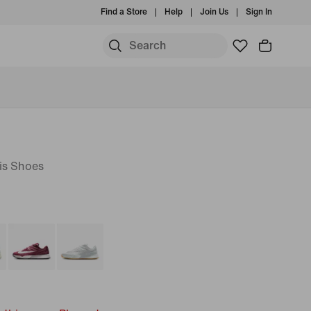
Find a Store
Help
Join Us
Sign In
is Shoes