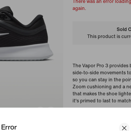
There was an error loading
again.
Sold O
This product is curr
The Vapor Pro 3 provides
side-to-side movements to
so you can stay in the poin
Zoom cushioning and a 
that makes the shoe lighte
it's primed to last to matc
Colour Shown:
Black/
Error
Style:
FZ2158-001