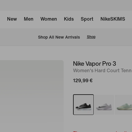
New
Men
Women
Kids
Sport
NikeSKIMS
 Shop All New Arrivals
Shop
Nike Vapor Pro 3
image
Women's Hard Court Tenn
1
of
129,99 €
8