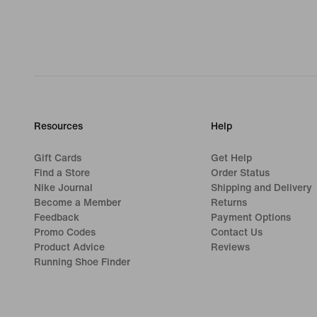
Resources
Help
Gift Cards
Get Help
Find a Store
Order Status
Nike Journal
Shipping and Delivery
Become a Member
Returns
Feedback
Payment Options
Promo Codes
Contact Us
Product Advice
Reviews
Running Shoe Finder