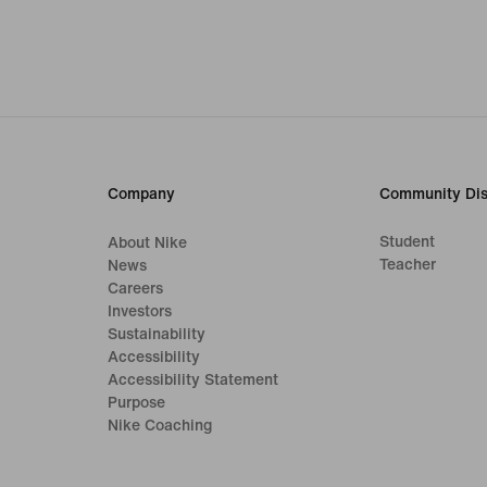
Company
Community Dis
Student
About Nike
Teacher
News
Careers
Investors
Sustainability
Accessibility
Accessibility Statement
Purpose
Nike Coaching