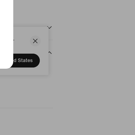
States.
United States