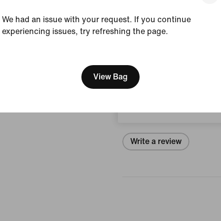
View Product Details
We had an issue with your request. If you continue
experiencing issues, try refreshing the page.
Size & Fit
[ Code: D1B61E47 ]
We think you are in United 
Update your location?
View Bag
Reviews (error)
Luxembourg
No reviews
Write a review