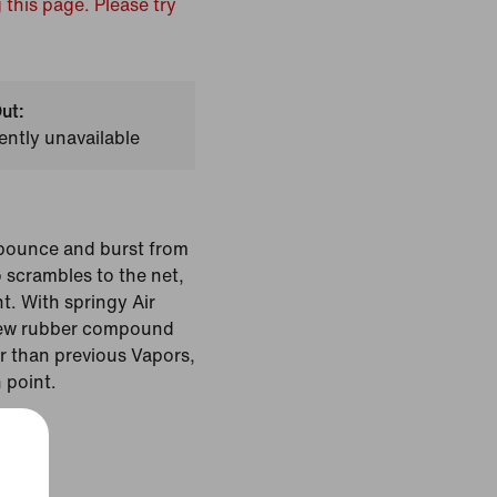
 this page. Please try
ut:
ently unavailable
 bounce and burst from
 scrambles to the net,
t. With springy Air
new rubber compound
r than previous Vapors,
h point.
White