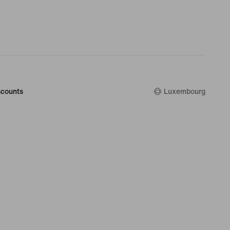
counts
Luxembourg