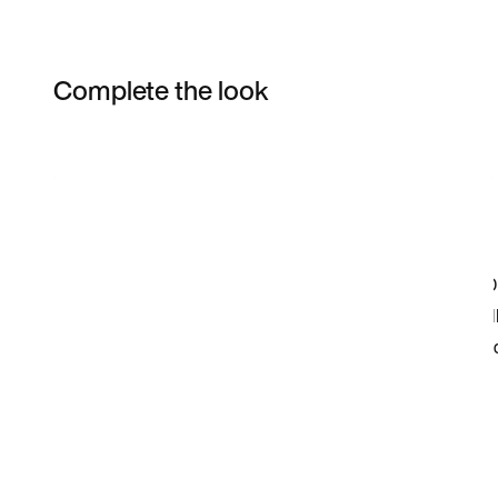
Complete the look
Item 3 of 5