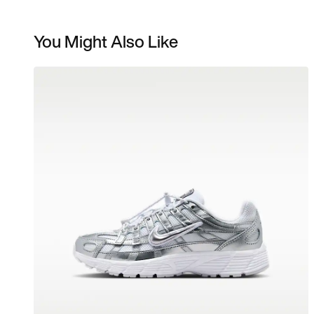
You Might Also Like