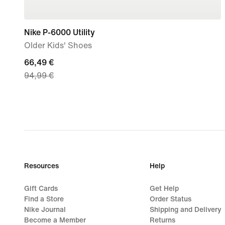
Nike P-6000 Utility
Older Kids' Shoes
current
66,49 €
94,99 €
price
66,49
€,
original
price
94,99
€
Resources
Help
Gift Cards
Get Help
Find a Store
Order Status
Nike Journal
Shipping and Delivery
Become a Member
Returns