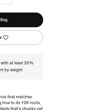
 Bag
e
 with at least 20%
nt by weight
shoe that matches
 true to its Y2K roots,
sole that's chunky yet