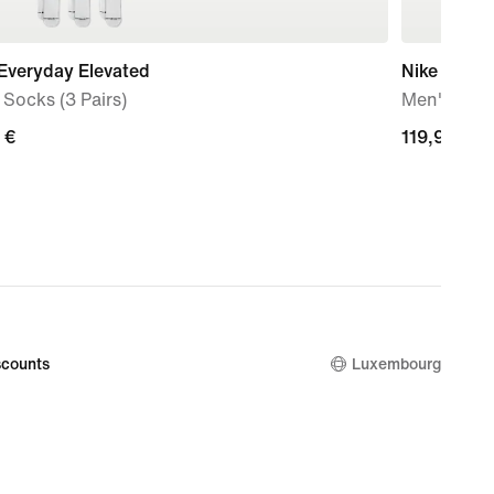
Everyday Elevated
Nike Air Fo
Socks (3 Pairs)
Men's Sho
 €
119,99
119,99 €
€
counts
Luxembourg