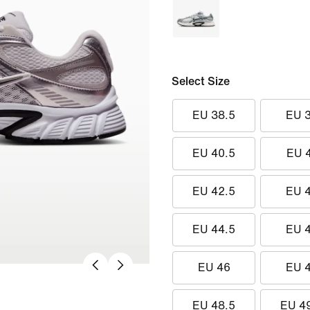
Select Size
EU 38.5
EU 
EU 40.5
EU 
EU 42.5
EU 
EU 44.5
EU 
EU 46
EU 
EU 48.5
EU 4