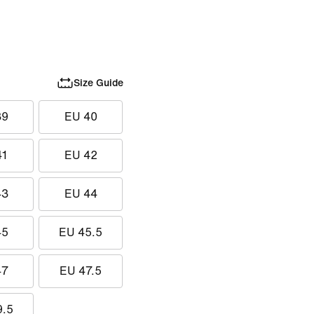
Size Guide
39
EU 40
41
EU 42
43
EU 44
45
EU 45.5
47
EU 47.5
9.5