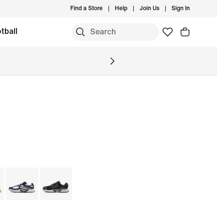
Find a Store
Help
Join Us
Sign In
tball