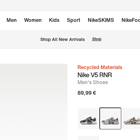
Men
Women
Kids
Sport
NikeSKIMS
NikeFoo
 Shop All New Arrivals
Shop
Recycled Materials
image
Nike V5 RNR
1
Men's Shoes
of
89,99 €
10