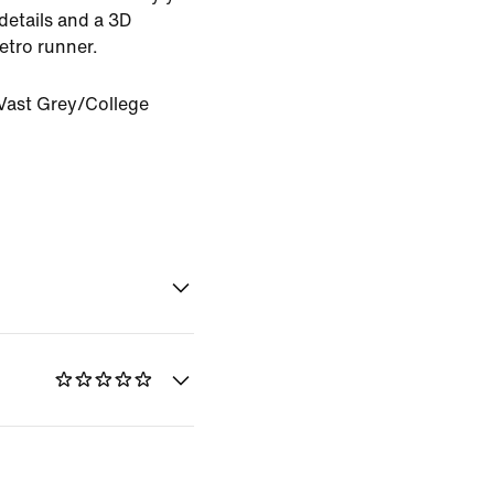
 details and a 3D
etro runner.
Vast Grey/College