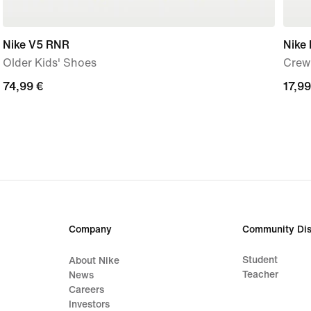
Nike V5 RNR
Nike 
Older Kids' Shoes
Crew 
74,99
74,99 €
17,99
17,99
€
€
Company
Community Dis
Student
About Nike
Teacher
News
Careers
Investors