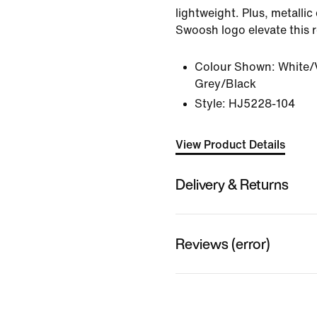
lightweight. Plus, metallic
Swoosh logo elevate this r
Colour Shown:
White/
Grey/Black
Style:
HJ5228-104
View Product Details
Delivery & Returns
Reviews (error)