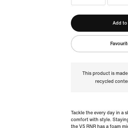
Add to
Favourit
This product is made
recycled conte
Tackle the every day in a 
comfort with style. Staying
the V5 RNR has a foam mid