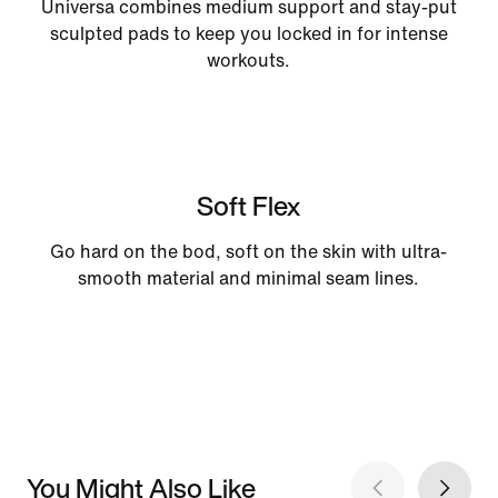
Universa combines medium support and stay-put
sculpted pads to keep you locked in for intense
workouts.
Soft Flex
Go hard on the bod, soft on the skin with ultra-
smooth material and minimal seam lines.
You Might Also Like