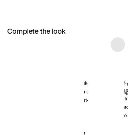
Complete the look
Item 3 of 4
Shop the Model