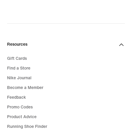
Resources
Gift Cards
Find a Store
Nike Journal
Become a Member
Feedback
Promo Codes
Product Advice
Running Shoe Finder