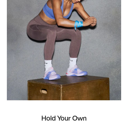
Hold Your Own