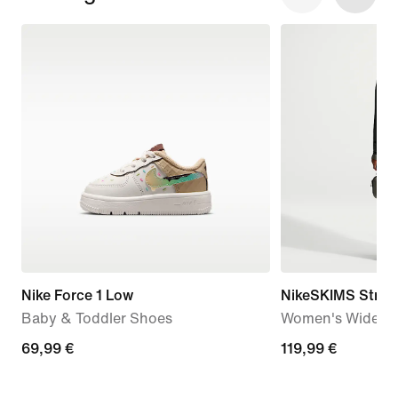
Nike Force 1 Low
NikeSKIMS Stretc
Baby & Toddler Shoes
Women's Wide-Le
69,99
69,99 €
119,99
119,99 €
€
€