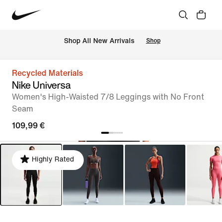
 Shop All New Arrivals
Shop
Recycled Materials
Nike Universa
Women's High-Waisted 7/8 Leggings with No Front
Seam
109,99 €
Highly Rated