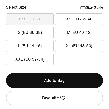
Select Size
Size Guide
XXS (EU 30)
XS (EU 32-34)
S (EU 36-38)
M (EU 40-42)
L (EU 44-46)
XL (EU 48-50)
XXL (EU 52-54)
Add to Bag
Favourite