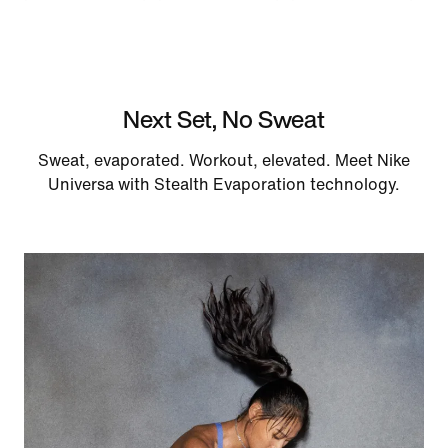
Next Set, No Sweat
Sweat, evaporated. Workout, elevated. Meet Nike
Universa with Stealth Evaporation technology.