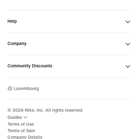
Help
Company
Community Discounts
Luxembourg
©
2026
Nike, Inc. All rights reserved
Guides
Terms of Use
Terms of Sale
Company Details