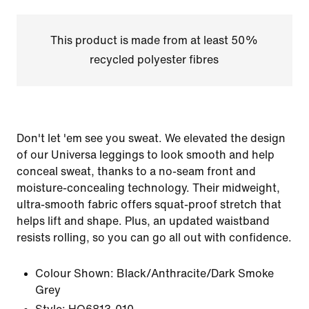
This product is made from at least 50%
recycled polyester fibres
Don't let 'em see you sweat. We elevated the design
of our Universa leggings to look smooth and help
conceal sweat, thanks to a no-seam front and
moisture-concealing technology. Their midweight,
ultra-smooth fabric offers squat-proof stretch that
helps lift and shape. Plus, an updated waistband
resists rolling, so you can go all out with confidence.
Colour Shown:
Black/Anthracite/Dark Smoke
Grey