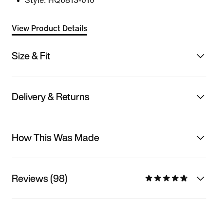
Style:
HQ6813-010
View Product Details
Size & Fit
Delivery & Returns
How This Was Made
Reviews (98)