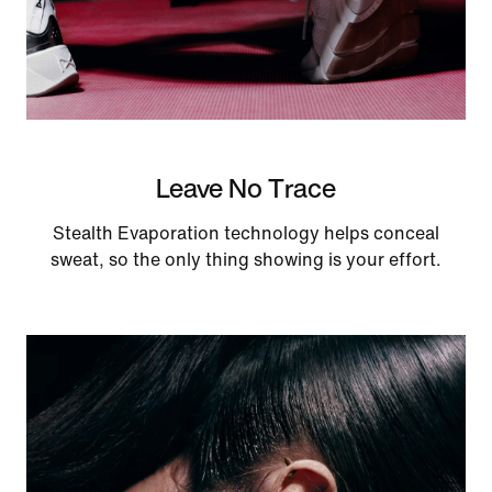
Leave No Trace
Stealth Evaporation technology helps conceal
sweat, so the only thing showing is your effort.