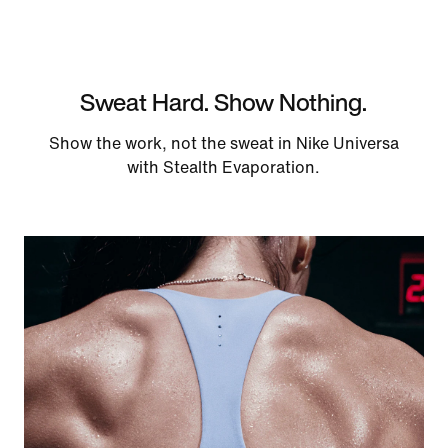
Sweat Hard. Show Nothing.
Show the work, not the sweat in Nike Universa
with Stealth Evaporation.