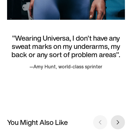
"Wearing Universa, I don't have any
sweat marks on my underarms, my
back or any sort of problem areas".
—Amy Hunt, world-class sprinter
You Might Also Like