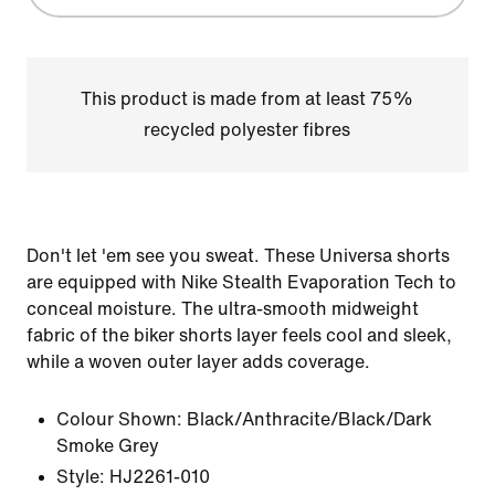
This product is made from at least 75%
recycled polyester fibres
Don't let 'em see you sweat. These Universa shorts
are equipped with Nike Stealth Evaporation Tech to
conceal moisture. The ultra-smooth midweight
fabric of the biker shorts layer feels cool and sleek,
while a woven outer layer adds coverage.
Colour Shown:
Black/Anthracite/Black/Dark
Smoke Grey
Style:
HJ2261-010