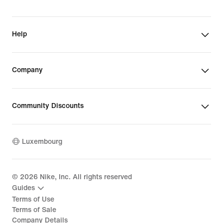
Help
Company
Community Discounts
Luxembourg
©
2026
Nike, Inc. All rights reserved
Guides
Terms of Use
Terms of Sale
Company Details