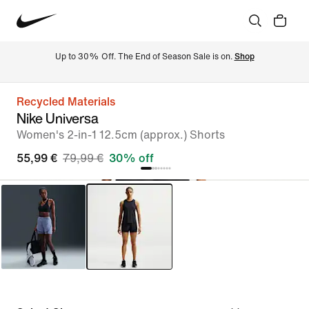
Up to 30% Off. The End of Season Sale is on. 
Shop
Recycled Materials
Nike Universa
Women's 2-in-1 12.5cm (approx.) Shorts
55,99 €
79,99 €
30% off