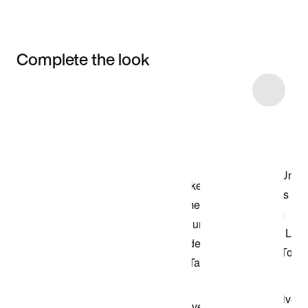
Complete the look
Item 3 of 4
Shop the Model