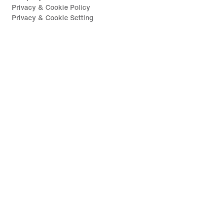
Privacy & Cookie Policy
Privacy & Cookie Setting