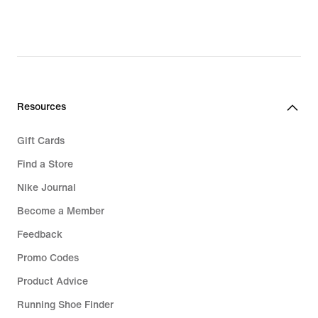
34,99
€,
original
price
49,99
€
Resources
Gift Cards
Find a Store
Nike Journal
Become a Member
Feedback
Promo Codes
Product Advice
Running Shoe Finder