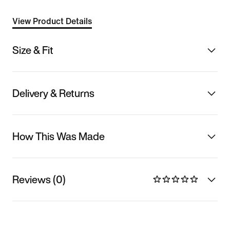
View Product Details
Size & Fit
Delivery & Returns
How This Was Made
Reviews (0)