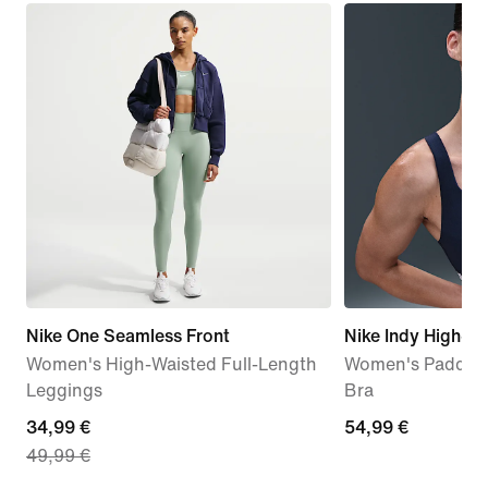
Nike One Seamless Front
Nike Indy High-S
Women's High-Waisted Full-Length
Women's Padded 
Leggings
Bra
current
34,99 €
54,99
54,99 €
49,99 €
price
€