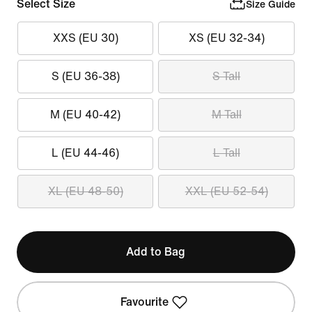
Select Size
Size Guide
XXS (EU 30)
XS (EU 32-34)
S (EU 36-38)
S Tall
M (EU 40-42)
M Tall
L (EU 44-46)
L Tall
XL (EU 48-50)
XXL (EU 52-54)
Add to Bag
Favourite