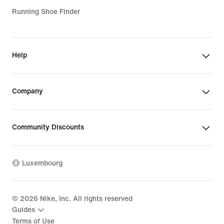
Running Shoe Finder
Help
Company
Community Discounts
Luxembourg
©
2026
Nike, Inc. All rights reserved
Guides
Terms of Use