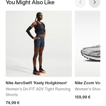
You Might Also Like
Nike AeroSwift 'Keely Hodgkinson'
Nike Zoom Vome
Women's Dri-FIT ADV Tight Running
Women's Shoes
Shorts
159,99
159,99 €
74,99
74,99 €
€