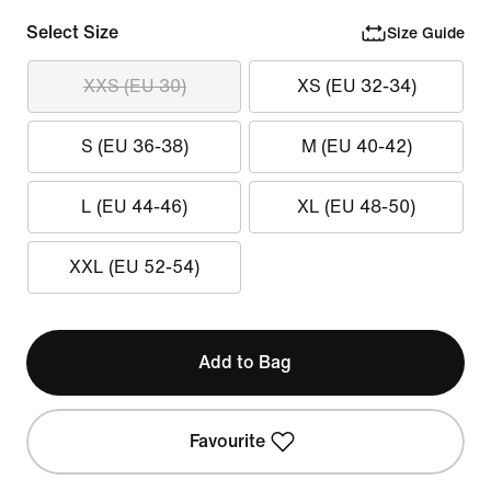
Select Size
Size Guide
XXS (EU 30)
XS (EU 32-34)
S (EU 36-38)
M (EU 40-42)
L (EU 44-46)
XL (EU 48-50)
XXL (EU 52-54)
Add to Bag
Favourite