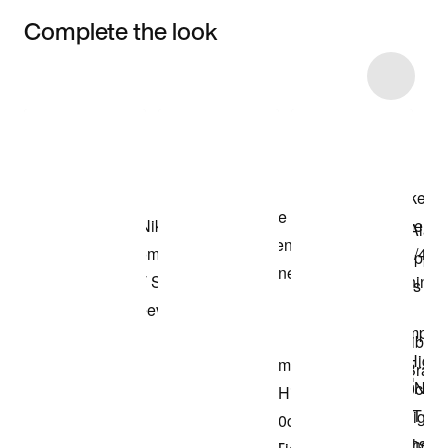
Complete the look
Item 3 of 6
Shop the Model