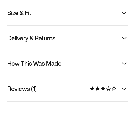
Size & Fit
Delivery & Returns
How This Was Made
Reviews (1)