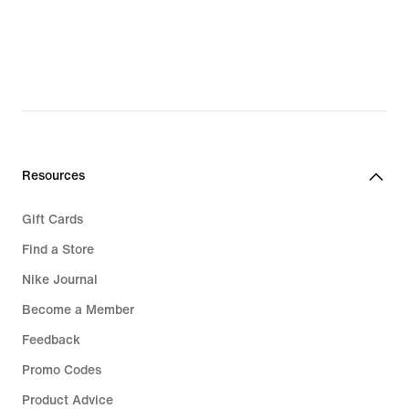
€
Resources
Gift Cards
Find a Store
Nike Journal
Become a Member
Feedback
Promo Codes
Product Advice