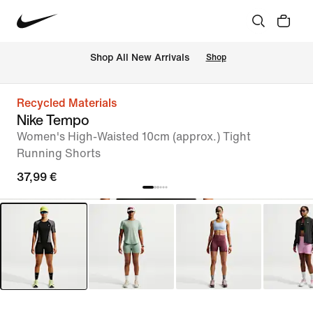
 Shop All New Arrivals
Shop
Recycled Materials
Nike Tempo
Women's High-Waisted 10cm (approx.) Tight
Running Shorts
37,99 €