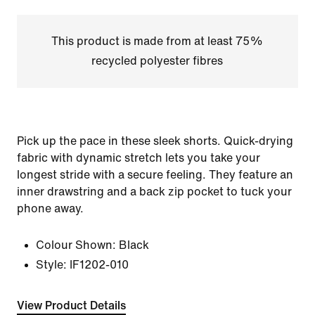
This product is made from at least 75%
recycled polyester fibres
Pick up the pace in these sleek shorts. Quick-drying
fabric with dynamic stretch lets you take your
longest stride with a secure feeling. They feature an
inner drawstring and a back zip pocket to tuck your
phone away.
Colour Shown:
Black
Style:
IF1202-010
View Product Details