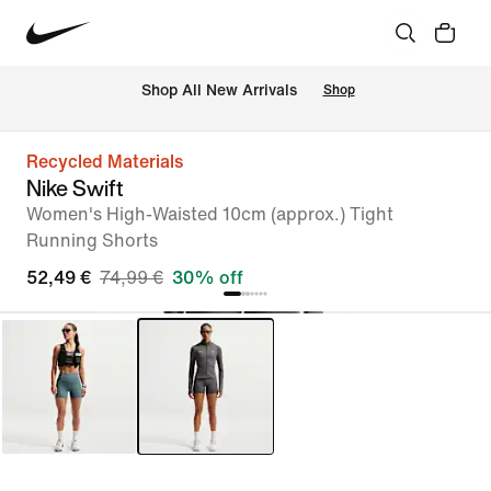
 Shop All New Arrivals
Shop
Recycled Materials
Nike Swift
Women's High-Waisted 10cm (approx.) Tight
Running Shorts
52,49 €
74,99 €
30% off