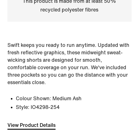
This product is made from at least 50%
recycled polyester fibres
Swift keeps you ready to run anytime. Updated with
fresh reflective graphics, these midweight sweat-
wicking shorts are designed for smooth,
comfortable coverage on your run. We've included
three pockets so you can go the distance with your
essentials close.
Colour Shown:
Medium Ash
Style:
IO4298-254
View Product Details