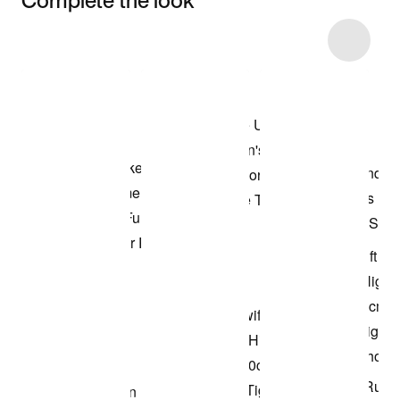
Item 3 of 11
Shop the Model