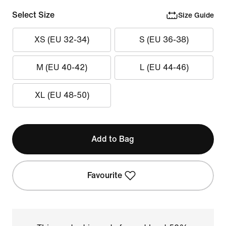
Select Size
Size Guide
XS (EU 32-34)
S (EU 36-38)
M (EU 40-42)
L (EU 44-46)
XL (EU 48-50)
Add to Bag
Favourite