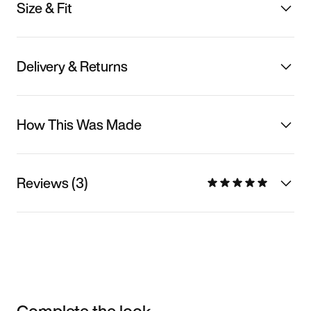
Size & Fit
Delivery & Returns
How This Was Made
Reviews (3)
Complete the look