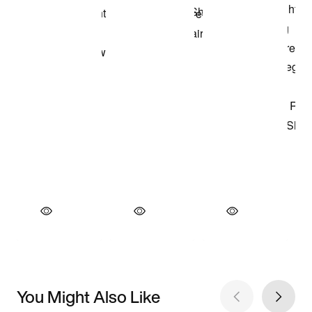
You Might Also Like