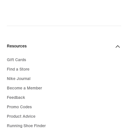
Resources
Gift Cards
Find a Store
Nike Journal
Become a Member
Feedback
Promo Codes
Product Advice
Running Shoe Finder