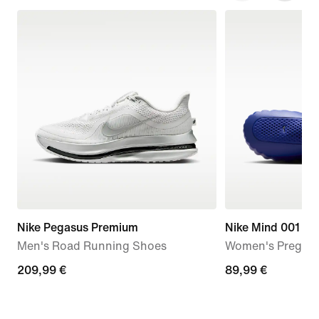
Nike Pegasus Premium
Nike Mind 001
Men's Road Running Shoes
Women's Pregam
209,99
209,99 €
89,99
89,99 €
€
€