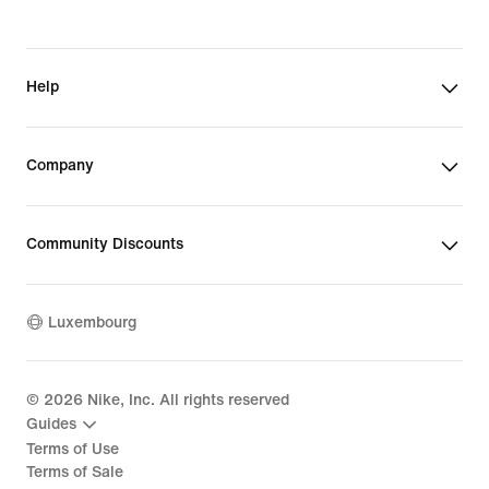
Help
Company
Community Discounts
Luxembourg
©
2026
Nike, Inc. All rights reserved
Guides
Terms of Use
Terms of Sale