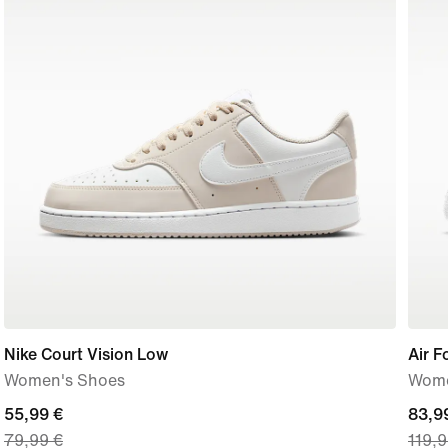
Nike Court Vision Low
Air F
Women's Shoes
Wome
current
55,99 €
curre
83,9
79,99 €
119,9
price
price