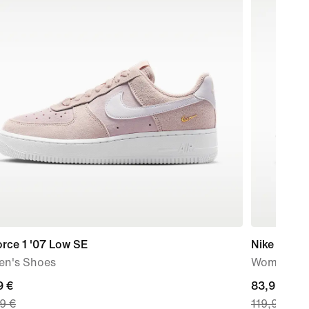
orce 1 '07 Low SE
Nike P-60
n's Shoes
Women's S
nt
9 €
current
83,99 €
9 €
119,99 €
price