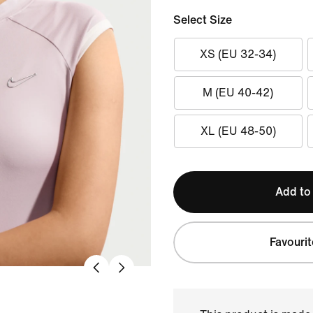
Select Size
XS (EU 32-34)
M (EU 40-42)
XL (EU 48-50)
Add to
Favourit