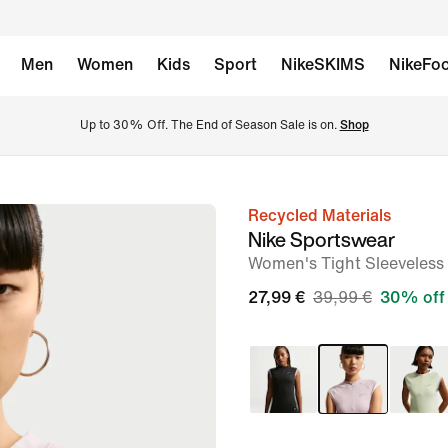
Men
Women
Kids
Sport
NikeSKIMS
NikeFoo
Up to 30% Off. The End of Season Sale is on. 
Shop
Recycled Materials
image
Nike Sportswear
1
Women's Tight Sleeveless 
of
27,99 €
39,99 €
30% off
6