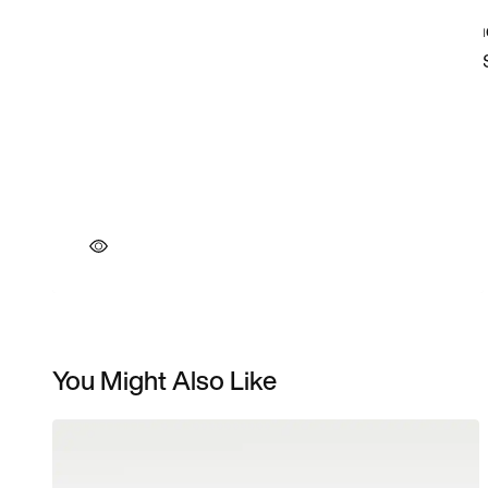
You Might Also Like