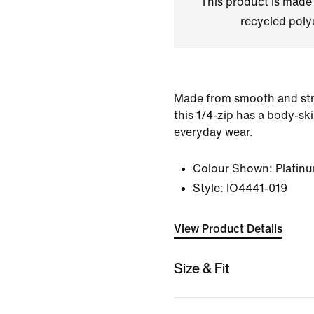
This product is made
recycled polye
Made from smooth and stre
this 1/4-zip has a body-sk
everyday wear.
Colour Shown:
Platinu
Style:
IO4441-019
View Product Details
Size & Fit