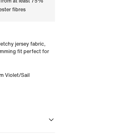
 from at least 75%
ster fibres
tchy jersey fabric,
imming fit perfect for
m Violet/Sail