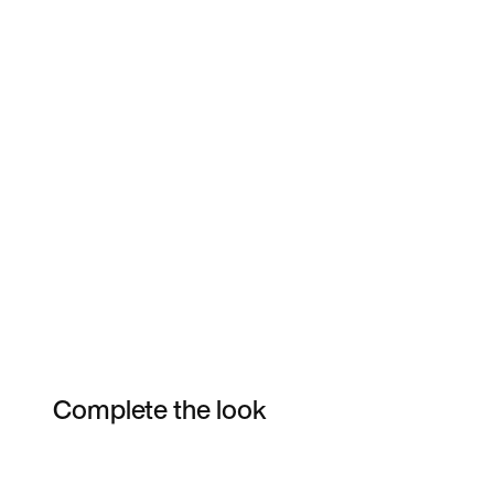
Complete the look
Item 3 of 3