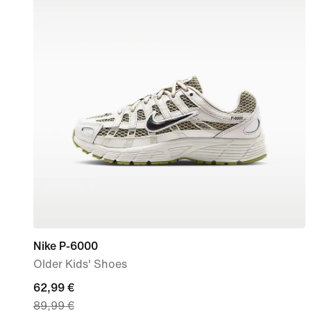
Nike P-6000
Older Kids' Shoes
current
62,99 €
89,99 €
price