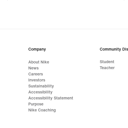
55,99
83,9
€,
€,
original
origi
price
price
79,99
119,
€
€
Company
Community Dis
Student
About Nike
Teacher
News
Careers
Investors
Sustainability
Accessibility
Accessibility Statement
Purpose
Nike Coaching