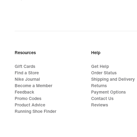
62,99
€,
original
price
89,99
€
Resources
Help
Gift Cards
Get Help
Find a Store
Order Status
Nike Journal
Shipping and Delivery
Become a Member
Returns
Feedback
Payment Options
Promo Codes
Contact Us
Product Advice
Reviews
Running Shoe Finder