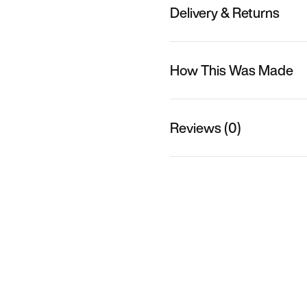
Delivery & Returns
How This Was Made
Reviews (0)