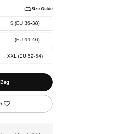
Size Guide
S (EU 36-38)
L (EU 44-46)
XXL (EU 52-54)
 Bag
e