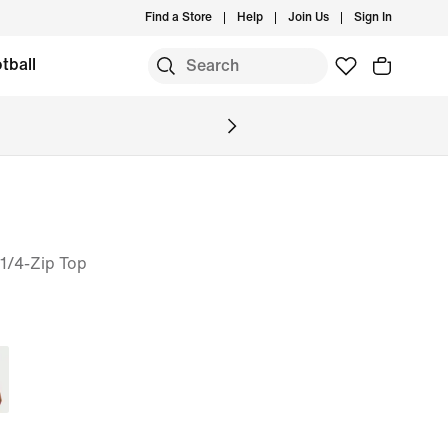
Find a Store
Help
Join Us
Sign In
tball
1/4-Zip Top