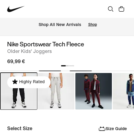
 Shop All New Arrivals
Shop
Nike Sportswear Tech Fleece
Older Kids' Joggers
69,99 €
Highly Rated
Select Size
Size Guide