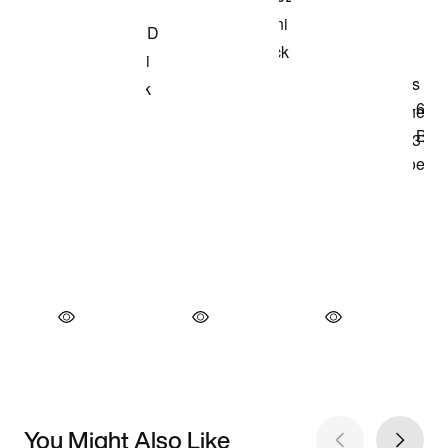
You Might Also Like