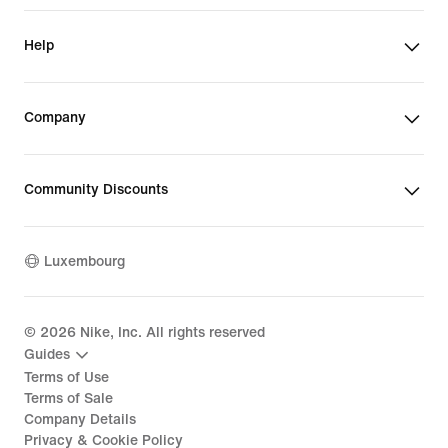
Help
Company
Community Discounts
Luxembourg
©
2026
Nike, Inc. All rights reserved
Guides
Terms of Use
Terms of Sale
Company Details
Privacy & Cookie Policy