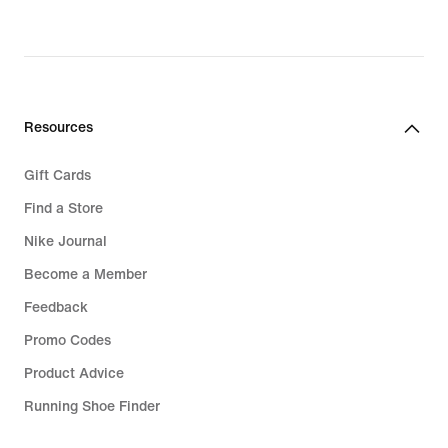
Resources
Gift Cards
Find a Store
Nike Journal
Become a Member
Feedback
Promo Codes
Product Advice
Running Shoe Finder