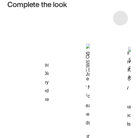
Complete the look
Item 3 of 28