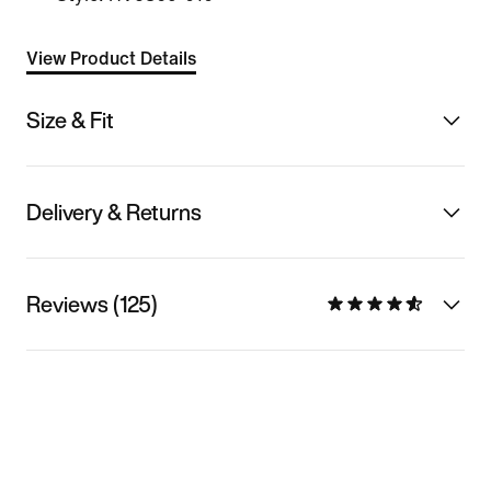
View Product Details
Size & Fit
Delivery & Returns
Reviews (125)