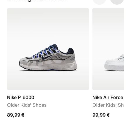
Nike P-6000
Nike Air Force 1 L
Older Kids' Shoes
Older Kids' Shoe
89,99
89,99 €
99,99
99,99 €
€
€