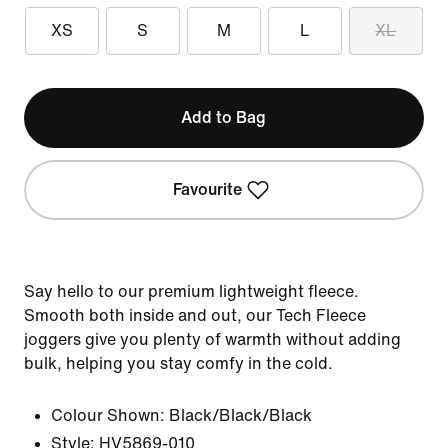
XS
S
M
L
XL
Add to Bag
Favourite
Say hello to our premium lightweight fleece.
Smooth both inside and out, our Tech Fleece
joggers give you plenty of warmth without adding
bulk, helping you stay comfy in the cold.
Colour Shown:
Black/Black/Black
Style:
HV5869-010