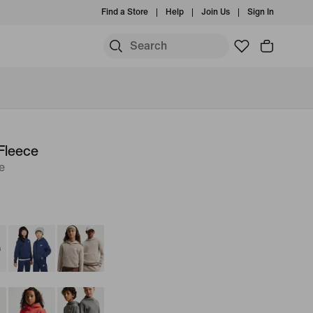
Find a Store
Help
Join Us
Sign In
Fleece
e