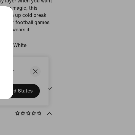
asy layer when you want
ically magic, this
 warm up cold break
f winter football games
 who wears it.
 Navy/White
States.
United States