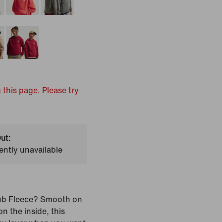
 this page. Please try
ut:
ently unavailable
ub Fleece? Smooth on
n the inside, this