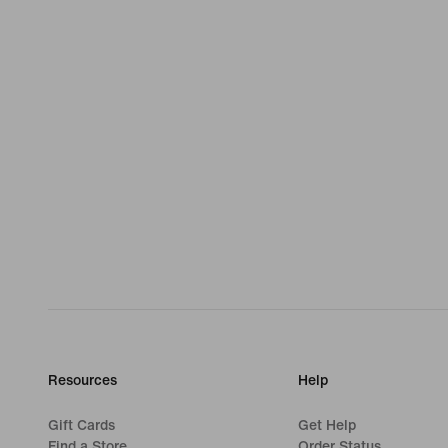
Resources
Help
Gift Cards
Get Help
Find a Store
Order Status