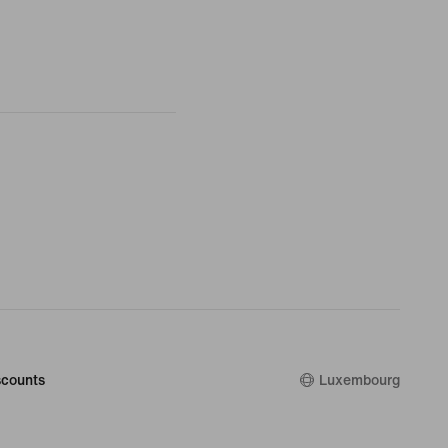
counts
Luxembourg