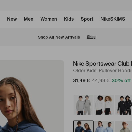
New
Men
Women
Kids
Sport
NikeSKIMS
 Shop All New Arrivals
Shop
Nike Sportswear Club 
image
Older Kids' Pullover Hoodi
1
of
31,49 €
44,99 €
30% off
7