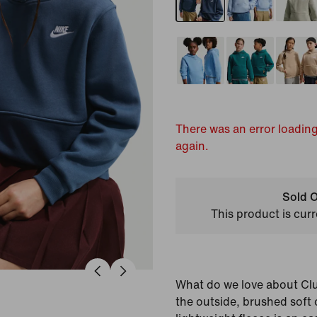
There was an error loading
again.
Sold O
This product is curr
What do we love about Cl
the outside, brushed soft o