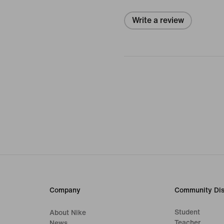
Write a review
Company
Community Dis
Student
About Nike
Teacher
News