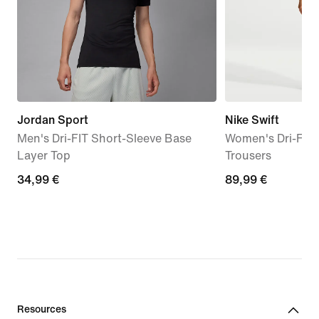
Jordan Sport
Nike Swift
Men's Dri-FIT Short-Sleeve Base
Women's Dri-FIT 
Layer Top
Trousers
34,99
34,99 €
89,99
89,99 €
€
€
Resources