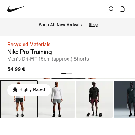
 Shop All New Arrivals
Shop
Recycled Materials
Nike Pro Training
Men's Dri-FIT 15cm (approx.) Shorts
54,99 €
Highly Rated