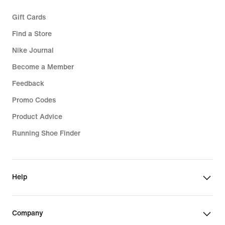
Gift Cards
Find a Store
Nike Journal
Become a Member
Feedback
Promo Codes
Product Advice
Running Shoe Finder
Help
Company