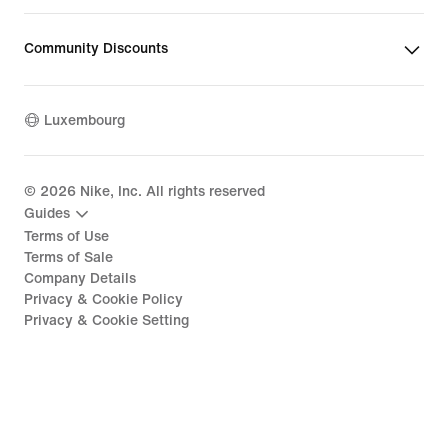
Community Discounts
Luxembourg
©
2026
Nike, Inc. All rights reserved
Guides
Terms of Use
Terms of Sale
Company Details
Privacy & Cookie Policy
Privacy & Cookie Setting