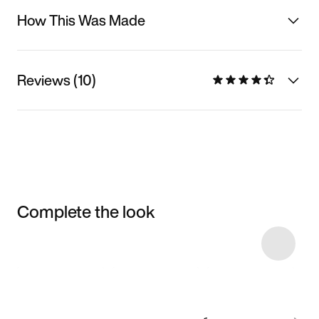
How This Was Made
Reviews (10)
Complete the look
Item 3 of 28
Shop the Model