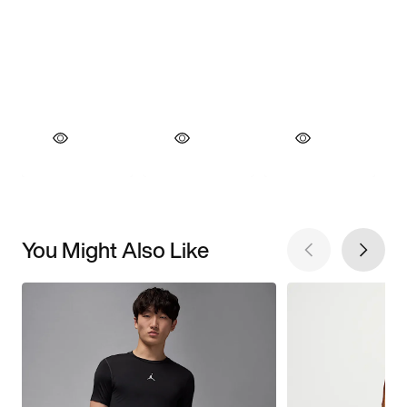
You Might Also Like