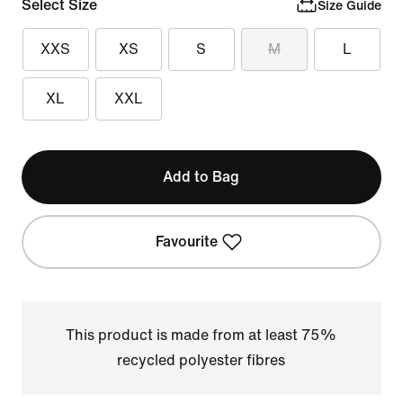
Select Size
Size Guide
XXS
XS
S
M
L
XL
XXL
Add to Bag
Favourite
This product is made from at least 75%
recycled polyester fibres