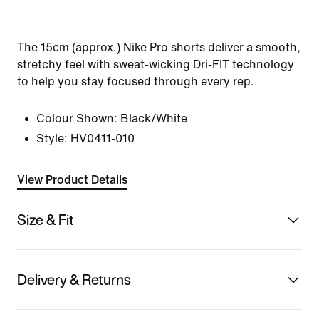
The 15cm (approx.) Nike Pro shorts deliver a smooth,
stretchy feel with sweat-wicking Dri-FIT technology
to help you stay focused through every rep.
Colour Shown:
Black/White
Style:
HV0411-010
View Product Details
Size & Fit
Delivery & Returns