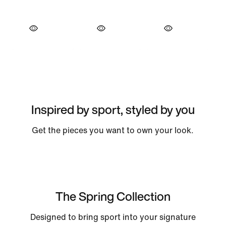
Inspired by sport, styled by you
Get the pieces you want to own your look.
The Spring Collection
Designed to bring sport into your signature