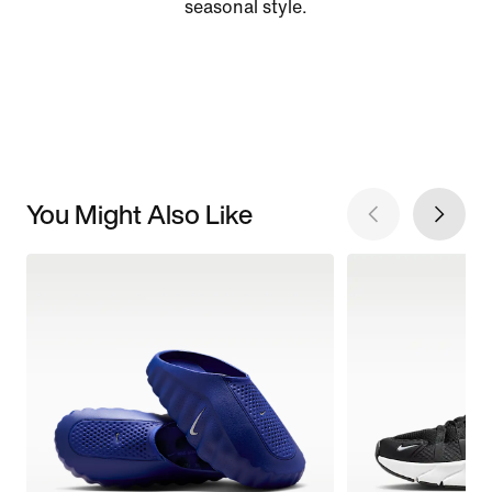
seasonal style.
You Might Also Like