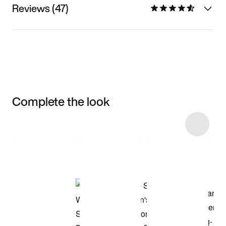
Reviews (47)
Complete the look
Item 3 of 61
Shop the Model