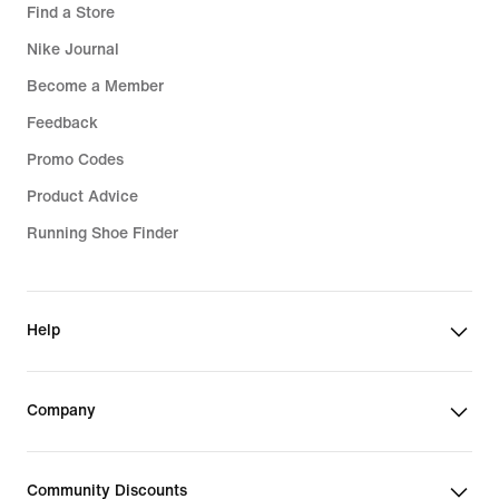
Find a Store
Nike Journal
Become a Member
Feedback
Promo Codes
Product Advice
Running Shoe Finder
Help
Company
Community Discounts