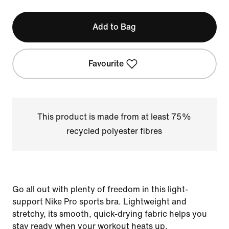
Add to Bag
Favourite
This product is made from at least 75%
recycled polyester fibres
Go all out with plenty of freedom in this light-
support Nike Pro sports bra. Lightweight and
stretchy, its smooth, quick-drying fabric helps you
stay ready when your workout heats up.