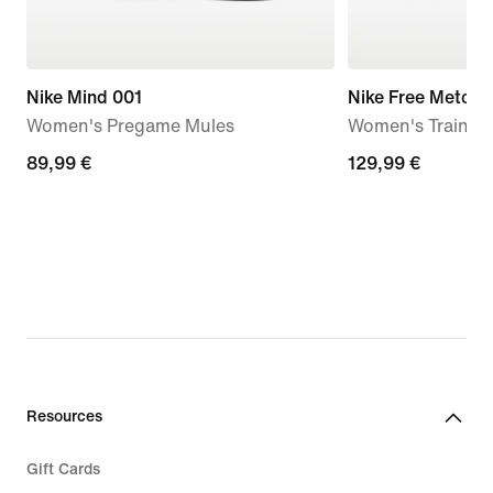
Nike Mind 001
Nike Free Metcon
Women's Pregame Mules
Women's Trainin
89,99
89,99 €
129,99
129,99 €
€
€
Resources
Gift Cards