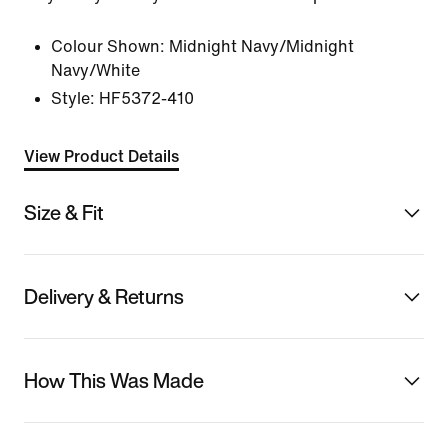
Colour Shown:
Midnight Navy/Midnight
Navy/White
Style:
HF5372-410
View Product Details
Size & Fit
Delivery & Returns
How This Was Made