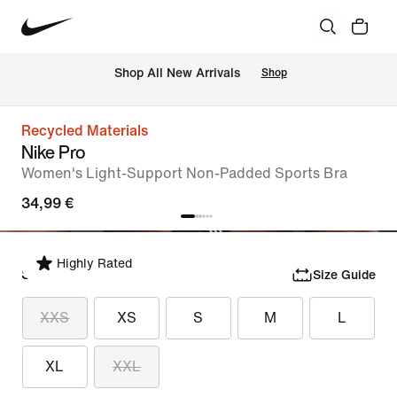
 Shop All New Arrivals
Shop
Recycled Materials
Nike Pro
Women's Light-Support Non-Padded Sports Bra
34,99 €
Highly Rated
Select Size
Size Guide
XXS
XS
S
M
L
XL
XXL