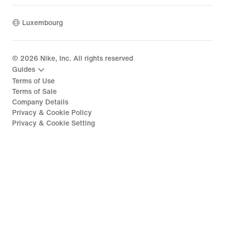
Luxembourg
©
2026
Nike, Inc. All rights reserved
Guides
Terms of Use
Terms of Sale
Company Details
Privacy & Cookie Policy
Privacy & Cookie Setting