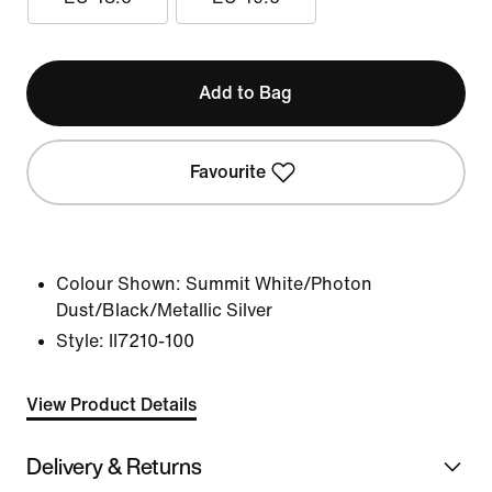
Add to Bag
Favourite
Colour Shown:
Summit White/Photon
Dust/Black/Metallic Silver
Style:
II7210-100
View Product Details
Delivery & Returns