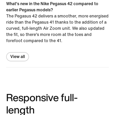
What's new in the Nike Pegasus 42 compared to
earlier Pegasus models?
The Pegasus 42 delivers a smoother, more energised
ride than the Pegasus 41 thanks to the addition of a
curved, full-length Air Zoom unit. We also updated
the fit, so there's more room at the toes and
forefoot compared to the 41.
View all
Responsive full-
length