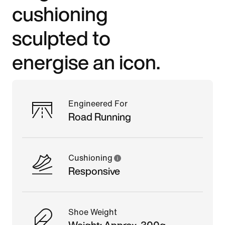
cushioning
sculpted to
energise an icon.
Engineered For
Road Running
Cushioning
Responsive
Shoe Weight