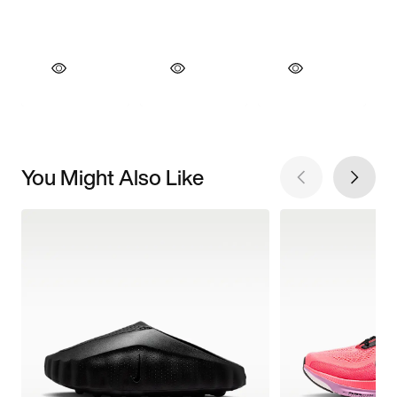
You Might Also Like