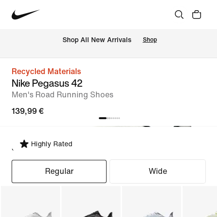
 Shop All New Arrivals
Shop
Recycled Materials
Nike Pegasus 42
Men's Road Running Shoes
139,99 €
Highly Rated
Select Fit
Regular
Wide