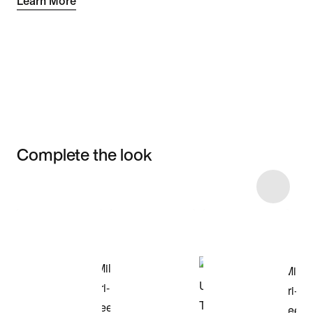
Learn More
Complete the look
Item 3 of 5