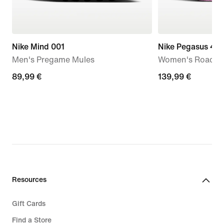
Nike Mind 001
Nike Pegasus 42
Men's Pregame Mules
Women's Road R
89,99
89,99 €
139,99
139,99 €
€
€
Resources
Gift Cards
Find a Store