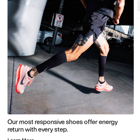
Our most responsive shoes offer energy
return with every step.