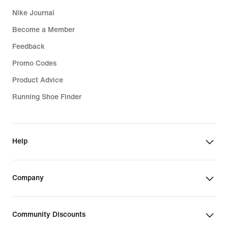
Nike Journal
Become a Member
Feedback
Promo Codes
Product Advice
Running Shoe Finder
Help
Company
Community Discounts