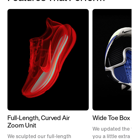
Full-Length, Curved Air
Wide Toe Box
Zoom Unit
We updated the fit t
We sculpted our full-length
you a little extra ro