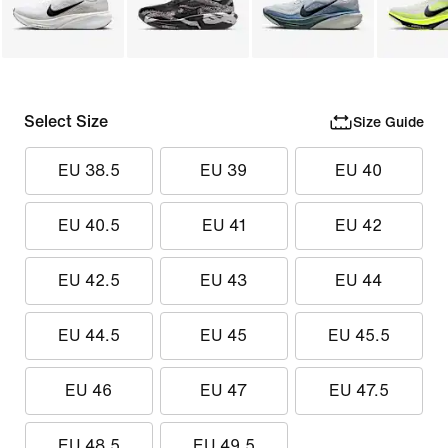
Select Size
Size Guide
EU 38.5
EU 39
EU 40
EU 40.5
EU 41
EU 42
EU 42.5
EU 43
EU 44
EU 44.5
EU 45
EU 45.5
EU 46
EU 47
EU 47.5
EU 48.5
EU 49.5