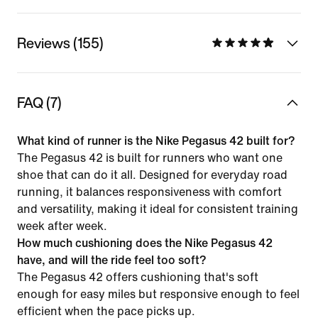
Reviews (155)
FAQ (7)
What kind of runner is the Nike Pegasus 42 built for?
The Pegasus 42 is built for runners who want one
shoe that can do it all. Designed for everyday road
running, it balances responsiveness with comfort
and versatility, making it ideal for consistent training
week after week.
How much cushioning does the Nike Pegasus 42
have, and will the ride feel too soft?
The Pegasus 42 offers cushioning that's soft
enough for easy miles but responsive enough to feel
efficient when the pace picks up.