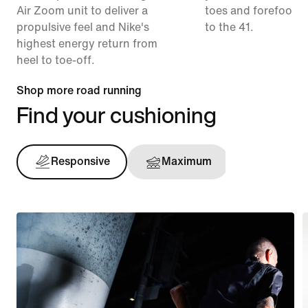
Air Zoom unit to deliver a
toes and forefoot 
propulsive feel and Nike's
to the 41.
highest energy return from
heel to toe-off.
Shop more road running
Find your cushioning
Responsive
Maximum
Support