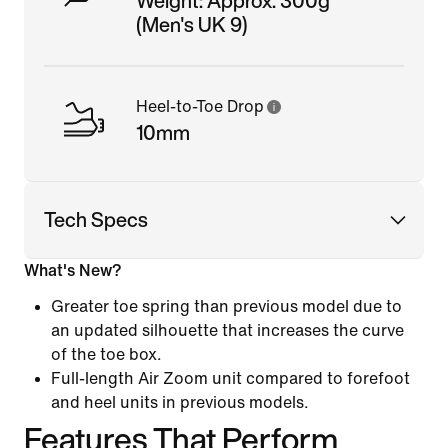
Weight: Approx. 300g
(Men's UK 9)
Heel-to-Toe Drop
10mm
Tech Specs
What's New?
Greater toe spring than previous model due to
an updated silhouette that increases the curve
of the toe box.
Full-length Air Zoom unit compared to forefoot
and heel units in previous models.
Features That Perform