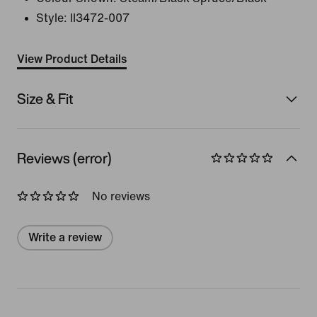
Style:
II3472-007
View Product Details
Size & Fit
Reviews (error)
No reviews
Write a review