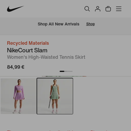
 Shop All New Arrivals
Shop
Recycled Materials
NikeCourt Slam
Women's High-Waisted Tennis Skirt
84,99 €