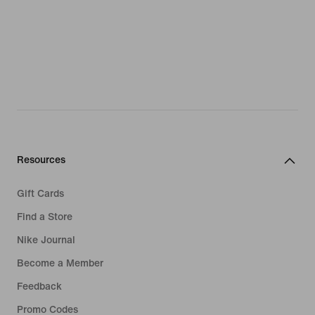
Resources
Gift Cards
Find a Store
Nike Journal
Become a Member
Feedback
Promo Codes