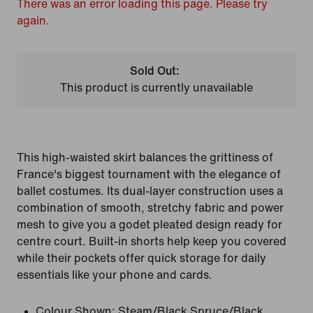
There was an error loading this page. Please try
again.
Sold Out:
This product is currently unavailable
This high-waisted skirt balances the grittiness of
France's biggest tournament with the elegance of
ballet costumes. Its dual-layer construction uses a
combination of smooth, stretchy fabric and power
mesh to give you a godet pleated design ready for
centre court. Built-in shorts help keep you covered
while their pockets offer quick storage for daily
essentials like your phone and cards.
Colour Shown:
Steam/Black Spruce/Black