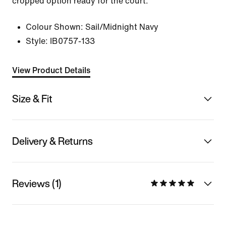
cropped option ready for the court.
Colour Shown:
Sail/Midnight Navy
Style:
IB0757-133
View Product Details
Size & Fit
Delivery & Returns
Reviews (1)