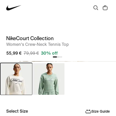
NikeCourt Collection
Women's Crew-Neck Tennis Top
55,99 €
79,99 €
30% off
Select Size
Size Guide