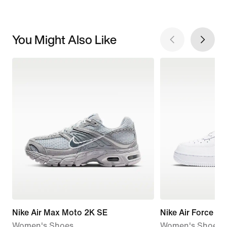
You Might Also Like
Nike Air Max Moto 2K SE
Nike Air Force 1 '
Women's Shoes
Women's Shoes