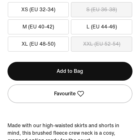
XS (EU 32-34)
S (EU 36-38)
M (EU 40-42)
L (EU 44-46)
XL (EU 48-50)
XXL (EU 52-54)
Add to Bag
Favourite
Made with our high-waisted skirts and shorts in
mind, this brushed fleece crew neck is a cosy,