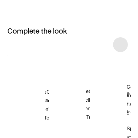
Complete the look
Item 3 of 6
Shop the Model