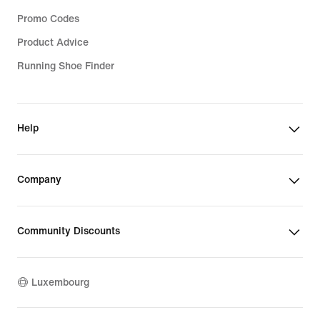
Promo Codes
Product Advice
Running Shoe Finder
Help
Company
Community Discounts
Luxembourg