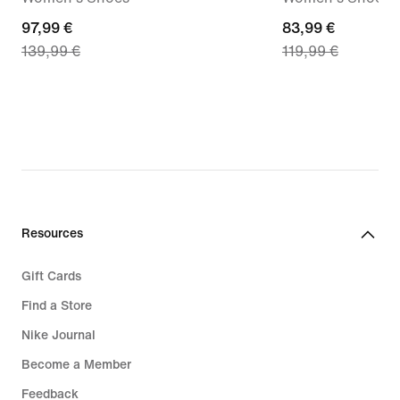
current
97,99 €
current
83,99 €
139,99 €
119,99 €
price
price
97,99
83,99
€,
€,
original
original
price
price
139,99
119,99
€
€
Resources
Gift Cards
Find a Store
Nike Journal
Become a Member
Feedback