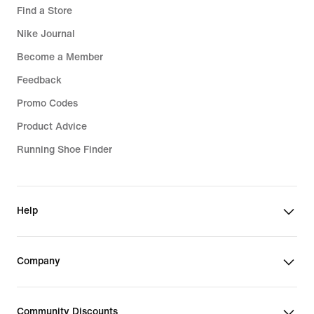
Find a Store
Nike Journal
Become a Member
Feedback
Promo Codes
Product Advice
Running Shoe Finder
Help
Company
Community Discounts