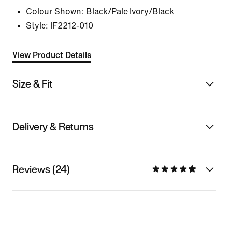
Colour Shown:
Black/Pale Ivory/Black
Style:
IF2212-010
View Product Details
Size & Fit
Delivery & Returns
Reviews (24)