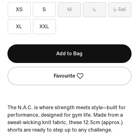
XS
S
M
L
L Tall
XL
XXL
Add to Bag
Favourite
The N.A.C. is where strength meets style—built for
performance, designed for gym life. Made from a
sweat-wicking knit fabric, these 12.5cm (approx.)
shorts are ready to step up to any challenge.