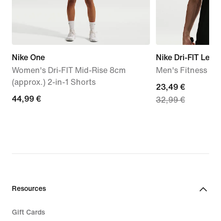
Nike One
Nike Dri-FIT Lege
Women's Dri-FIT Mid-Rise 8cm
Men's Fitness T-S
(approx.) 2-in-1 Shorts
current
23,49 €
44,99
44,99 €
32,99 €
price
€
23,49
€,
original
price
32,99
€
Resources
Gift Cards