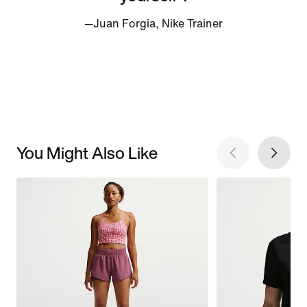
—Juan Forgia, Nike Trainer
You Might Also Like