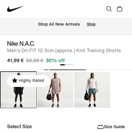
 Shop All New Arrivals
Shop
Nike N.A.C.
Men's Dri-FIT 12.5cm (approx.) Knit Training Shorts
41,99 €
59,99 €
30% off
Highly Rated
Select Size
Size Guide