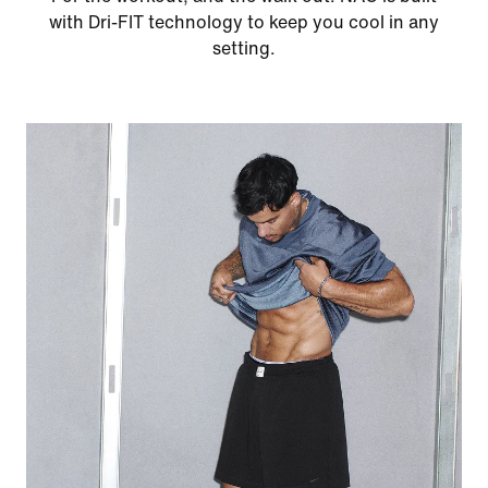
with Dri-FIT technology to keep you cool in any
setting.