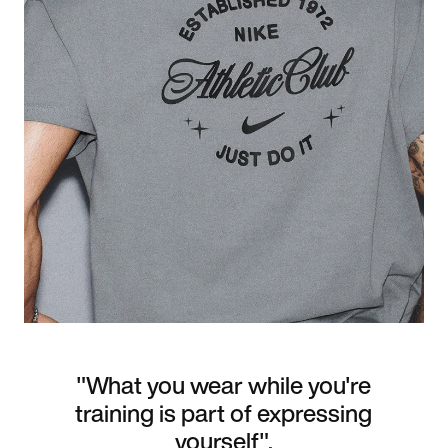
"What you wear while you're
training is part of expressing
yourself".