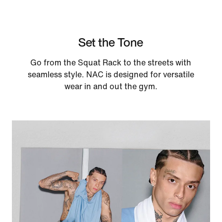
Set the Tone
Go from the Squat Rack to the streets with
seamless style. NAC is designed for versatile
wear in and out the gym.