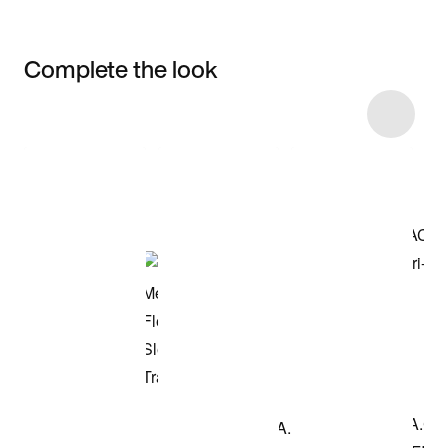
Complete the look
Item 3 of 10
Shop the Model