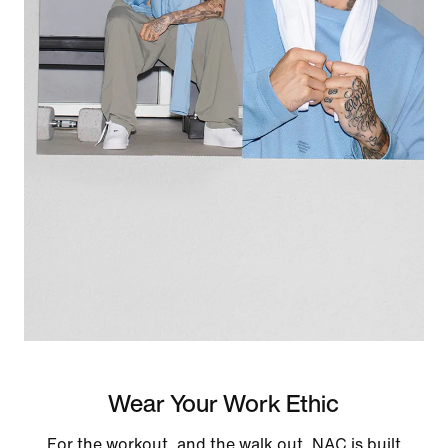
Wear Your Work Ethic
For the workout, and the walk out. NAC is built