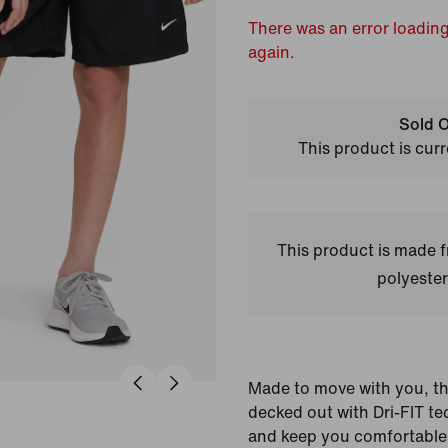
There was an error loading
again.
Sold O
This product is curr
This product is made
polyester
Made to move with you, th
decked out with Dri-FIT te
and keep you comfortable