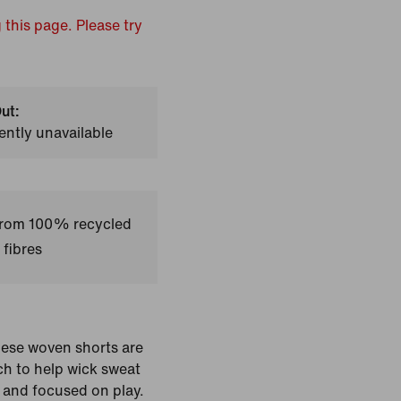
 this page. Please try
ut:
ently unavailable
 from 100% recycled
 fibres
ese woven shorts are
ch to help wick sweat
 and focused on play.