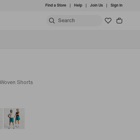
Find a Store
Help
Join Us
Sign In
T Woven Shorts