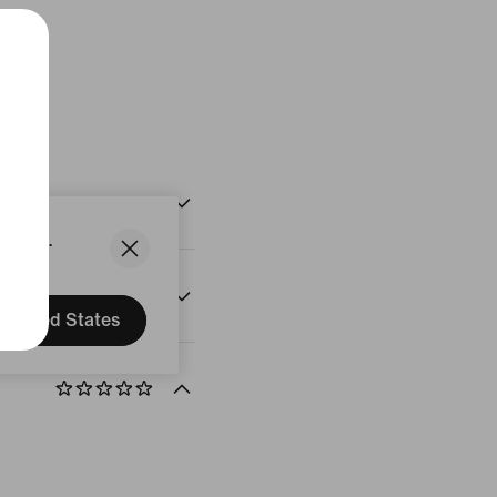
White
States.
United States