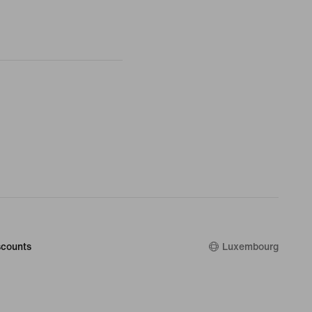
counts
Luxembourg