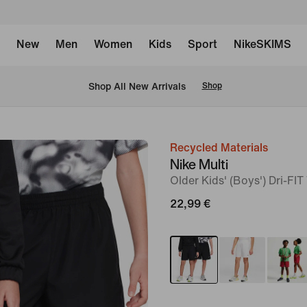
New
Men
Women
Kids
Sport
NikeSKIMS
 Shop All New Arrivals
Shop
Recycled Materials
image
Nike Multi
1
Older Kids' (Boys') Dri-FI
of
22,99 €
8