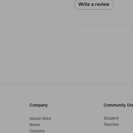
Write a review
Company
Community Dis
Student
About Nike
Teacher
News
Careers