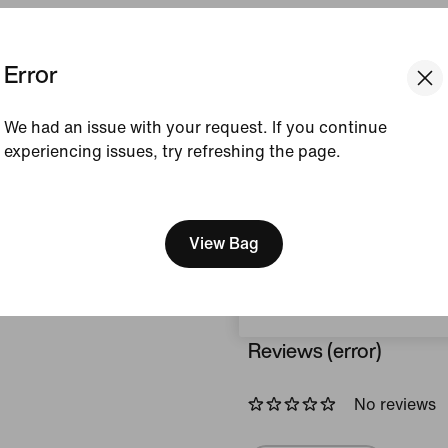
Colour Shown:
Black/
Error
Style:
DX5382-010
View Product Details
We had an issue with your request. If you continue
experiencing issues, try refreshing the page.
Size & Fit
[ Code: D1B61E47 ]
We think you are in United 
Update your location?
View Bag
How This Was Made
Luxembourg
Reviews (error)
No reviews