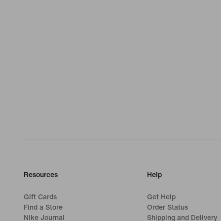
Resources
Help
Gift Cards
Get Help
Find a Store
Order Status
Nike Journal
Shipping and Delivery