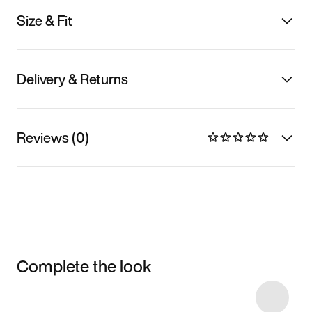
Size & Fit
Delivery & Returns
Reviews (0)
Complete the look
Item 3 of 4