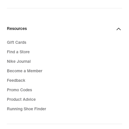
Resources
Gift Cards
Find a Store
Nike Journal
Become a Member
Feedback
Promo Codes
Product Advice
Running Shoe Finder