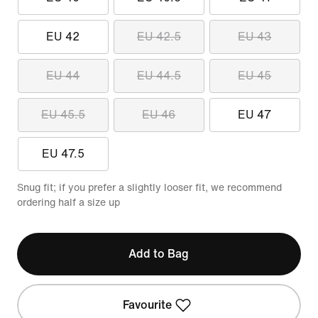
EU 42
EU 42.5
EU 43
EU 44
EU 44.5
EU 45
EU 45.5
EU 46
EU 47
EU 47.5
Snug fit; if you prefer a slightly looser fit, we recommend
ordering half a size up
Add to Bag
Favourite