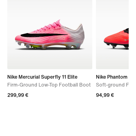
Nike Mercurial Superfly 11 Elite
Nike Phantom 6 
Firm-Ground Low-Top Football Boot
Soft-ground Foot
299,99
299,99 €
94,99
94,99 €
€
€