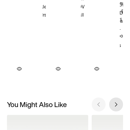
You Might Also Like