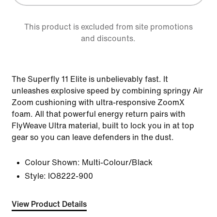
This product is excluded from site promotions
and discounts.
The Superfly 11 Elite is unbelievably fast. It
unleashes explosive speed by combining springy Air
Zoom cushioning with ultra-responsive ZoomX
foam. All that powerful energy return pairs with
FlyWeave Ultra material, built to lock you in at top
gear so you can leave defenders in the dust.
Colour Shown:
Multi-Colour/Black
Style:
IO8222-900
View Product Details