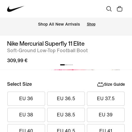
 Shop All New Arrivals
Shop
Nike Mercurial Superfly 11 Elite
Soft-Ground Low-Top Football Boot
309,99 €
Select Size
Size Guide
EU 36
EU 36.5
EU 37.5
EU 38
EU 38.5
EU 39
EU 40
EU 40.5
EU 41