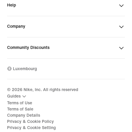
Help
Company
Community Discounts
Luxembourg
©
2026
Nike, Inc. All rights reserved
Guides
Terms of Use
Terms of Sale
Company Details
Privacy & Cookie Policy
Privacy & Cookie Setting