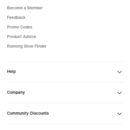
Become a Member
Feedback
Promo Codes
Product Advice
Running Shoe Finder
Help
Company
Community Discounts