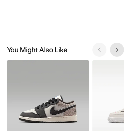
You Might Also Like