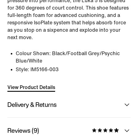
pressure into performance, the Luka 5 is designed
for 360 degrees of court control. This shoe features
full-length foam for advanced cushioning, and a
responsive IsoPlate system that helps absorb force
as you stop on a sixpence and explode into your
next move.
Colour Shown:
Black/Football Grey/Psychic
Blue/White
Style:
IM5166-003
View Product Details
Delivery & Returns
Reviews (9)