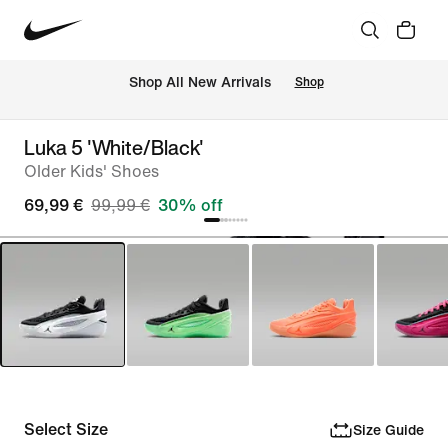
 Shop All New Arrivals
Shop
Luka 5 'White/Black'
Older Kids' Shoes
69,99 €
99,99 €
30% off
Select Size
Size Guide