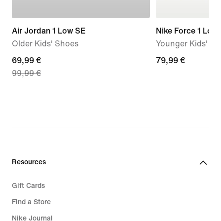
Air Jordan 1 Low SE
Nike Force 1 Low
Older Kids' Shoes
Younger Kids' S
current
69,99 €
79,99
79,99 €
99,99 €
price
€
69,99
€,
original
price
99,99
€
Resources
Gift Cards
Find a Store
Nike Journal