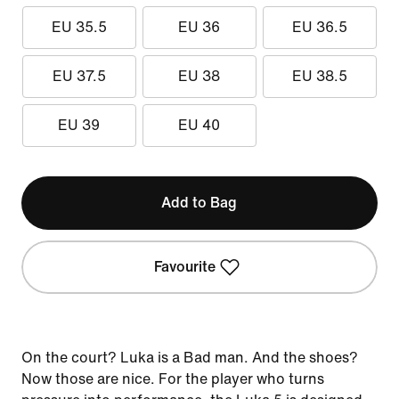
EU 35.5
EU 36
EU 36.5
EU 37.5
EU 38
EU 38.5
EU 39
EU 40
Add to Bag
Favourite
On the court? Luka is a Bad man. And the shoes?
Now those are nice. For the player who turns