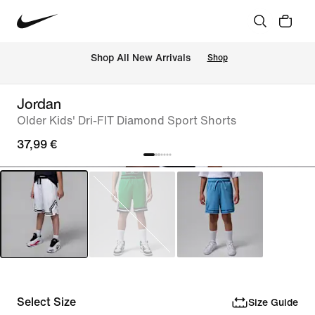
 Shop All New Arrivals
Shop
Jordan
Older Kids' Dri-FIT Diamond Sport Shorts
37,99 €
Select Size
Size Guide