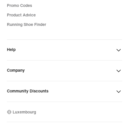
Promo Codes
Product Advice
Running Shoe Finder
Help
Company
Community Discounts
Luxembourg