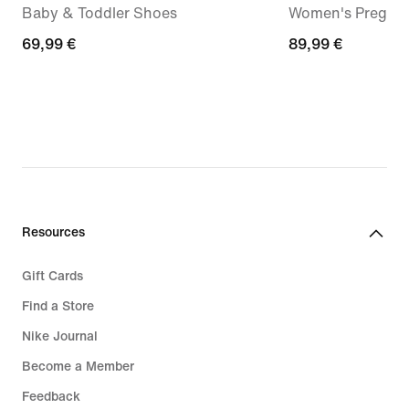
Baby & Toddler Shoes
Women's Pregam
69,99
69,99 €
89,99
89,99 €
€
€
Resources
Gift Cards
Find a Store
Nike Journal
Become a Member
Feedback