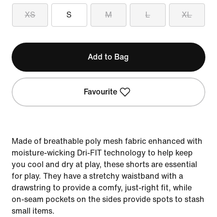
XS
S
M
L
XL
Add to Bag
Favourite
Made of breathable poly mesh fabric enhanced with
moisture-wicking Dri-FIT technology to help keep
you cool and dry at play, these shorts are essential
for play. They have a stretchy waistband with a
drawstring to provide a comfy, just-right fit, while
on-seam pockets on the sides provide spots to stash
small items.