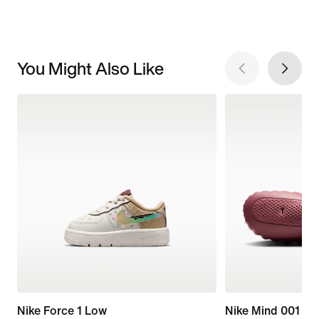
You Might Also Like
Nike Force 1 Low
Nike Mind 001