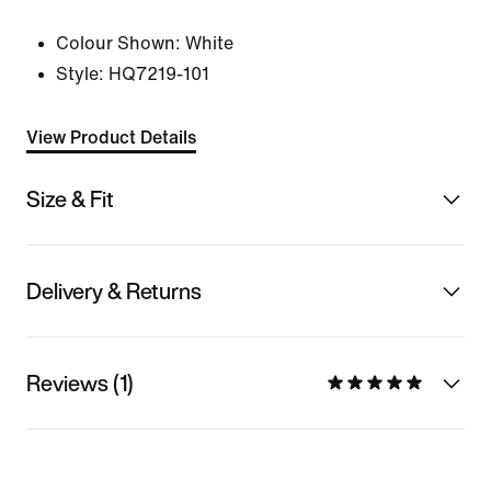
Colour Shown:
White
Style:
HQ7219-101
View Product Details
Size & Fit
Delivery & Returns
Reviews (1)