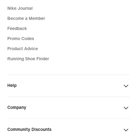
Nike Journal
Become a Member
Feedback
Promo Codes
Product Advice
Running Shoe Finder
Help
Company
Community Discounts