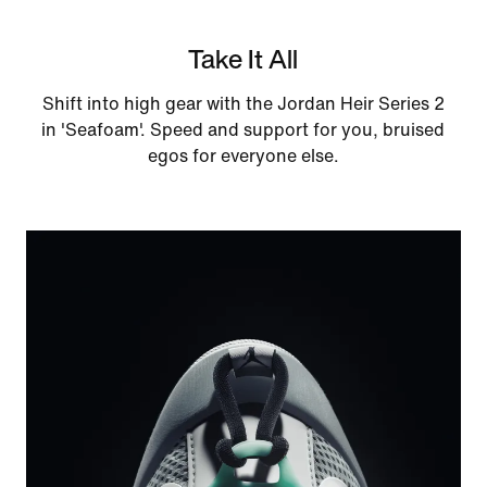
Take It All
Shift into high gear with the Jordan Heir Series 2
in 'Seafoam'. Speed and support for you, bruised
egos for everyone else.