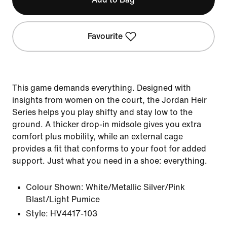
Favourite
This game demands everything. Designed with
insights from women on the court, the Jordan Heir
Series helps you play shifty and stay low to the
ground. A thicker drop-in midsole gives you extra
comfort plus mobility, while an external cage
provides a fit that conforms to your foot for added
support. Just what you need in a shoe: everything.
Colour Shown:
White/Metallic Silver/Pink
Blast/Light Pumice
Style:
HV4417-103