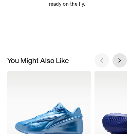
ready on the fly.
You Might Also Like