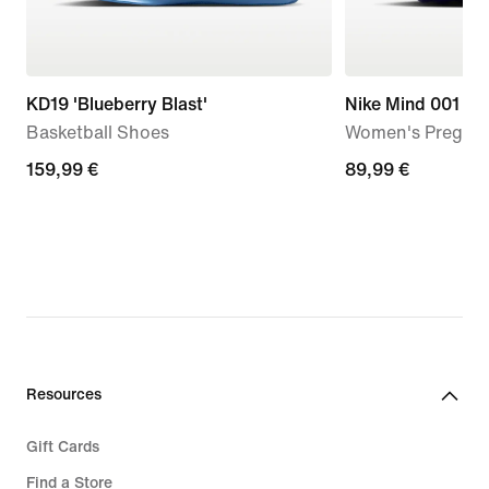
KD19 'Blueberry Blast'
Nike Mind 001
Basketball Shoes
Women's Pregam
159,99
159,99 €
89,99
89,99 €
€
€
Resources
Gift Cards
Find a Store