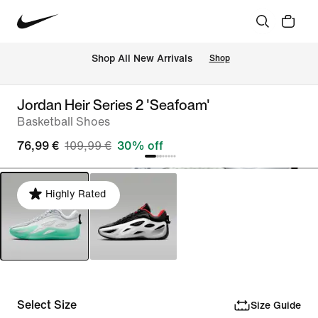
 Shop All New Arrivals
Shop
Jordan Heir Series 2 'Seafoam'
Basketball Shoes
76,99 €
109,99 €
30% off
Highly Rated
Select Size
Size Guide