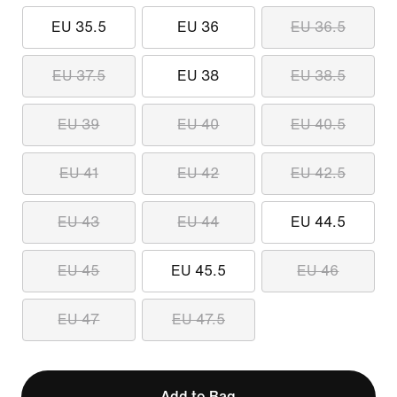
EU 35.5
EU 36
EU 36.5
EU 37.5
EU 38
EU 38.5
EU 39
EU 40
EU 40.5
EU 41
EU 42
EU 42.5
EU 43
EU 44
EU 44.5
EU 45
EU 45.5
EU 46
EU 47
EU 47.5
Add to Bag