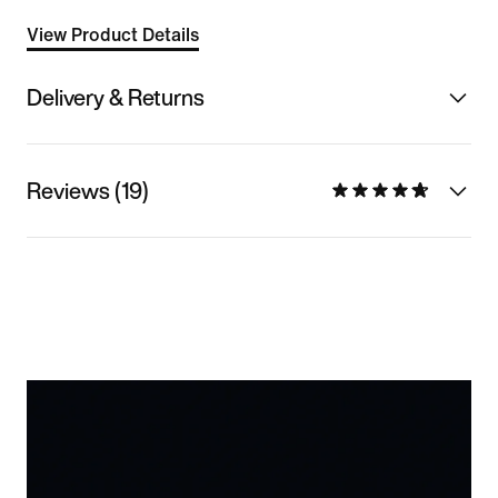
View Product Details
Delivery & Returns
Reviews (19)