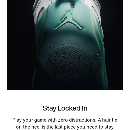
Stay Locked In
Play your game with zero distractions. A hair tie
on the heel is the last piece you need to stay