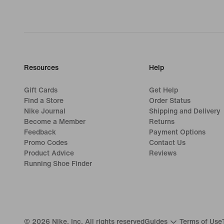
Resources
Help
Gift Cards
Get Help
Find a Store
Order Status
Nike Journal
Shipping and Delivery
Become a Member
Returns
Feedback
Payment Options
Promo Codes
Contact Us
Product Advice
Reviews
Running Shoe Finder
©
2026
Nike, Inc. All rights reserved
Guides
Terms of Use