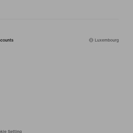
counts
Luxembourg
kie Setting