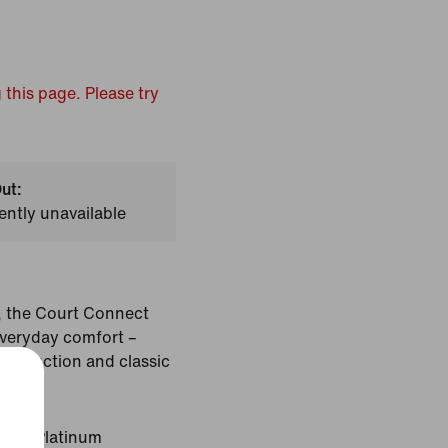
 this page. Please try
ut:
ently unavailable
, the Court Connect
veryday comfort –
onstruction and classic
Pure Platinum