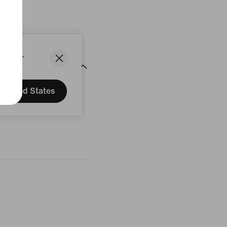
States.
United States