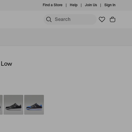
Find a Store
Help
Join Us
Sign In
t Low