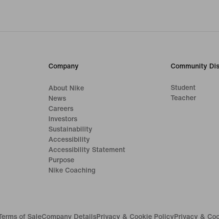
Company
Community Dis
Student
About Nike
Teacher
News
Careers
Investors
Sustainability
Accessibility
Accessibility Statement
Purpose
Nike Coaching
Terms of Sale
Company Details
Privacy & Cookie Policy
Privacy & Coo