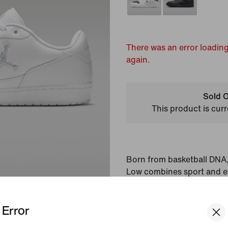
There was an error loading
again.
Sold O
This product is curr
Born from basketball DNA
Low combines sport and e
made with a lightweight c
Jordan details.
Error
Colour Shown:
White/