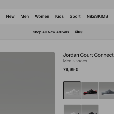
New
Men
Women
Kids
Sport
NikeSKIMS
 Shop All New Arrivals
Shop
Jordan Court Connec
image
Men's shoes
1
of
79,99 €
8