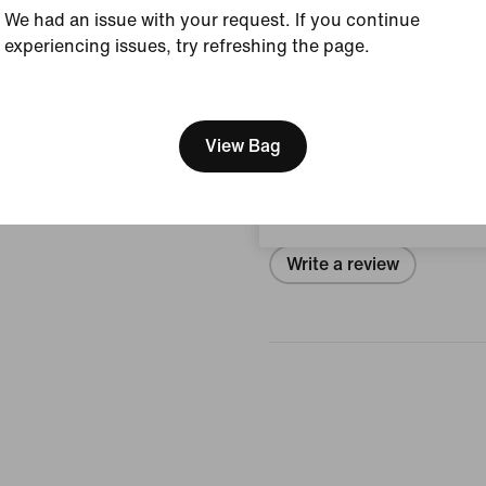
Style:
IQ5698-100
We had an issue with your request. If you continue
experiencing issues, try refreshing the page.
View Product Details
[ Code: D1B61E47 ]
We think you are in United 
Reviews (error)
Update your location?
View Bag
Luxembourg
No reviews
Write a review