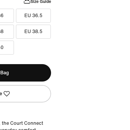
Size Guide
36
EU 36.5
38
EU 38.5
40
 Bag
e
, the Court Connect