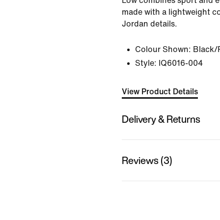
Low combines sport and e
made with a lightweight c
Jordan details.
Colour Shown:
Black/
Style:
IQ6016-004
View Product Details
Delivery & Returns
Reviews (3)