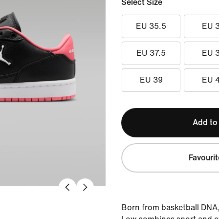
Select Size
EU 35.5
EU 
EU 37.5
EU 
EU 39
EU 
Add to
Favourit
Born from basketball DNA