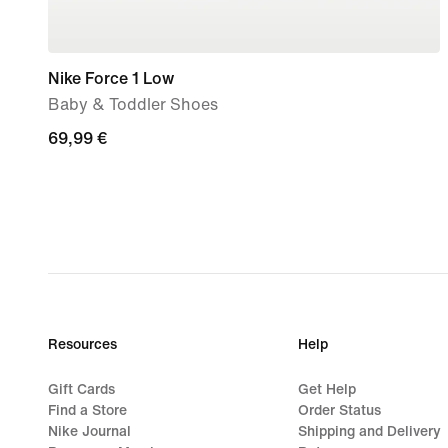
Nike Force 1 Low
Baby & Toddler Shoes
69,99
69,99 €
€
Resources
Help
Gift Cards
Get Help
Find a Store
Order Status
Nike Journal
Shipping and Delivery