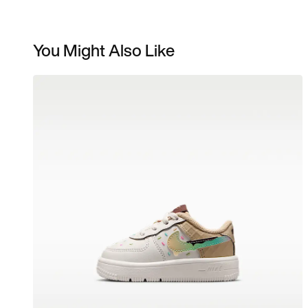
You Might Also Like