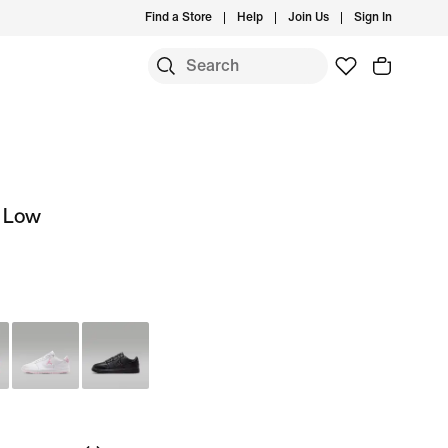
Find a Store
Help
Join Us
Sign In
t Low