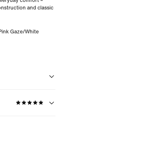
veryday comfort –
onstruction and classic
Pink Gaze/White