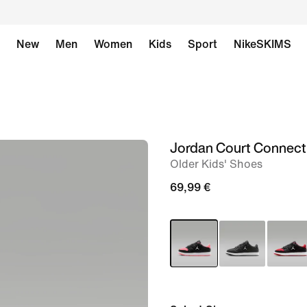
New
Men
Women
Kids
Sport
NikeSKIMS
Jordan Court Connec
image
Older Kids' Shoes
1
of
69,99 €
8