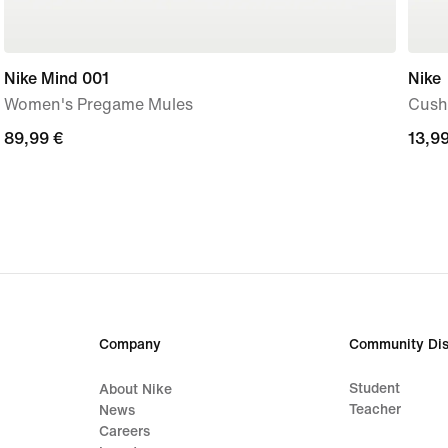
Nike Mind 001
Nike
Women's Pregame Mules
Cushi
89,99
89,99 €
13,9
13,99
€
€
Company
Community Dis
Student
About Nike
Teacher
News
Careers