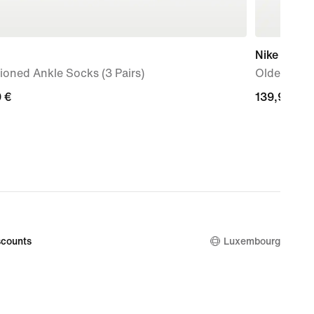
Nike Shox 
oned Ankle Socks (3 Pairs)
Older Kids
9
 €
139,99
139,99 €
€
counts
Luxembourg