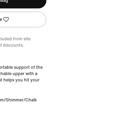
 Bag
e
cluded from site
d discounts.
ortable support of the
athable upper with a
t helps you hit your
om/Shimmer/Chalk