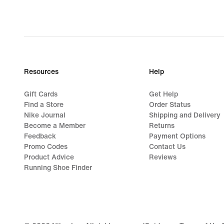
Resources
Help
Gift Cards
Get Help
Find a Store
Order Status
Nike Journal
Shipping and Delivery
Become a Member
Returns
Feedback
Payment Options
Promo Codes
Contact Us
Product Advice
Reviews
Running Shoe Finder