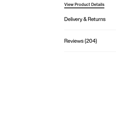
View Product Details
Delivery & Returns
Reviews (204)