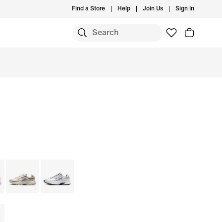
Find a Store
Help
Join Us
Sign In