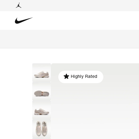
Highly Rated