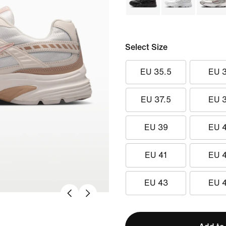
Select Size
EU 35.5
EU 
EU 37.5
EU 
EU 39
EU 
EU 41
EU 
EU 43
EU 