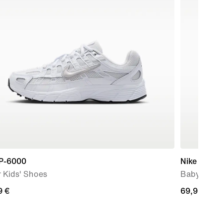
 P-6000
Nike Force
 Kids' Shoes
Baby & To
9
9 €
69,99
69,99 €
€