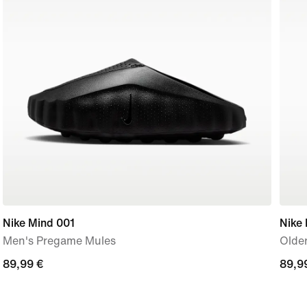
Nike Mind 001
Nike
Men's Pregame Mules
Older
89,99
89,99 €
89,9
89,9
€
€