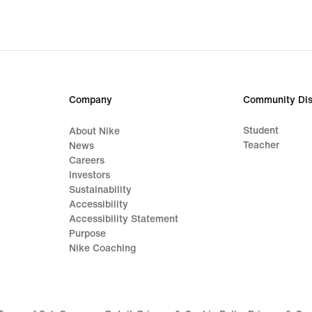
Company
Community Dis
Student
About Nike
Teacher
News
Careers
Investors
Sustainability
Accessibility
Accessibility Statement
Purpose
Nike Coaching