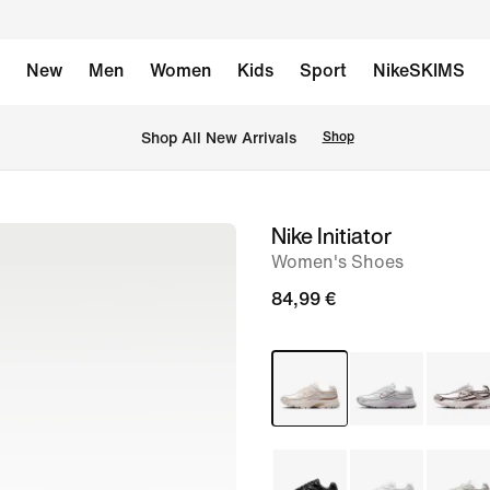
New
Men
Women
Kids
Sport
NikeSKIMS
 Shop All New Arrivals
Shop
Nike Initiator
image
Women's Shoes
1
of
84,99 €
8