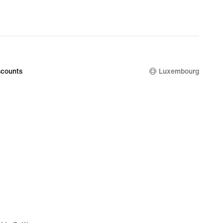
counts
Luxembourg