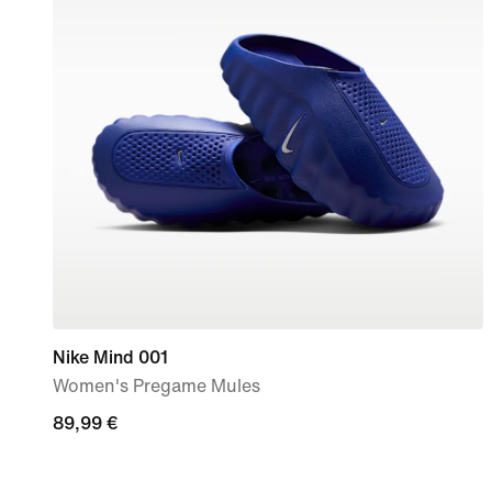
Nike Mind 001
Women's Pregame Mules
89,99
89,99 €
€