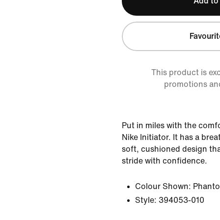
Add to
Favourit
This product is ex
promotions an
Put in miles with the comf
Nike Initiator. It has a bre
soft, cushioned design tha
stride with confidence.
Colour Shown:
Phant
Style:
394053-010