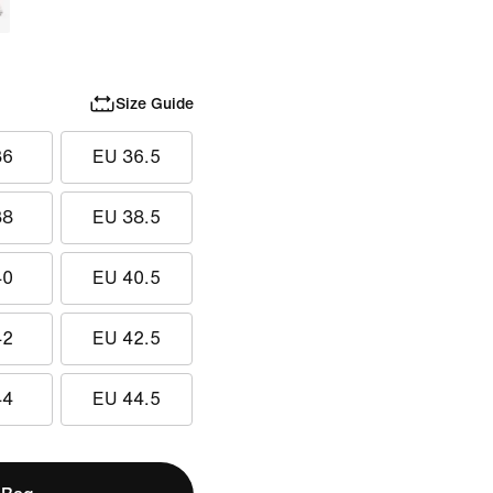
Size Guide
36
EU 36.5
38
EU 38.5
40
EU 40.5
42
EU 42.5
44
EU 44.5