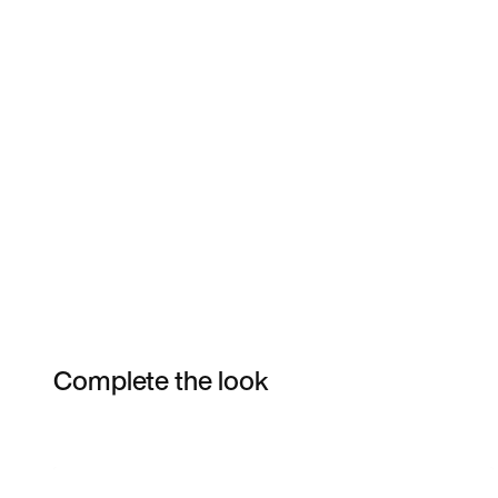
Complete the look
Item 3 of 4