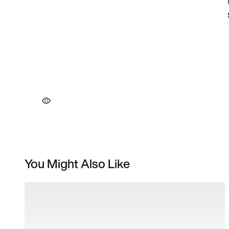
You Might Also Like