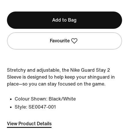
Add to Bag
Favourite
Stretchy and adjustable, the Nike Guard Stay 2
Sleeve is designed to help keep your shinguard in
place—so you can stay focused on the game.
Colour Shown:
Black/White
Style:
SE0047-001
View Product Details