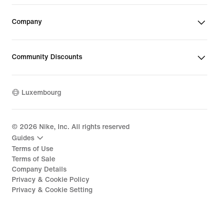
Company
Community Discounts
Luxembourg
©
2026
Nike, Inc. All rights reserved
Guides
Terms of Use
Terms of Sale
Company Details
Privacy & Cookie Policy
Privacy & Cookie Setting