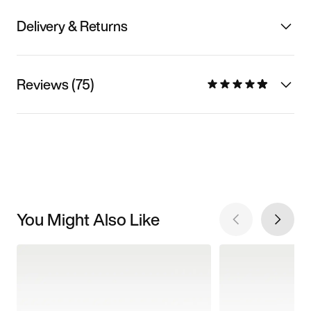
Delivery & Returns
Reviews (75)
You Might Also Like