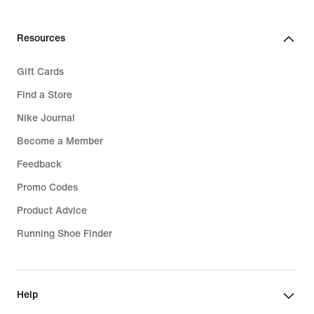
Resources
Gift Cards
Find a Store
Nike Journal
Become a Member
Feedback
Promo Codes
Product Advice
Running Shoe Finder
Help