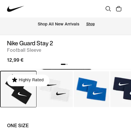
 Shop All New Arrivals
Shop
Nike Guard Stay 2
Football Sleeve
12,99 €
Highly Rated
ONE SIZE