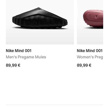
Nike Mind 001
Nike Mind 001
Men's Pregame Mules
Women's Pregam
89,99
89,99 €
89,99
89,99 €
€
€